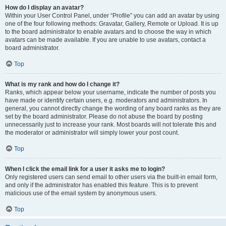
How do I display an avatar?
Within your User Control Panel, under “Profile” you can add an avatar by using
one of the four following methods: Gravatar, Gallery, Remote or Upload. It is up
to the board administrator to enable avatars and to choose the way in which
avatars can be made available. If you are unable to use avatars, contact a
board administrator.
Top
What is my rank and how do I change it?
Ranks, which appear below your username, indicate the number of posts you
have made or identify certain users, e.g. moderators and administrators. In
general, you cannot directly change the wording of any board ranks as they are
set by the board administrator. Please do not abuse the board by posting
unnecessarily just to increase your rank. Most boards will not tolerate this and
the moderator or administrator will simply lower your post count.
Top
When I click the email link for a user it asks me to login?
Only registered users can send email to other users via the built-in email form,
and only if the administrator has enabled this feature. This is to prevent
malicious use of the email system by anonymous users.
Top