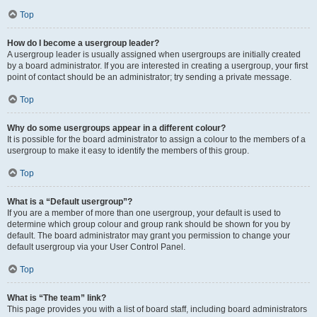
Top
How do I become a usergroup leader?
A usergroup leader is usually assigned when usergroups are initially created
by a board administrator. If you are interested in creating a usergroup, your first
point of contact should be an administrator; try sending a private message.
Top
Why do some usergroups appear in a different colour?
It is possible for the board administrator to assign a colour to the members of a
usergroup to make it easy to identify the members of this group.
Top
What is a “Default usergroup”?
If you are a member of more than one usergroup, your default is used to
determine which group colour and group rank should be shown for you by
default. The board administrator may grant you permission to change your
default usergroup via your User Control Panel.
Top
What is “The team” link?
This page provides you with a list of board staff, including board administrators