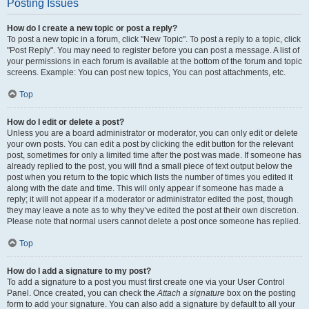
Posting Issues
How do I create a new topic or post a reply?
To post a new topic in a forum, click "New Topic". To post a reply to a topic, click
"Post Reply". You may need to register before you can post a message. A list of
your permissions in each forum is available at the bottom of the forum and topic
screens. Example: You can post new topics, You can post attachments, etc.
Top
How do I edit or delete a post?
Unless you are a board administrator or moderator, you can only edit or delete
your own posts. You can edit a post by clicking the edit button for the relevant
post, sometimes for only a limited time after the post was made. If someone has
already replied to the post, you will find a small piece of text output below the
post when you return to the topic which lists the number of times you edited it
along with the date and time. This will only appear if someone has made a
reply; it will not appear if a moderator or administrator edited the post, though
they may leave a note as to why they’ve edited the post at their own discretion.
Please note that normal users cannot delete a post once someone has replied.
Top
How do I add a signature to my post?
To add a signature to a post you must first create one via your User Control
Panel. Once created, you can check the
Attach a signature
box on the posting
form to add your signature. You can also add a signature by default to all your