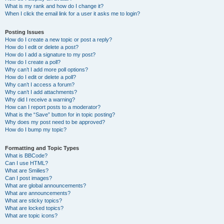
What is my rank and how do I change it?
When I click the email link for a user it asks me to login?
Posting Issues
How do I create a new topic or post a reply?
How do I edit or delete a post?
How do I add a signature to my post?
How do I create a poll?
Why can’t I add more poll options?
How do I edit or delete a poll?
Why can’t I access a forum?
Why can’t I add attachments?
Why did I receive a warning?
How can I report posts to a moderator?
What is the “Save” button for in topic posting?
Why does my post need to be approved?
How do I bump my topic?
Formatting and Topic Types
What is BBCode?
Can I use HTML?
What are Smilies?
Can I post images?
What are global announcements?
What are announcements?
What are sticky topics?
What are locked topics?
What are topic icons?