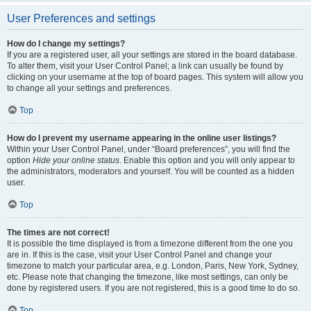
User Preferences and settings
How do I change my settings?
If you are a registered user, all your settings are stored in the board database.
To alter them, visit your User Control Panel; a link can usually be found by
clicking on your username at the top of board pages. This system will allow you
to change all your settings and preferences.
Top
How do I prevent my username appearing in the online user listings?
Within your User Control Panel, under “Board preferences”, you will find the
option
Hide your online status
. Enable this option and you will only appear to
the administrators, moderators and yourself. You will be counted as a hidden
user.
Top
The times are not correct!
It is possible the time displayed is from a timezone different from the one you
are in. If this is the case, visit your User Control Panel and change your
timezone to match your particular area, e.g. London, Paris, New York, Sydney,
etc. Please note that changing the timezone, like most settings, can only be
done by registered users. If you are not registered, this is a good time to do so.
Top