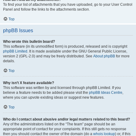
To find your list of attachments that you have uploaded, go to your User Control
Panel and follow the links to the attachments section.
Top
phpBB Issues
Who wrote this bulletin board?
This software (in its unmodified form) is produced, released and is copyright
phpBB Limited
. It is made available under the GNU General Public License,
version 2 (GPL-2.0) and may be freely distributed. See
About phpBB
for more
details.
Top
Why isn’t X feature available?
This software was written by and licensed through phpBB Limited. If you
believe a feature needs to be added please visit the
phpBB Ideas Centre
,
where you can upvote existing ideas or suggest new features.
Top
Who do I contact about abusive and/or legal matters related to this board?
Any of the administrators listed on the “The team” page should be an
appropriate point of contact for your complaints. If this still gets no response
then you should contact the owner of the domain (do a
whois lookup
) or, if this