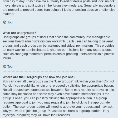
from day to day. They have the authority to edit or delete posts and lock, unlock,
move, delete and split topics in the forum they moderate. Generally, moderators
are present to prevent users from going off-topic or posting abusive or offensive
material.
Top
What are usergroups?
Usergroups are groups of users that divide the community into manageable
sections board administrators can work with. Each user can belong to several
groups and each group can be assigned individual permissions. This provides
an easy way for administrators to change permissions for many users at once,
such as changing moderator permissions or granting users access to a private
forum.
Top
Where are the usergroups and how do I join one?
You can view all usergroups via the “Usergroups” link within your User Control
Panel. If you would like to join one, proceed by clicking the appropriate button.
Not all groups have open access, however. Some may require approval to join,
some may be closed and some may even have hidden memberships. If the
group is open, you can join it by clicking the appropriate button. If a group
requires approval to join you may request to join by clicking the appropriate
button. The user group leader will need to approve your request and may ask
why you want to join the group. Please do not harass a group leader if they
reject your request; they will have their reasons.