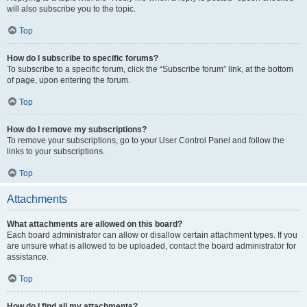
will also subscribe you to the topic.
Top
How do I subscribe to specific forums?
To subscribe to a specific forum, click the “Subscribe forum” link, at the bottom
of page, upon entering the forum.
Top
How do I remove my subscriptions?
To remove your subscriptions, go to your User Control Panel and follow the
links to your subscriptions.
Top
Attachments
What attachments are allowed on this board?
Each board administrator can allow or disallow certain attachment types. If you
are unsure what is allowed to be uploaded, contact the board administrator for
assistance.
Top
How do I find all my attachments?