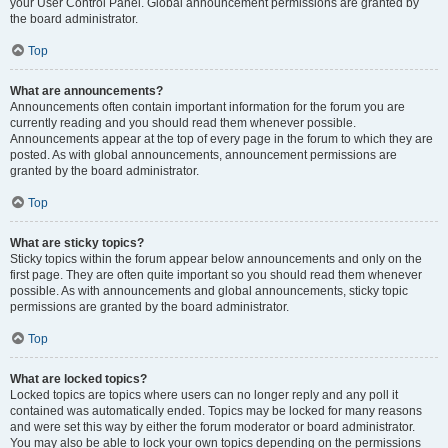
your User Control Panel. Global announcement permissions are granted by
the board administrator.
Top
What are announcements?
Announcements often contain important information for the forum you are
currently reading and you should read them whenever possible.
Announcements appear at the top of every page in the forum to which they are
posted. As with global announcements, announcement permissions are
granted by the board administrator.
Top
What are sticky topics?
Sticky topics within the forum appear below announcements and only on the
first page. They are often quite important so you should read them whenever
possible. As with announcements and global announcements, sticky topic
permissions are granted by the board administrator.
Top
What are locked topics?
Locked topics are topics where users can no longer reply and any poll it
contained was automatically ended. Topics may be locked for many reasons
and were set this way by either the forum moderator or board administrator.
You may also be able to lock your own topics depending on the permissions