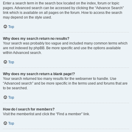
Enter a search term in the search box located on the index, forum or topic
pages. Advanced search can be accessed by clicking the “Advance Search”
link which is available on all pages on the forum. How to access the search
may depend on the style used.
Top
Why does my search return no results?
Your search was probably too vague and included many common terms which
are not indexed by phpBB. Be more specific and use the options available
within Advanced search.
Top
Why does my search return a blank page!?
Your search returned too many results for the webserver to handle. Use
“Advanced search” and be more specific in the terms used and forums that are
to be searched.
Top
How do I search for members?
Visit the memberlist and click the “Find a member” link.
Top