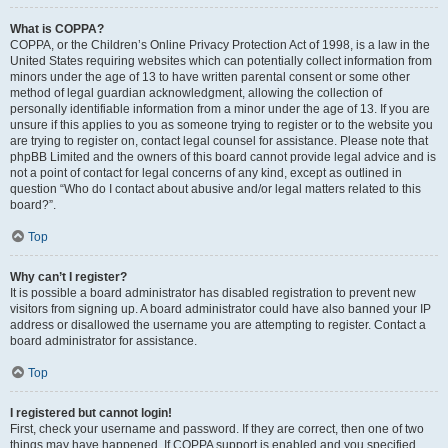
What is COPPA?
COPPA, or the Children’s Online Privacy Protection Act of 1998, is a law in the
United States requiring websites which can potentially collect information from
minors under the age of 13 to have written parental consent or some other
method of legal guardian acknowledgment, allowing the collection of
personally identifiable information from a minor under the age of 13. If you are
unsure if this applies to you as someone trying to register or to the website you
are trying to register on, contact legal counsel for assistance. Please note that
phpBB Limited and the owners of this board cannot provide legal advice and is
not a point of contact for legal concerns of any kind, except as outlined in
question “Who do I contact about abusive and/or legal matters related to this
board?”.
Top
Why can’t I register?
It is possible a board administrator has disabled registration to prevent new
visitors from signing up. A board administrator could have also banned your IP
address or disallowed the username you are attempting to register. Contact a
board administrator for assistance.
Top
I registered but cannot login!
First, check your username and password. If they are correct, then one of two
things may have happened. If COPPA support is enabled and you specified