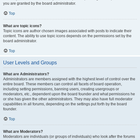
you are granted by the board administrator.
Top
What are topic icons?
Topic icons are author chosen images associated with posts to indicate their
content. The ability to use topic icons depends on the permissions set by the
board administrator.
Top
User Levels and Groups
What are Administrators?
Administrators are members assigned with the highest level of control over the
entire board. These members can control all facets of board operation,
including setting permissions, banning users, creating usergroups or
moderators, etc., dependent upon the board founder and what permissions he
or she has given the other administrators. They may also have full moderator
capabilities in all forums, depending on the settings put forth by the board
founder.
Top
What are Moderators?
Moderators are individuals (or groups of individuals) who look after the forums