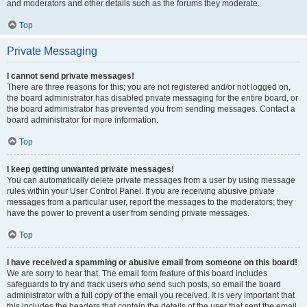
and moderators and other details such as the forums they moderate.
Top
Private Messaging
I cannot send private messages!
There are three reasons for this; you are not registered and/or not logged on,
the board administrator has disabled private messaging for the entire board, or
the board administrator has prevented you from sending messages. Contact a
board administrator for more information.
Top
I keep getting unwanted private messages!
You can automatically delete private messages from a user by using message
rules within your User Control Panel. If you are receiving abusive private
messages from a particular user, report the messages to the moderators; they
have the power to prevent a user from sending private messages.
Top
I have received a spamming or abusive email from someone on this board!
We are sorry to hear that. The email form feature of this board includes
safeguards to try and track users who send such posts, so email the board
administrator with a full copy of the email you received. It is very important that
this includes the headers that contain the details of the user that sent the email.