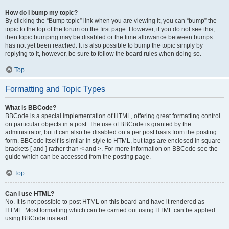
How do I bump my topic?
By clicking the “Bump topic” link when you are viewing it, you can “bump” the
topic to the top of the forum on the first page. However, if you do not see this,
then topic bumping may be disabled or the time allowance between bumps
has not yet been reached. It is also possible to bump the topic simply by
replying to it, however, be sure to follow the board rules when doing so.
Top
Formatting and Topic Types
What is BBCode?
BBCode is a special implementation of HTML, offering great formatting control
on particular objects in a post. The use of BBCode is granted by the
administrator, but it can also be disabled on a per post basis from the posting
form. BBCode itself is similar in style to HTML, but tags are enclosed in square
brackets [ and ] rather than < and >. For more information on BBCode see the
guide which can be accessed from the posting page.
Top
Can I use HTML?
No. It is not possible to post HTML on this board and have it rendered as
HTML. Most formatting which can be carried out using HTML can be applied
using BBCode instead.