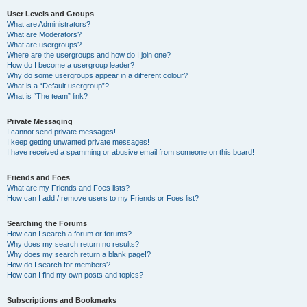
User Levels and Groups
What are Administrators?
What are Moderators?
What are usergroups?
Where are the usergroups and how do I join one?
How do I become a usergroup leader?
Why do some usergroups appear in a different colour?
What is a “Default usergroup”?
What is “The team” link?
Private Messaging
I cannot send private messages!
I keep getting unwanted private messages!
I have received a spamming or abusive email from someone on this board!
Friends and Foes
What are my Friends and Foes lists?
How can I add / remove users to my Friends or Foes list?
Searching the Forums
How can I search a forum or forums?
Why does my search return no results?
Why does my search return a blank page!?
How do I search for members?
How can I find my own posts and topics?
Subscriptions and Bookmarks