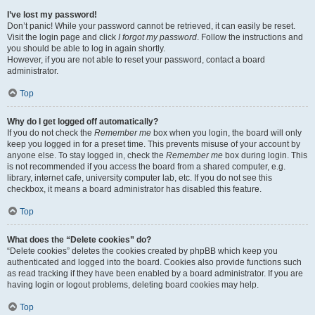
I’ve lost my password!
Don’t panic! While your password cannot be retrieved, it can easily be reset.
Visit the login page and click
I forgot my password
. Follow the instructions and
you should be able to log in again shortly.
However, if you are not able to reset your password, contact a board
administrator.
Top
Why do I get logged off automatically?
If you do not check the
Remember me
box when you login, the board will only
keep you logged in for a preset time. This prevents misuse of your account by
anyone else. To stay logged in, check the
Remember me
box during login. This
is not recommended if you access the board from a shared computer, e.g.
library, internet cafe, university computer lab, etc. If you do not see this
checkbox, it means a board administrator has disabled this feature.
Top
What does the “Delete cookies” do?
“Delete cookies” deletes the cookies created by phpBB which keep you
authenticated and logged into the board. Cookies also provide functions such
as read tracking if they have been enabled by a board administrator. If you are
having login or logout problems, deleting board cookies may help.
Top