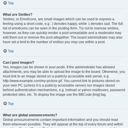
Top
What are Smilies?
Smilies, or Emoticons, are small images which can be used to express a
feeling using a short code, e.g. :) denotes happy, while :( denotes sad. The full
list of emoticons can be seen in the posting form. Try not to overuse smilies,
however, as they can quickly render a post unreadable and a moderator may
edit them out or remove the post altogether. The board administrator may also
have set a limit to the number of smilies you may use within a post.
Top
Can I post images?
Yes, images can be shown in your posts. If the administrator has allowed
attachments, you may be able to upload the image to the board. Otherwise, you
must link to an image stored on a publicly accessible web server, e.g.
http://www.example.com/my-picture.gif. You cannot link to pictures stored on
your own PC (unless it is a publicly accessible server) nor images stored
behind authentication mechanisms, e.g. hotmail or yahoo mailboxes, password
protected sites, etc. To display the image use the BBCode [img] tag.
Top
What are global announcements?
Global announcements contain important information and you should read
them whenever possible. They will appear at the top of every forum and within