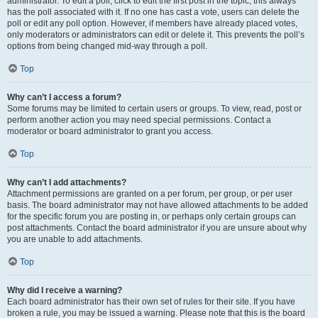
administrator. To edit a poll, click to edit the first post in the topic; this always
has the poll associated with it. If no one has cast a vote, users can delete the
poll or edit any poll option. However, if members have already placed votes,
only moderators or administrators can edit or delete it. This prevents the poll’s
options from being changed mid-way through a poll.
Top
Why can’t I access a forum?
Some forums may be limited to certain users or groups. To view, read, post or
perform another action you may need special permissions. Contact a
moderator or board administrator to grant you access.
Top
Why can’t I add attachments?
Attachment permissions are granted on a per forum, per group, or per user
basis. The board administrator may not have allowed attachments to be added
for the specific forum you are posting in, or perhaps only certain groups can
post attachments. Contact the board administrator if you are unsure about why
you are unable to add attachments.
Top
Why did I receive a warning?
Each board administrator has their own set of rules for their site. If you have
broken a rule, you may be issued a warning. Please note that this is the board