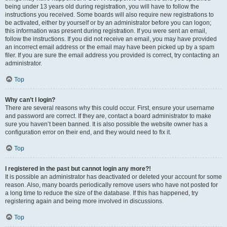
being under 13 years old during registration, you will have to follow the
instructions you received. Some boards will also require new registrations to
be activated, either by yourself or by an administrator before you can logon;
this information was present during registration. If you were sent an email,
follow the instructions. If you did not receive an email, you may have provided
an incorrect email address or the email may have been picked up by a spam
filer. If you are sure the email address you provided is correct, try contacting an
administrator.
Top
Why can’t I login?
There are several reasons why this could occur. First, ensure your username
and password are correct. If they are, contact a board administrator to make
sure you haven’t been banned. It is also possible the website owner has a
configuration error on their end, and they would need to fix it.
Top
I registered in the past but cannot login any more?!
It is possible an administrator has deactivated or deleted your account for some
reason. Also, many boards periodically remove users who have not posted for
a long time to reduce the size of the database. If this has happened, try
registering again and being more involved in discussions.
Top