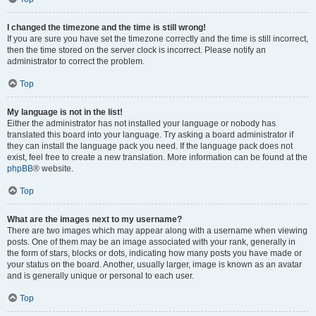
I changed the timezone and the time is still wrong!
If you are sure you have set the timezone correctly and the time is still incorrect,
then the time stored on the server clock is incorrect. Please notify an
administrator to correct the problem.
Top
My language is not in the list!
Either the administrator has not installed your language or nobody has
translated this board into your language. Try asking a board administrator if
they can install the language pack you need. If the language pack does not
exist, feel free to create a new translation. More information can be found at the
phpBB
® website.
Top
What are the images next to my username?
There are two images which may appear along with a username when viewing
posts. One of them may be an image associated with your rank, generally in
the form of stars, blocks or dots, indicating how many posts you have made or
your status on the board. Another, usually larger, image is known as an avatar
and is generally unique or personal to each user.
Top