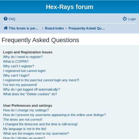
Hex-Rays forum
FAQ
Login
This forum is permanently in read-only mode. To create a new topic, please visit and log in to community.hex-rays.com
Board index
Frequently Asked Questions
Frequently Asked Questions
Login and Registration Issues
Why do I need to register?
What is COPPA?
Why can’t I register?
I registered but cannot login!
Why can’t I login?
I registered in the past but cannot login any more?!
I’ve lost my password!
Why do I get logged off automatically?
What does the “Delete cookies” do?
User Preferences and settings
How do I change my settings?
How do I prevent my username appearing in the online user listings?
The times are not correct!
I changed the timezone and the time is still wrong!
My language is not in the list!
What are the images next to my username?
How do I display an avatar?