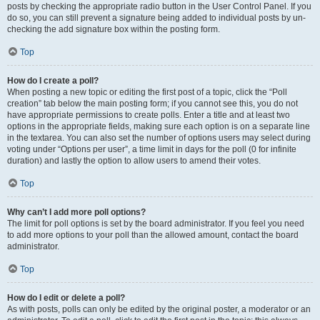
posts by checking the appropriate radio button in the User Control Panel. If you
do so, you can still prevent a signature being added to individual posts by un-
checking the add signature box within the posting form.
Top
How do I create a poll?
When posting a new topic or editing the first post of a topic, click the “Poll
creation” tab below the main posting form; if you cannot see this, you do not
have appropriate permissions to create polls. Enter a title and at least two
options in the appropriate fields, making sure each option is on a separate line
in the textarea. You can also set the number of options users may select during
voting under “Options per user”, a time limit in days for the poll (0 for infinite
duration) and lastly the option to allow users to amend their votes.
Top
Why can’t I add more poll options?
The limit for poll options is set by the board administrator. If you feel you need
to add more options to your poll than the allowed amount, contact the board
administrator.
Top
How do I edit or delete a poll?
As with posts, polls can only be edited by the original poster, a moderator or an