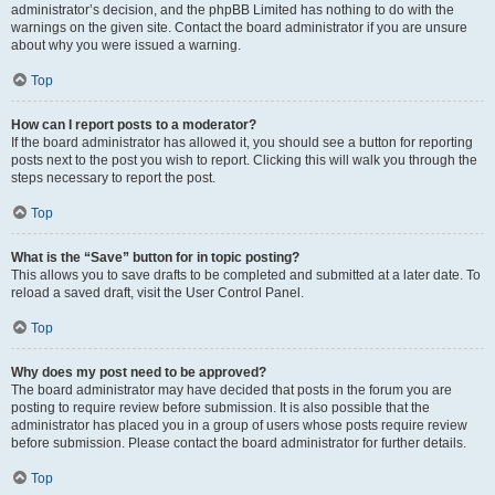
administrator’s decision, and the phpBB Limited has nothing to do with the
warnings on the given site. Contact the board administrator if you are unsure
about why you were issued a warning.
Top
How can I report posts to a moderator?
If the board administrator has allowed it, you should see a button for reporting
posts next to the post you wish to report. Clicking this will walk you through the
steps necessary to report the post.
Top
What is the “Save” button for in topic posting?
This allows you to save drafts to be completed and submitted at a later date. To
reload a saved draft, visit the User Control Panel.
Top
Why does my post need to be approved?
The board administrator may have decided that posts in the forum you are
posting to require review before submission. It is also possible that the
administrator has placed you in a group of users whose posts require review
before submission. Please contact the board administrator for further details.
Top