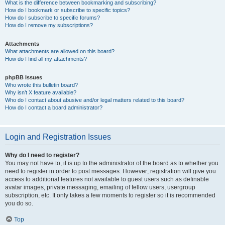
What is the difference between bookmarking and subscribing?
How do I bookmark or subscribe to specific topics?
How do I subscribe to specific forums?
How do I remove my subscriptions?
Attachments
What attachments are allowed on this board?
How do I find all my attachments?
phpBB Issues
Who wrote this bulletin board?
Why isn’t X feature available?
Who do I contact about abusive and/or legal matters related to this board?
How do I contact a board administrator?
Login and Registration Issues
Why do I need to register?
You may not have to, it is up to the administrator of the board as to whether you
need to register in order to post messages. However; registration will give you
access to additional features not available to guest users such as definable
avatar images, private messaging, emailing of fellow users, usergroup
subscription, etc. It only takes a few moments to register so it is recommended
you do so.
Top