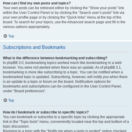
How can I find my own posts and topics?
Your own posts can be retrieved either by clicking the “Show your posts” link
within the User Control Panel or by clicking the “Search user’s posts” link via
your own profile page or by clicking the “Quick links” menu at the top of the
board. To search for your topics, use the Advanced search page and fill in the
various options appropriately.
Top
Subscriptions and Bookmarks
What is the difference between bookmarking and subscribing?
In phpBB 3.0, bookmarking topics worked much like bookmarking in a web
browser. You were not alerted when there was an update. As of phpBB 3.1,
bookmarking is more like subscribing to a topic. You can be notified when a
bookmarked topic is updated. Subscribing, however, will notify you when there
is an update to a topic or forum on the board. Notification options for
bookmarks and subscriptions can be configured in the User Control Panel,
under “Board preferences”.
Top
How do I bookmark or subscribe to specific topics?
You can bookmark or subscribe to a specific topic by clicking the appropriate
link in the “Topic tools” menu, conveniently located near the top and bottom of a
topic discussion.
Replying to a topic with the “Notify me when a reply is posted” option checked