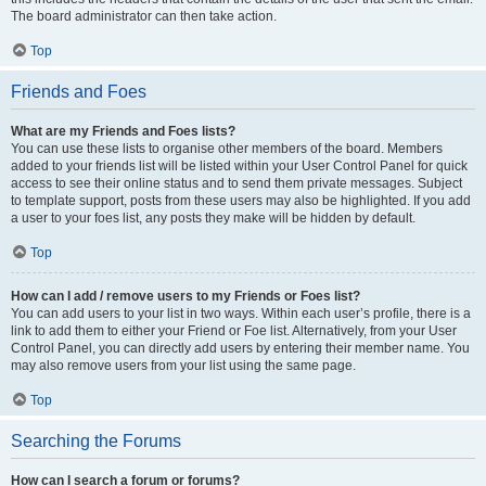
The board administrator can then take action.
Top
Friends and Foes
What are my Friends and Foes lists?
You can use these lists to organise other members of the board. Members
added to your friends list will be listed within your User Control Panel for quick
access to see their online status and to send them private messages. Subject
to template support, posts from these users may also be highlighted. If you add
a user to your foes list, any posts they make will be hidden by default.
Top
How can I add / remove users to my Friends or Foes list?
You can add users to your list in two ways. Within each user’s profile, there is a
link to add them to either your Friend or Foe list. Alternatively, from your User
Control Panel, you can directly add users by entering their member name. You
may also remove users from your list using the same page.
Top
Searching the Forums
How can I search a forum or forums?