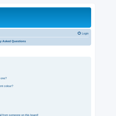
Login
ly Asked Questions
n one?
ent colour?
il from someone on this board!