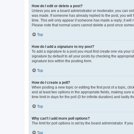
How do I edit or delete a post?
Unless you are a board administrator or moderator, you can only e
was made. If someone has already replied to the post, you will f
time. This will only appear if someone has made a reply; it will 
Please note that normal users cannot delete a post once someo
Top
How do I add a signature to my post?
To add a signature to a post you must first create one via your
signature by default to all your posts by checking the appropria
signature box within the posting form.
Top
How do I create a poll?
When posting a new topic or editing the first post of a topic, cli
and at least two options in the appropriate fields, making sure 
time limit in days for the poll (0 for infinite duration) and lastly
Top
Why can’t I add more poll options?
The limit for poll options is set by the board administrator. If 
Top