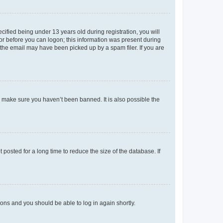
fied being under 13 years old during registration, you will
tor before you can logon; this information was present during
r the email may have been picked up by a spam filer. If you are
o make sure you haven’t been banned. It is also possible the
osted for a long time to reduce the size of the database. If
tions and you should be able to log in again shortly.