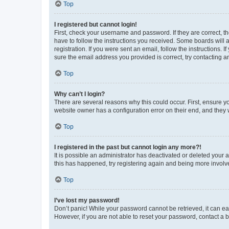
Top
I registered but cannot login!
First, check your username and password. If they are correct, 
have to follow the instructions you received. Some boards will a
registration. If you were sent an email, follow the instructions
sure the email address you provided is correct, try contacting a
Top
Why can’t I login?
There are several reasons why this could occur. First, ensure y
website owner has a configuration error on their end, and they w
Top
I registered in the past but cannot login any more?!
It is possible an administrator has deactivated or deleted your
this has happened, try registering again and being more involv
Top
I’ve lost my password!
Don’t panic! While your password cannot be retrieved, it can eas
However, if you are not able to reset your password, contact a b