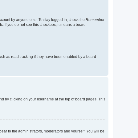
account by anyone else. To stay logged in, check the
Remember
tc. If you do not see this checkbox, it means a board
uch as read tracking if they have been enabled by a board
found by clicking on your username at the top of board pages. This
ppear to the administrators, moderators and yourself. You will be