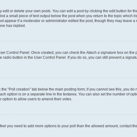
dit or delete your own posts. You can edit a post by clicking the edit button for the
ind a small piece of text output below the post when you return to the topic which li
not appear if a moderator or administrator edited the post, though they may leave a n
ne has replied.
 User Control Panel. Once created, you can check the
Attach a signature
box on the p
te radio button in the User Control Panel. If you do so, you can still prevent a sign
ck the “Poll creation” tab below the main posting form; if you cannot see this, you do 
each option is on a separate line in the textarea. You can also set the number of op
 the option to allow users to amend their votes.
you feel you need to add more options to your poll than the allowed amount, contact th