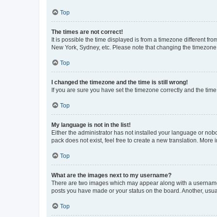
Top
The times are not correct!
It is possible the time displayed is from a timezone different fr
New York, Sydney, etc. Please note that changing the timezone, l
Top
I changed the timezone and the time is still wrong!
If you are sure you have set the timezone correctly and the time i
Top
My language is not in the list!
Either the administrator has not installed your language or nob
pack does not exist, feel free to create a new translation. More
Top
What are the images next to my username?
There are two images which may appear along with a username w
posts you have made or your status on the board. Another, usual
Top