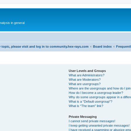
alysis in general
 topic, please visit and log in to community.hex-rays.com
Board index
Frequent
User Levels and Groups
What are Administrators?
What are Moderators?
What are usergroups?
Where are the usergroups and how do I joi
How do I become a usergroup leader?
Why do some usergroups appear in a differ
What is a “Default usergroup”?
What is “The team” link?
Private Messaging
I cannot send private messages!
I keep getting unwanted private messages!
I have received a spamming or abusive ema