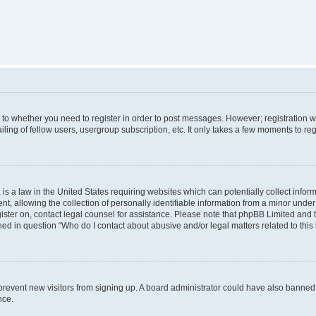
s to whether you need to register in order to post messages. However; registration wi
ing of fellow users, usergroup subscription, etc. It only takes a few moments to re
is a law in the United States requiring websites which can potentially collect infor
allowing the collection of personally identifiable information from a minor under th
egister on, contact legal counsel for assistance. Please note that phpBB Limited and
ined in question “Who do I contact about abusive and/or legal matters related to this
to prevent new visitors from signing up. A board administrator could have also bann
nce.