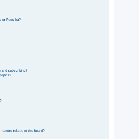
 or Foes list?
g and subscribing?
 topics?
d?
matters related to this board?