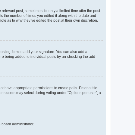
 relevant post, sometimes for only a limited time after the post
sts the number of times you edited it along with the date and
ote as to why they’ve edited the post at their own discretion.
osting form to add your signature. You can also add a
ature being added to individual posts by un-checking the add
not have appropriate permissions to create polls. Enter a title
tions users may select during voting under “Options per user”, a
e board administrator.