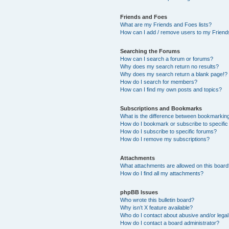
Friends and Foes
What are my Friends and Foes lists?
How can I add / remove users to my Friends
Searching the Forums
How can I search a forum or forums?
Why does my search return no results?
Why does my search return a blank page!?
How do I search for members?
How can I find my own posts and topics?
Subscriptions and Bookmarks
What is the difference between bookmarkin
How do I bookmark or subscribe to specific
How do I subscribe to specific forums?
How do I remove my subscriptions?
Attachments
What attachments are allowed on this boar
How do I find all my attachments?
phpBB Issues
Who wrote this bulletin board?
Why isn’t X feature available?
Who do I contact about abusive and/or legal 
How do I contact a board administrator?