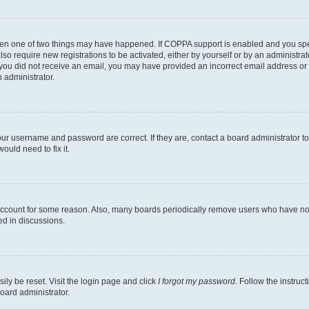
then one of two things may have happened. If COPPA support is enabled and you speci
lso require new registrations to be activated, either by yourself or by an administra
. If you did not receive an email, you may have provided an incorrect email address o
n administrator.
our username and password are correct. If they are, contact a board administrator t
ould need to fix it.
 account for some reason. Also, many boards periodically remove users who have not p
ed in discussions.
ily be reset. Visit the login page and click
I forgot my password
. Follow the instruc
oard administrator.