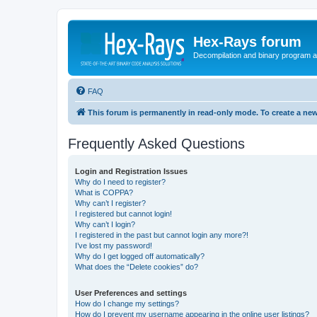
Hex-Rays forum
Decompilation and binary program an
FAQ
This forum is permanently in read-only mode. To create a new
Frequently Asked Questions
Login and Registration Issues
Why do I need to register?
What is COPPA?
Why can’t I register?
I registered but cannot login!
Why can’t I login?
I registered in the past but cannot login any more?!
I’ve lost my password!
Why do I get logged off automatically?
What does the “Delete cookies” do?
User Preferences and settings
How do I change my settings?
How do I prevent my username appearing in the online user listings?