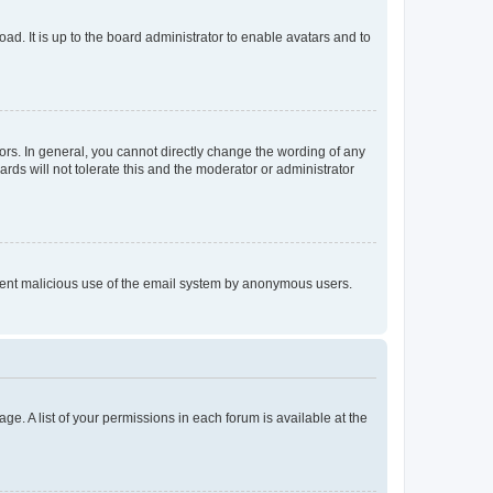
ad. It is up to the board administrator to enable avatars and to
rs. In general, you cannot directly change the wording of any
rds will not tolerate this and the moderator or administrator
prevent malicious use of the email system by anonymous users.
ge. A list of your permissions in each forum is available at the