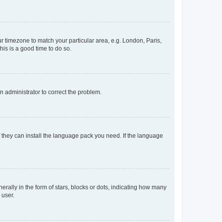
our timezone to match your particular area, e.g. London, Paris,
his is a good time to do so.
an administrator to correct the problem.
f they can install the language pack you need. If the language
lly in the form of stars, blocks or dots, indicating how many
 user.