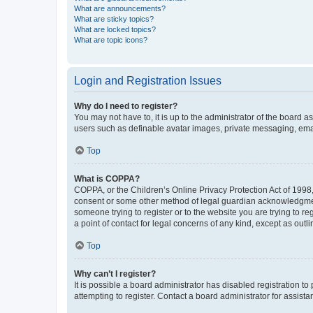
What are announcements?
What are sticky topics?
What are locked topics?
What are topic icons?
Login and Registration Issues
Why do I need to register?
You may not have to, it is up to the administrator of the board a
users such as definable avatar images, private messaging, email
Top
What is COPPA?
COPPA, or the Children’s Online Privacy Protection Act of 1998, 
consent or some other method of legal guardian acknowledgment, 
someone trying to register or to the website you are trying to r
a point of contact for legal concerns of any kind, except as outl
Top
Why can’t I register?
It is possible a board administrator has disabled registration 
attempting to register. Contact a board administrator for assista