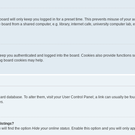
oard will only keep you logged in for a preset time. This prevents misuse of your 
oard from a shared computer, e.g. library, internet cafe, university computer lab, e
eep you authenticated and logged into the board. Cookies also provide functions s
ting board cookies may help.
 board database. To alter them, visit your User Control Panel; a link can usually be 
es.
istings?
will find the option
Hide your online status
. Enable this option and you will only a