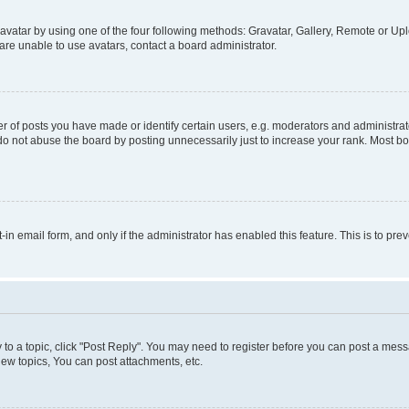
vatar by using one of the four following methods: Gravatar, Gallery, Remote or Uplo
re unable to use avatars, contact a board administrator.
f posts you have made or identify certain users, e.g. moderators and administrato
do not abuse the board by posting unnecessarily just to increase your rank. Most boa
t-in email form, and only if the administrator has enabled this feature. This is to 
y to a topic, click "Post Reply". You may need to register before you can post a messa
ew topics, You can post attachments, etc.