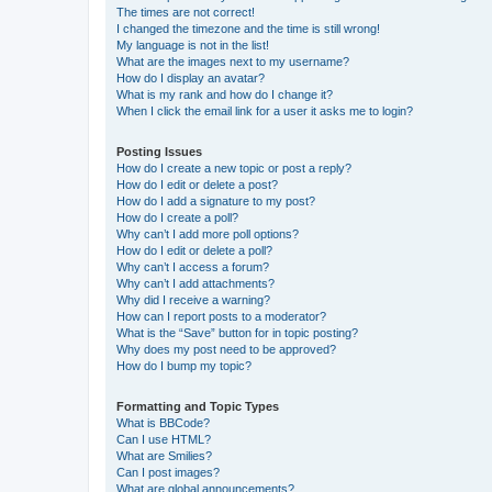
The times are not correct!
I changed the timezone and the time is still wrong!
My language is not in the list!
What are the images next to my username?
How do I display an avatar?
What is my rank and how do I change it?
When I click the email link for a user it asks me to login?
Posting Issues
How do I create a new topic or post a reply?
How do I edit or delete a post?
How do I add a signature to my post?
How do I create a poll?
Why can’t I add more poll options?
How do I edit or delete a poll?
Why can’t I access a forum?
Why can’t I add attachments?
Why did I receive a warning?
How can I report posts to a moderator?
What is the “Save” button for in topic posting?
Why does my post need to be approved?
How do I bump my topic?
Formatting and Topic Types
What is BBCode?
Can I use HTML?
What are Smilies?
Can I post images?
What are global announcements?