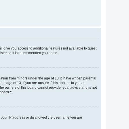
ll give you access to additional features not available to guest
gister so it is recommended you do so.
mation from minors under the age of 13 to have written parental
e age of 13. If you are unsure if this applies to you as
 the owners of this board cannot provide legal advice and is not
 board?”.
ed your IP address or disallowed the username you are