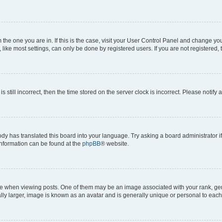
om the one you are in. If this is the case, visit your User Control Panel and change y
ike most settings, can only be done by registered users. If you are not registered, t
s still incorrect, then the time stored on the server clock is incorrect. Please notify 
ody has translated this board into your language. Try asking a board administrator i
 information can be found at the
phpBB
® website.
hen viewing posts. One of them may be an image associated with your rank, genera
ly larger, image is known as an avatar and is generally unique or personal to each