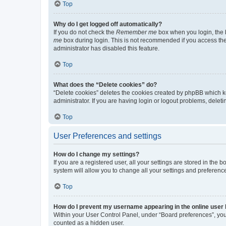
Top
Why do I get logged off automatically?
If you do not check the
Remember me
box when you login, the b
me
box during login. This is not recommended if you access the b
administrator has disabled this feature.
Top
What does the “Delete cookies” do?
“Delete cookies” deletes the cookies created by phpBB which k
administrator. If you are having login or logout problems, dele
Top
User Preferences and settings
How do I change my settings?
If you are a registered user, all your settings are stored in the
system will allow you to change all your settings and preferenc
Top
How do I prevent my username appearing in the online user l
Within your User Control Panel, under “Board preferences”, you 
counted as a hidden user.