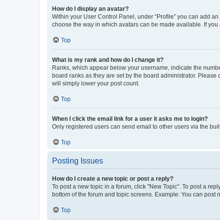
How do I display an avatar?
Within your User Control Panel, under “Profile” you can add an a
choose the way in which avatars can be made available. If you a
Top
What is my rank and how do I change it?
Ranks, which appear below your username, indicate the number o
board ranks as they are set by the board administrator. Please 
will simply lower your post count.
Top
When I click the email link for a user it asks me to login?
Only registered users can send email to other users via the buil
Top
Posting Issues
How do I create a new topic or post a reply?
To post a new topic in a forum, click "New Topic". To post a repl
bottom of the forum and topic screens. Example: You can post n
Top