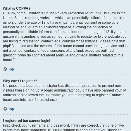
What is COPPA?
COPPA, or the Children’s Online Privacy Protection Act of 1998, is a law in the
United States requiring websites which can potentially collect information from
minors under the age of 13 to have written parental consent or some other
method of legal guardian acknowledgment, allowing the collection of
personally identifiable information from a minor under the age of 13. If you are
unsure if this applies to you as someone trying to register or to the website you
are trying to register on, contact legal counsel for assistance. Please note that
phpBB Limited and the owners of this board cannot provide legal advice and is
not a point of contact for legal concerns of any kind, except as outlined in
question “Who do I contact about abusive and/or legal matters related to this
board?”.
Top
Why can’t I register?
It is possible a board administrator has disabled registration to prevent new
visitors from signing up. A board administrator could have also banned your IP
address or disallowed the username you are attempting to register. Contact a
board administrator for assistance.
Top
I registered but cannot login!
First, check your username and password. If they are correct, then one of two
things may have happened. If COPPA support is enabled and you specified