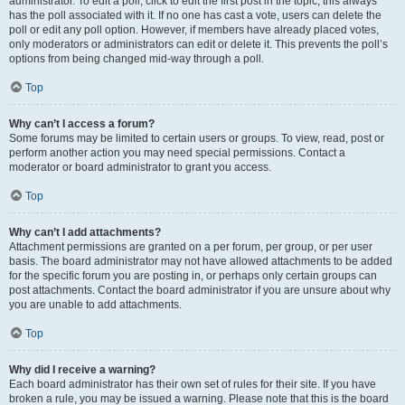
administrator. To edit a poll, click to edit the first post in the topic; this always
has the poll associated with it. If no one has cast a vote, users can delete the
poll or edit any poll option. However, if members have already placed votes,
only moderators or administrators can edit or delete it. This prevents the poll’s
options from being changed mid-way through a poll.
Top
Why can’t I access a forum?
Some forums may be limited to certain users or groups. To view, read, post or
perform another action you may need special permissions. Contact a
moderator or board administrator to grant you access.
Top
Why can’t I add attachments?
Attachment permissions are granted on a per forum, per group, or per user
basis. The board administrator may not have allowed attachments to be added
for the specific forum you are posting in, or perhaps only certain groups can
post attachments. Contact the board administrator if you are unsure about why
you are unable to add attachments.
Top
Why did I receive a warning?
Each board administrator has their own set of rules for their site. If you have
broken a rule, you may be issued a warning. Please note that this is the board