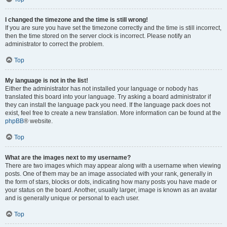
I changed the timezone and the time is still wrong!
If you are sure you have set the timezone correctly and the time is still incorrect,
then the time stored on the server clock is incorrect. Please notify an
administrator to correct the problem.
Top
My language is not in the list!
Either the administrator has not installed your language or nobody has
translated this board into your language. Try asking a board administrator if
they can install the language pack you need. If the language pack does not
exist, feel free to create a new translation. More information can be found at the
phpBB
® website.
Top
What are the images next to my username?
There are two images which may appear along with a username when viewing
posts. One of them may be an image associated with your rank, generally in
the form of stars, blocks or dots, indicating how many posts you have made or
your status on the board. Another, usually larger, image is known as an avatar
and is generally unique or personal to each user.
Top