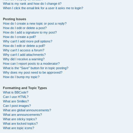
What is my rank and how do I change it?
When I click the email link for a user it asks me to login?
Posting Issues
How do I create a new topic or post a reply?
How do I edit or delete a post?
How do I add a signature to my post?
How do I create a poll?
Why can’t I add more poll options?
How do I edit or delete a poll?
Why can’t I access a forum?
Why can’t I add attachments?
Why did I receive a warning?
How can I report posts to a moderator?
What is the “Save” button for in topic posting?
Why does my post need to be approved?
How do I bump my topic?
Formatting and Topic Types
What is BBCode?
Can I use HTML?
What are Smilies?
Can I post images?
What are global announcements?
What are announcements?
What are sticky topics?
What are locked topics?
What are topic icons?