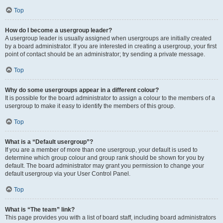
Top
How do I become a usergroup leader?
A usergroup leader is usually assigned when usergroups are initially created
by a board administrator. If you are interested in creating a usergroup, your first
point of contact should be an administrator; try sending a private message.
Top
Why do some usergroups appear in a different colour?
It is possible for the board administrator to assign a colour to the members of a
usergroup to make it easy to identify the members of this group.
Top
What is a “Default usergroup”?
If you are a member of more than one usergroup, your default is used to
determine which group colour and group rank should be shown for you by
default. The board administrator may grant you permission to change your
default usergroup via your User Control Panel.
Top
What is “The team” link?
This page provides you with a list of board staff, including board administrators