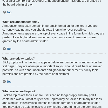
your User Control Panel. Global announcement permissions are granted by
the board administrator.
Top
What are announcements?
Announcements often contain important information for the forum you are
currently reading and you should read them whenever possible.
Announcements appear at the top of every page in the forum to which they are
posted. As with global announcements, announcement permissions are
granted by the board administrator.
Top
What are sticky topics?
Sticky topics within the forum appear below announcements and only on the
first page. They are often quite important so you should read them whenever
possible. As with announcements and global announcements, sticky topic
permissions are granted by the board administrator.
Top
What are locked topics?
Locked topics are topics where users can no longer reply and any poll it
contained was automatically ended. Topics may be locked for many reasons
and were set this way by either the forum moderator or board administrator.
You may also be able to lock your own topics depending on the permissions