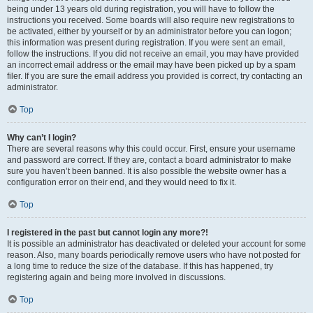
being under 13 years old during registration, you will have to follow the
instructions you received. Some boards will also require new registrations to
be activated, either by yourself or by an administrator before you can logon;
this information was present during registration. If you were sent an email,
follow the instructions. If you did not receive an email, you may have provided
an incorrect email address or the email may have been picked up by a spam
filer. If you are sure the email address you provided is correct, try contacting an
administrator.
Top
Why can’t I login?
There are several reasons why this could occur. First, ensure your username
and password are correct. If they are, contact a board administrator to make
sure you haven’t been banned. It is also possible the website owner has a
configuration error on their end, and they would need to fix it.
Top
I registered in the past but cannot login any more?!
It is possible an administrator has deactivated or deleted your account for some
reason. Also, many boards periodically remove users who have not posted for
a long time to reduce the size of the database. If this has happened, try
registering again and being more involved in discussions.
Top