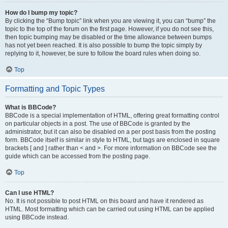
How do I bump my topic?
By clicking the “Bump topic” link when you are viewing it, you can “bump” the
topic to the top of the forum on the first page. However, if you do not see this,
then topic bumping may be disabled or the time allowance between bumps
has not yet been reached. It is also possible to bump the topic simply by
replying to it, however, be sure to follow the board rules when doing so.
Top
Formatting and Topic Types
What is BBCode?
BBCode is a special implementation of HTML, offering great formatting control
on particular objects in a post. The use of BBCode is granted by the
administrator, but it can also be disabled on a per post basis from the posting
form. BBCode itself is similar in style to HTML, but tags are enclosed in square
brackets [ and ] rather than < and >. For more information on BBCode see the
guide which can be accessed from the posting page.
Top
Can I use HTML?
No. It is not possible to post HTML on this board and have it rendered as
HTML. Most formatting which can be carried out using HTML can be applied
using BBCode instead.