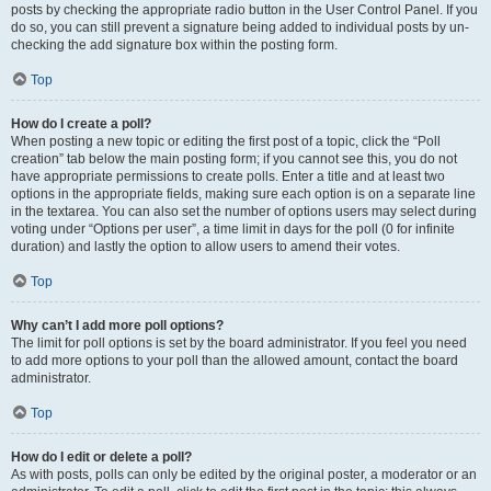
posts by checking the appropriate radio button in the User Control Panel. If you
do so, you can still prevent a signature being added to individual posts by un-
checking the add signature box within the posting form.
Top
How do I create a poll?
When posting a new topic or editing the first post of a topic, click the “Poll
creation” tab below the main posting form; if you cannot see this, you do not
have appropriate permissions to create polls. Enter a title and at least two
options in the appropriate fields, making sure each option is on a separate line
in the textarea. You can also set the number of options users may select during
voting under “Options per user”, a time limit in days for the poll (0 for infinite
duration) and lastly the option to allow users to amend their votes.
Top
Why can’t I add more poll options?
The limit for poll options is set by the board administrator. If you feel you need
to add more options to your poll than the allowed amount, contact the board
administrator.
Top
How do I edit or delete a poll?
As with posts, polls can only be edited by the original poster, a moderator or an