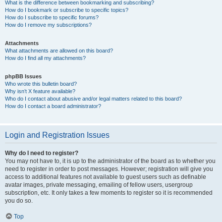
What is the difference between bookmarking and subscribing?
How do I bookmark or subscribe to specific topics?
How do I subscribe to specific forums?
How do I remove my subscriptions?
Attachments
What attachments are allowed on this board?
How do I find all my attachments?
phpBB Issues
Who wrote this bulletin board?
Why isn’t X feature available?
Who do I contact about abusive and/or legal matters related to this board?
How do I contact a board administrator?
Login and Registration Issues
Why do I need to register?
You may not have to, it is up to the administrator of the board as to whether you
need to register in order to post messages. However; registration will give you
access to additional features not available to guest users such as definable
avatar images, private messaging, emailing of fellow users, usergroup
subscription, etc. It only takes a few moments to register so it is recommended
you do so.
Top