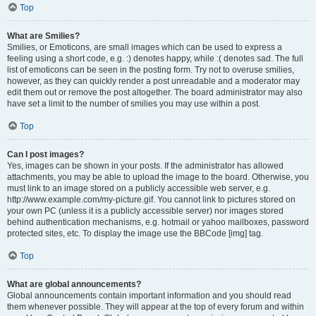
Top
What are Smilies?
Smilies, or Emoticons, are small images which can be used to express a
feeling using a short code, e.g. :) denotes happy, while :( denotes sad. The full
list of emoticons can be seen in the posting form. Try not to overuse smilies,
however, as they can quickly render a post unreadable and a moderator may
edit them out or remove the post altogether. The board administrator may also
have set a limit to the number of smilies you may use within a post.
Top
Can I post images?
Yes, images can be shown in your posts. If the administrator has allowed
attachments, you may be able to upload the image to the board. Otherwise, you
must link to an image stored on a publicly accessible web server, e.g.
http://www.example.com/my-picture.gif. You cannot link to pictures stored on
your own PC (unless it is a publicly accessible server) nor images stored
behind authentication mechanisms, e.g. hotmail or yahoo mailboxes, password
protected sites, etc. To display the image use the BBCode [img] tag.
Top
What are global announcements?
Global announcements contain important information and you should read
them whenever possible. They will appear at the top of every forum and within