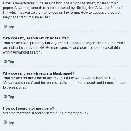
Enter a search term in the search box located on the index, forum or topic
pages. Advanced search can be accessed by clicking the “Advance Search”
link which is available on all pages on the forum. How to access the search
may depend on the style used.
Top
Why does my search return no results?
Your search was probably too vague and included many common terms which
are not indexed by phpBB. Be more specific and use the options available
within Advanced search.
Top
Why does my search return a blank page!?
Your search returned too many results for the webserver to handle. Use
“Advanced search” and be more specific in the terms used and forums that are
to be searched.
Top
How do I search for members?
Visit the memberlist and click the “Find a member” link.
Top