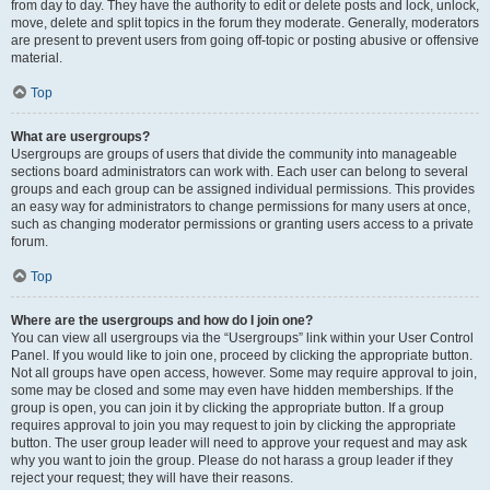
from day to day. They have the authority to edit or delete posts and lock, unlock,
move, delete and split topics in the forum they moderate. Generally, moderators
are present to prevent users from going off-topic or posting abusive or offensive
material.
Top
What are usergroups?
Usergroups are groups of users that divide the community into manageable
sections board administrators can work with. Each user can belong to several
groups and each group can be assigned individual permissions. This provides
an easy way for administrators to change permissions for many users at once,
such as changing moderator permissions or granting users access to a private
forum.
Top
Where are the usergroups and how do I join one?
You can view all usergroups via the “Usergroups” link within your User Control
Panel. If you would like to join one, proceed by clicking the appropriate button.
Not all groups have open access, however. Some may require approval to join,
some may be closed and some may even have hidden memberships. If the
group is open, you can join it by clicking the appropriate button. If a group
requires approval to join you may request to join by clicking the appropriate
button. The user group leader will need to approve your request and may ask
why you want to join the group. Please do not harass a group leader if they
reject your request; they will have their reasons.