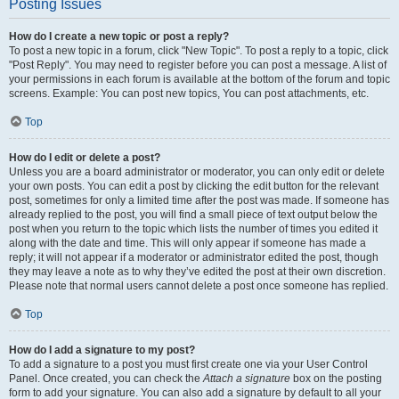
Posting Issues
How do I create a new topic or post a reply?
To post a new topic in a forum, click "New Topic". To post a reply to a topic, click
"Post Reply". You may need to register before you can post a message. A list of
your permissions in each forum is available at the bottom of the forum and topic
screens. Example: You can post new topics, You can post attachments, etc.
Top
How do I edit or delete a post?
Unless you are a board administrator or moderator, you can only edit or delete
your own posts. You can edit a post by clicking the edit button for the relevant
post, sometimes for only a limited time after the post was made. If someone has
already replied to the post, you will find a small piece of text output below the
post when you return to the topic which lists the number of times you edited it
along with the date and time. This will only appear if someone has made a
reply; it will not appear if a moderator or administrator edited the post, though
they may leave a note as to why they’ve edited the post at their own discretion.
Please note that normal users cannot delete a post once someone has replied.
Top
How do I add a signature to my post?
To add a signature to a post you must first create one via your User Control
Panel. Once created, you can check the
Attach a signature
box on the posting
form to add your signature. You can also add a signature by default to all your