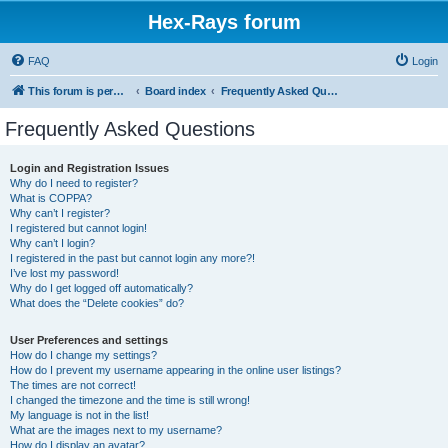
Hex-Rays forum
FAQ
Login
This forum is permanently in read-only mode. To create a new topic, please visit and log in to community.hex-rays.com
Board index
Frequently Asked Questions
Frequently Asked Questions
Login and Registration Issues
Why do I need to register?
What is COPPA?
Why can’t I register?
I registered but cannot login!
Why can’t I login?
I registered in the past but cannot login any more?!
I’ve lost my password!
Why do I get logged off automatically?
What does the “Delete cookies” do?
User Preferences and settings
How do I change my settings?
How do I prevent my username appearing in the online user listings?
The times are not correct!
I changed the timezone and the time is still wrong!
My language is not in the list!
What are the images next to my username?
How do I display an avatar?