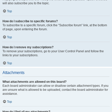
will also subscribe you to the topic.
Top
How do I subscribe to specific forums?
To subscribe to a specific forum, click the “Subscribe forum” link, at the bottom
of page, upon entering the forum.
Top
How do I remove my subscriptions?
To remove your subscriptions, go to your User Control Panel and follow the
links to your subscriptions.
Top
Attachments
What attachments are allowed on this board?
Each board administrator can allow or disallow certain attachment types. If you
are unsure what is allowed to be uploaded, contact the board administrator for
assistance.
Top
How do I find all my attachments?