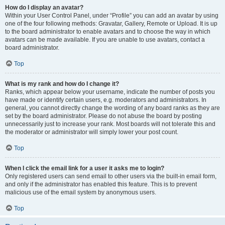
How do I display an avatar?
Within your User Control Panel, under “Profile” you can add an avatar by using
one of the four following methods: Gravatar, Gallery, Remote or Upload. It is up
to the board administrator to enable avatars and to choose the way in which
avatars can be made available. If you are unable to use avatars, contact a
board administrator.
Top
What is my rank and how do I change it?
Ranks, which appear below your username, indicate the number of posts you
have made or identify certain users, e.g. moderators and administrators. In
general, you cannot directly change the wording of any board ranks as they are
set by the board administrator. Please do not abuse the board by posting
unnecessarily just to increase your rank. Most boards will not tolerate this and
the moderator or administrator will simply lower your post count.
Top
When I click the email link for a user it asks me to login?
Only registered users can send email to other users via the built-in email form,
and only if the administrator has enabled this feature. This is to prevent
malicious use of the email system by anonymous users.
Top