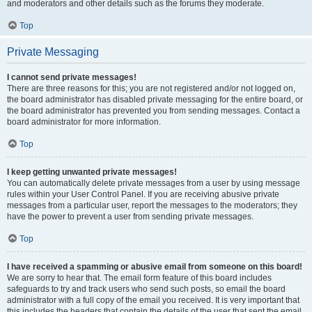
and moderators and other details such as the forums they moderate.
Top
Private Messaging
I cannot send private messages!
There are three reasons for this; you are not registered and/or not logged on,
the board administrator has disabled private messaging for the entire board, or
the board administrator has prevented you from sending messages. Contact a
board administrator for more information.
Top
I keep getting unwanted private messages!
You can automatically delete private messages from a user by using message
rules within your User Control Panel. If you are receiving abusive private
messages from a particular user, report the messages to the moderators; they
have the power to prevent a user from sending private messages.
Top
I have received a spamming or abusive email from someone on this board!
We are sorry to hear that. The email form feature of this board includes
safeguards to try and track users who send such posts, so email the board
administrator with a full copy of the email you received. It is very important that
this includes the headers that contain the details of the user that sent the email.