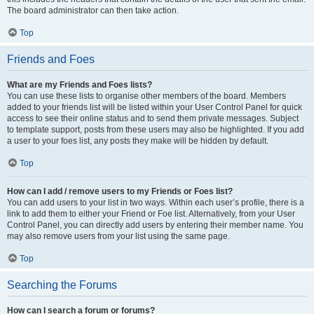
The board administrator can then take action.
Top
Friends and Foes
What are my Friends and Foes lists?
You can use these lists to organise other members of the board. Members
added to your friends list will be listed within your User Control Panel for quick
access to see their online status and to send them private messages. Subject
to template support, posts from these users may also be highlighted. If you add
a user to your foes list, any posts they make will be hidden by default.
Top
How can I add / remove users to my Friends or Foes list?
You can add users to your list in two ways. Within each user’s profile, there is a
link to add them to either your Friend or Foe list. Alternatively, from your User
Control Panel, you can directly add users by entering their member name. You
may also remove users from your list using the same page.
Top
Searching the Forums
How can I search a forum or forums?