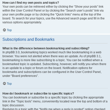
How can I find my own posts and topics?
Your own posts can be retrieved either by clicking the “Show your posts” link
within the User Control Panel or by clicking the “Search user’s posts” link via
your own profile page or by clicking the “Quick links” menu at the top of the
board. To search for your topics, use the Advanced search page and fill in the
various options appropriately.
Top
Subscriptions and Bookmarks
What is the difference between bookmarking and subscribing?
In phpBB 3.0, bookmarking topics worked much like bookmarking in a web
browser. You were not alerted when there was an update. As of phpBB 3.1,
bookmarking is more like subscribing to a topic. You can be notified when a
bookmarked topic is updated. Subscribing, however, will notify you when there
is an update to a topic or forum on the board. Notification options for
bookmarks and subscriptions can be configured in the User Control Panel,
under “Board preferences”.
Top
How do I bookmark or subscribe to specific topics?
You can bookmark or subscribe to a specific topic by clicking the appropriate
link in the “Topic tools” menu, conveniently located near the top and bottom of a
topic discussion.
Replying to a topic with the “Notify me when a reply is posted” option checked