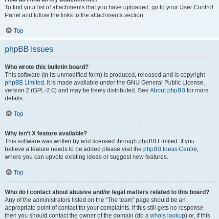
To find your list of attachments that you have uploaded, go to your User Control
Panel and follow the links to the attachments section.
Top
phpBB Issues
Who wrote this bulletin board?
This software (in its unmodified form) is produced, released and is copyright
phpBB Limited
. It is made available under the GNU General Public License,
version 2 (GPL-2.0) and may be freely distributed. See
About phpBB
for more
details.
Top
Why isn’t X feature available?
This software was written by and licensed through phpBB Limited. If you
believe a feature needs to be added please visit the
phpBB Ideas Centre
,
where you can upvote existing ideas or suggest new features.
Top
Who do I contact about abusive and/or legal matters related to this board?
Any of the administrators listed on the “The team” page should be an
appropriate point of contact for your complaints. If this still gets no response
then you should contact the owner of the domain (do a
whois lookup
) or, if this