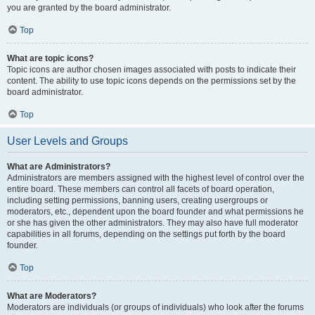
you are granted by the board administrator.
Top
What are topic icons?
Topic icons are author chosen images associated with posts to indicate their
content. The ability to use topic icons depends on the permissions set by the
board administrator.
Top
User Levels and Groups
What are Administrators?
Administrators are members assigned with the highest level of control over the
entire board. These members can control all facets of board operation,
including setting permissions, banning users, creating usergroups or
moderators, etc., dependent upon the board founder and what permissions he
or she has given the other administrators. They may also have full moderator
capabilities in all forums, depending on the settings put forth by the board
founder.
Top
What are Moderators?
Moderators are individuals (or groups of individuals) who look after the forums