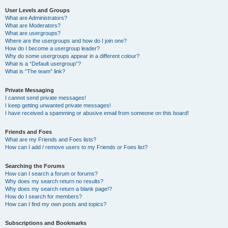
User Levels and Groups
What are Administrators?
What are Moderators?
What are usergroups?
Where are the usergroups and how do I join one?
How do I become a usergroup leader?
Why do some usergroups appear in a different colour?
What is a “Default usergroup”?
What is “The team” link?
Private Messaging
I cannot send private messages!
I keep getting unwanted private messages!
I have received a spamming or abusive email from someone on this board!
Friends and Foes
What are my Friends and Foes lists?
How can I add / remove users to my Friends or Foes list?
Searching the Forums
How can I search a forum or forums?
Why does my search return no results?
Why does my search return a blank page!?
How do I search for members?
How can I find my own posts and topics?
Subscriptions and Bookmarks