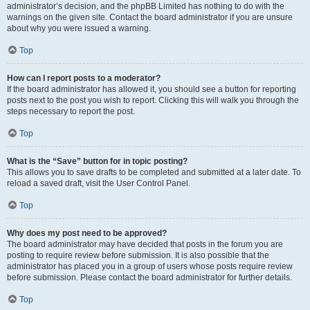
administrator’s decision, and the phpBB Limited has nothing to do with the
warnings on the given site. Contact the board administrator if you are unsure
about why you were issued a warning.
Top
How can I report posts to a moderator?
If the board administrator has allowed it, you should see a button for reporting
posts next to the post you wish to report. Clicking this will walk you through the
steps necessary to report the post.
Top
What is the “Save” button for in topic posting?
This allows you to save drafts to be completed and submitted at a later date. To
reload a saved draft, visit the User Control Panel.
Top
Why does my post need to be approved?
The board administrator may have decided that posts in the forum you are
posting to require review before submission. It is also possible that the
administrator has placed you in a group of users whose posts require review
before submission. Please contact the board administrator for further details.
Top