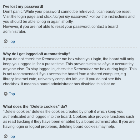
I’ve lost my password!
Don’t panic! While your password cannot be retrieved, it can easily be reset.
Visit the login page and click
I forgot my password
. Follow the instructions and
you should be able to log in again shortly.
However, if you are not able to reset your password, contact a board
administrator.
Top
Why do I get logged off automatically?
If you do not check the
Remember me
box when you login, the board will only
keep you logged in for a preset time. This prevents misuse of your account by
anyone else. To stay logged in, check the
Remember me
box during login. This
is not recommended if you access the board from a shared computer, e.g.
library, internet cafe, university computer lab, etc. If you do not see this
checkbox, it means a board administrator has disabled this feature.
Top
What does the “Delete cookies” do?
“Delete cookies” deletes the cookies created by phpBB which keep you
authenticated and logged into the board. Cookies also provide functions such
as read tracking if they have been enabled by a board administrator. If you are
having login or logout problems, deleting board cookies may help.
Top