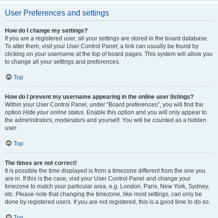
User Preferences and settings
How do I change my settings?
If you are a registered user, all your settings are stored in the board database.
To alter them, visit your User Control Panel; a link can usually be found by
clicking on your username at the top of board pages. This system will allow you
to change all your settings and preferences.
Top
How do I prevent my username appearing in the online user listings?
Within your User Control Panel, under “Board preferences”, you will find the
option
Hide your online status
. Enable this option and you will only appear to
the administrators, moderators and yourself. You will be counted as a hidden
user.
Top
The times are not correct!
It is possible the time displayed is from a timezone different from the one you
are in. If this is the case, visit your User Control Panel and change your
timezone to match your particular area, e.g. London, Paris, New York, Sydney,
etc. Please note that changing the timezone, like most settings, can only be
done by registered users. If you are not registered, this is a good time to do so.
Top