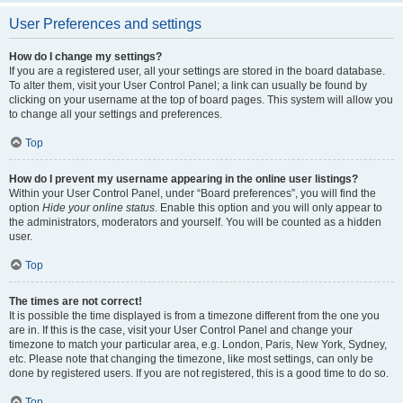
User Preferences and settings
How do I change my settings?
If you are a registered user, all your settings are stored in the board database.
To alter them, visit your User Control Panel; a link can usually be found by
clicking on your username at the top of board pages. This system will allow you
to change all your settings and preferences.
Top
How do I prevent my username appearing in the online user listings?
Within your User Control Panel, under “Board preferences”, you will find the
option
Hide your online status
. Enable this option and you will only appear to
the administrators, moderators and yourself. You will be counted as a hidden
user.
Top
The times are not correct!
It is possible the time displayed is from a timezone different from the one you
are in. If this is the case, visit your User Control Panel and change your
timezone to match your particular area, e.g. London, Paris, New York, Sydney,
etc. Please note that changing the timezone, like most settings, can only be
done by registered users. If you are not registered, this is a good time to do so.
Top