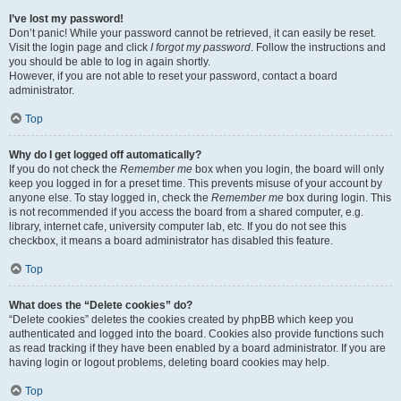
I’ve lost my password!
Don’t panic! While your password cannot be retrieved, it can easily be reset.
Visit the login page and click
I forgot my password
. Follow the instructions and
you should be able to log in again shortly.
However, if you are not able to reset your password, contact a board
administrator.
Top
Why do I get logged off automatically?
If you do not check the
Remember me
box when you login, the board will only
keep you logged in for a preset time. This prevents misuse of your account by
anyone else. To stay logged in, check the
Remember me
box during login. This
is not recommended if you access the board from a shared computer, e.g.
library, internet cafe, university computer lab, etc. If you do not see this
checkbox, it means a board administrator has disabled this feature.
Top
What does the “Delete cookies” do?
“Delete cookies” deletes the cookies created by phpBB which keep you
authenticated and logged into the board. Cookies also provide functions such
as read tracking if they have been enabled by a board administrator. If you are
having login or logout problems, deleting board cookies may help.
Top