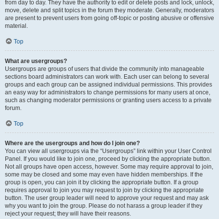
from day to day. They have the authority to edit or delete posts and lock, unlock,
move, delete and split topics in the forum they moderate. Generally, moderators
are present to prevent users from going off-topic or posting abusive or offensive
material.
Top
What are usergroups?
Usergroups are groups of users that divide the community into manageable
sections board administrators can work with. Each user can belong to several
groups and each group can be assigned individual permissions. This provides
an easy way for administrators to change permissions for many users at once,
such as changing moderator permissions or granting users access to a private
forum.
Top
Where are the usergroups and how do I join one?
You can view all usergroups via the “Usergroups” link within your User Control
Panel. If you would like to join one, proceed by clicking the appropriate button.
Not all groups have open access, however. Some may require approval to join,
some may be closed and some may even have hidden memberships. If the
group is open, you can join it by clicking the appropriate button. If a group
requires approval to join you may request to join by clicking the appropriate
button. The user group leader will need to approve your request and may ask
why you want to join the group. Please do not harass a group leader if they
reject your request; they will have their reasons.