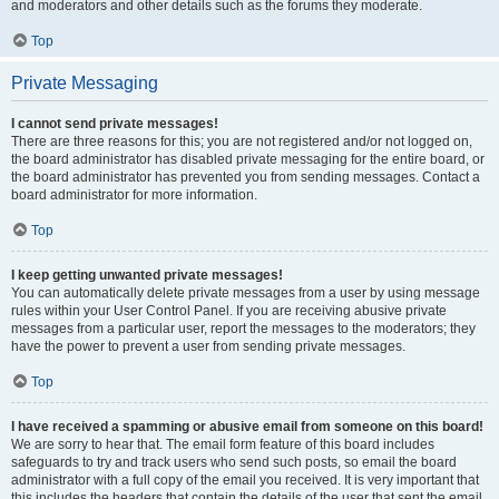
and moderators and other details such as the forums they moderate.
Top
Private Messaging
I cannot send private messages!
There are three reasons for this; you are not registered and/or not logged on,
the board administrator has disabled private messaging for the entire board, or
the board administrator has prevented you from sending messages. Contact a
board administrator for more information.
Top
I keep getting unwanted private messages!
You can automatically delete private messages from a user by using message
rules within your User Control Panel. If you are receiving abusive private
messages from a particular user, report the messages to the moderators; they
have the power to prevent a user from sending private messages.
Top
I have received a spamming or abusive email from someone on this board!
We are sorry to hear that. The email form feature of this board includes
safeguards to try and track users who send such posts, so email the board
administrator with a full copy of the email you received. It is very important that
this includes the headers that contain the details of the user that sent the email.