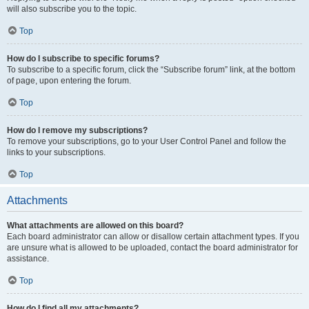
will also subscribe you to the topic.
Top
How do I subscribe to specific forums?
To subscribe to a specific forum, click the “Subscribe forum” link, at the bottom
of page, upon entering the forum.
Top
How do I remove my subscriptions?
To remove your subscriptions, go to your User Control Panel and follow the
links to your subscriptions.
Top
Attachments
What attachments are allowed on this board?
Each board administrator can allow or disallow certain attachment types. If you
are unsure what is allowed to be uploaded, contact the board administrator for
assistance.
Top
How do I find all my attachments?