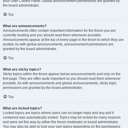
your User Control Panel. Global announcement permissions are granted by
the board administrator.
Top
What are announcements?
Announcements often contain important information for the forum you are
currently reading and you should read them whenever possible.
Announcements appear at the top of every page in the forum to which they are
posted. As with global announcements, announcement permissions are
granted by the board administrator.
Top
What are sticky topics?
Sticky topics within the forum appear below announcements and only on the
first page. They are often quite important so you should read them whenever
possible. As with announcements and global announcements, sticky topic
permissions are granted by the board administrator.
Top
What are locked topics?
Locked topics are topics where users can no longer reply and any poll it
contained was automatically ended. Topics may be locked for many reasons
and were set this way by either the forum moderator or board administrator.
You may also be able to lock your own topics depending on the permissions