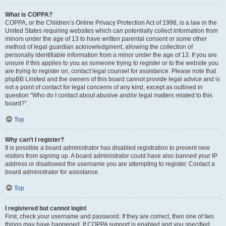
What is COPPA?
COPPA, or the Children’s Online Privacy Protection Act of 1998, is a law in the
United States requiring websites which can potentially collect information from
minors under the age of 13 to have written parental consent or some other
method of legal guardian acknowledgment, allowing the collection of
personally identifiable information from a minor under the age of 13. If you are
unsure if this applies to you as someone trying to register or to the website you
are trying to register on, contact legal counsel for assistance. Please note that
phpBB Limited and the owners of this board cannot provide legal advice and is
not a point of contact for legal concerns of any kind, except as outlined in
question “Who do I contact about abusive and/or legal matters related to this
board?”.
Top
Why can’t I register?
It is possible a board administrator has disabled registration to prevent new
visitors from signing up. A board administrator could have also banned your IP
address or disallowed the username you are attempting to register. Contact a
board administrator for assistance.
Top
I registered but cannot login!
First, check your username and password. If they are correct, then one of two
things may have happened. If COPPA support is enabled and you specified