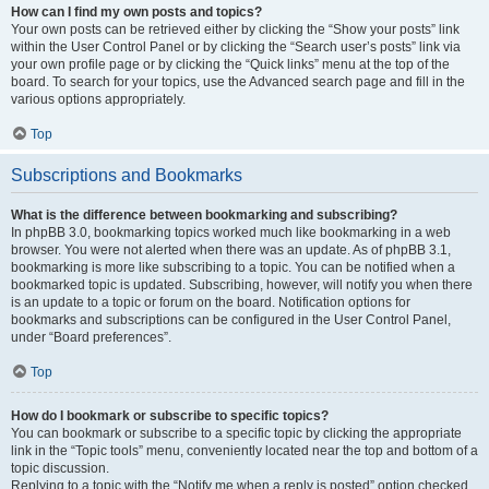
How can I find my own posts and topics?
Your own posts can be retrieved either by clicking the “Show your posts” link
within the User Control Panel or by clicking the “Search user’s posts” link via
your own profile page or by clicking the “Quick links” menu at the top of the
board. To search for your topics, use the Advanced search page and fill in the
various options appropriately.
Top
Subscriptions and Bookmarks
What is the difference between bookmarking and subscribing?
In phpBB 3.0, bookmarking topics worked much like bookmarking in a web
browser. You were not alerted when there was an update. As of phpBB 3.1,
bookmarking is more like subscribing to a topic. You can be notified when a
bookmarked topic is updated. Subscribing, however, will notify you when there
is an update to a topic or forum on the board. Notification options for
bookmarks and subscriptions can be configured in the User Control Panel,
under “Board preferences”.
Top
How do I bookmark or subscribe to specific topics?
You can bookmark or subscribe to a specific topic by clicking the appropriate
link in the “Topic tools” menu, conveniently located near the top and bottom of a
topic discussion.
Replying to a topic with the “Notify me when a reply is posted” option checked