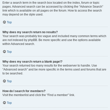
Enter a search term in the search box located on the index, forum or topic
pages. Advanced search can be accessed by clicking the “Advance Search”
link which is available on all pages on the forum. How to access the search
may depend on the style used.
Top
Why does my search return no results?
Your search was probably too vague and included many common terms which
are not indexed by phpBB. Be more specific and use the options available
within Advanced search.
Top
Why does my search return a blank page!?
Your search returned too many results for the webserver to handle. Use
“Advanced search” and be more specific in the terms used and forums that are
to be searched.
Top
How do I search for members?
Visit the memberlist and click the “Find a member” link.
Top