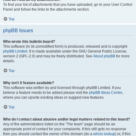
To find your list of attachments that you have uploaded, go to your User Control
Panel and follow the links to the attachments section.
Top
phpBB Issues
Who wrote this bulletin board?
This software (in its unmodified form) is produced, released and is copyright
phpBB Limited
. It is made available under the GNU General Public License,
version 2 (GPL-2.0) and may be freely distributed. See
About phpBB
for more
details.
Top
Why isn’t X feature available?
This software was written by and licensed through phpBB Limited. If you
believe a feature needs to be added please visit the
phpBB Ideas Centre
,
where you can upvote existing ideas or suggest new features.
Top
Who do I contact about abusive and/or legal matters related to this board?
Any of the administrators listed on the “The team” page should be an
appropriate point of contact for your complaints. If this still gets no response
then you should contact the owner of the domain (do a
whois lookup
) or, if this