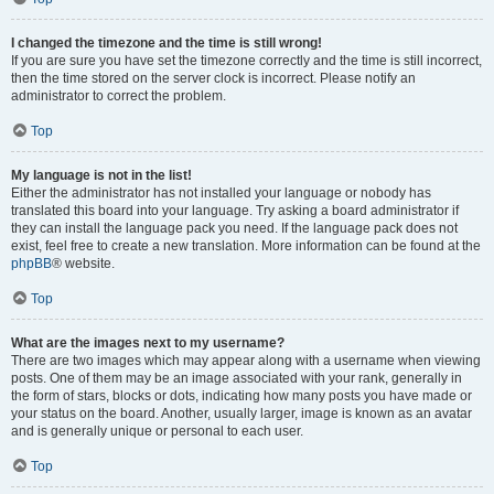
I changed the timezone and the time is still wrong!
If you are sure you have set the timezone correctly and the time is still incorrect,
then the time stored on the server clock is incorrect. Please notify an
administrator to correct the problem.
Top
My language is not in the list!
Either the administrator has not installed your language or nobody has
translated this board into your language. Try asking a board administrator if
they can install the language pack you need. If the language pack does not
exist, feel free to create a new translation. More information can be found at the
phpBB
® website.
Top
What are the images next to my username?
There are two images which may appear along with a username when viewing
posts. One of them may be an image associated with your rank, generally in
the form of stars, blocks or dots, indicating how many posts you have made or
your status on the board. Another, usually larger, image is known as an avatar
and is generally unique or personal to each user.
Top