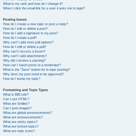
What is my rank and how do I change it?
When I click the email link for a user it asks me to login?
Posting Issues
How do I create a new topic or post a reply?
How do I edit or delete a post?
How do I add a signature to my post?
How do I create a poll?
Why can’t I add more poll options?
How do I edit or delete a poll?
Why can’t I access a forum?
Why can’t I add attachments?
Why did I receive a warning?
How can I report posts to a moderator?
What is the “Save” button for in topic posting?
Why does my post need to be approved?
How do I bump my topic?
Formatting and Topic Types
What is BBCode?
Can I use HTML?
What are Smilies?
Can I post images?
What are global announcements?
What are announcements?
What are sticky topics?
What are locked topics?
What are topic icons?