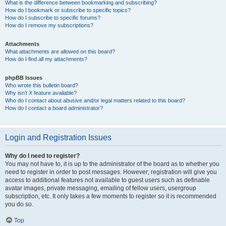
What is the difference between bookmarking and subscribing?
How do I bookmark or subscribe to specific topics?
How do I subscribe to specific forums?
How do I remove my subscriptions?
Attachments
What attachments are allowed on this board?
How do I find all my attachments?
phpBB Issues
Who wrote this bulletin board?
Why isn’t X feature available?
Who do I contact about abusive and/or legal matters related to this board?
How do I contact a board administrator?
Login and Registration Issues
Why do I need to register?
You may not have to, it is up to the administrator of the board as to whether you
need to register in order to post messages. However; registration will give you
access to additional features not available to guest users such as definable
avatar images, private messaging, emailing of fellow users, usergroup
subscription, etc. It only takes a few moments to register so it is recommended
you do so.
Top