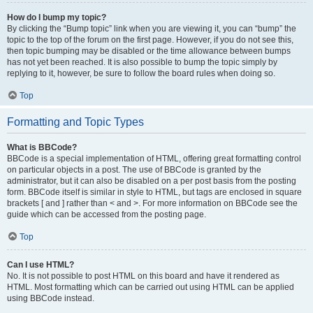
How do I bump my topic?
By clicking the “Bump topic” link when you are viewing it, you can “bump” the
topic to the top of the forum on the first page. However, if you do not see this,
then topic bumping may be disabled or the time allowance between bumps
has not yet been reached. It is also possible to bump the topic simply by
replying to it, however, be sure to follow the board rules when doing so.
Top
Formatting and Topic Types
What is BBCode?
BBCode is a special implementation of HTML, offering great formatting control
on particular objects in a post. The use of BBCode is granted by the
administrator, but it can also be disabled on a per post basis from the posting
form. BBCode itself is similar in style to HTML, but tags are enclosed in square
brackets [ and ] rather than < and >. For more information on BBCode see the
guide which can be accessed from the posting page.
Top
Can I use HTML?
No. It is not possible to post HTML on this board and have it rendered as
HTML. Most formatting which can be carried out using HTML can be applied
using BBCode instead.