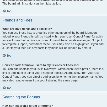
The board administrator can then take action.
Top
Friends and Foes
What are my Friends and Foes lists?
You can use these lists to organise other members of the board. Members
added to your friends list will be listed within your User Control Panel for quick
access to see their online status and to send them private messages. Subject
to template support, posts from these users may also be highlighted. If you add
a user to your foes list, any posts they make will be hidden by default.
Top
How can I add / remove users to my Friends or Foes list?
You can add users to your list in two ways. Within each user’s profile, there is a
link to add them to either your Friend or Foe list. Alternatively, from your User
Control Panel, you can directly add users by entering their member name. You
may also remove users from your list using the same page.
Top
Searching the Forums
How can I search a forum or forums?