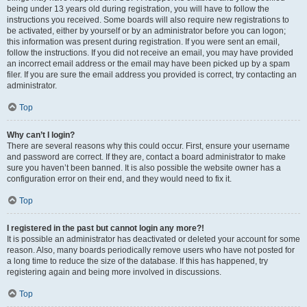
being under 13 years old during registration, you will have to follow the
instructions you received. Some boards will also require new registrations to
be activated, either by yourself or by an administrator before you can logon;
this information was present during registration. If you were sent an email,
follow the instructions. If you did not receive an email, you may have provided
an incorrect email address or the email may have been picked up by a spam
filer. If you are sure the email address you provided is correct, try contacting an
administrator.
Top
Why can’t I login?
There are several reasons why this could occur. First, ensure your username
and password are correct. If they are, contact a board administrator to make
sure you haven’t been banned. It is also possible the website owner has a
configuration error on their end, and they would need to fix it.
Top
I registered in the past but cannot login any more?!
It is possible an administrator has deactivated or deleted your account for some
reason. Also, many boards periodically remove users who have not posted for
a long time to reduce the size of the database. If this has happened, try
registering again and being more involved in discussions.
Top