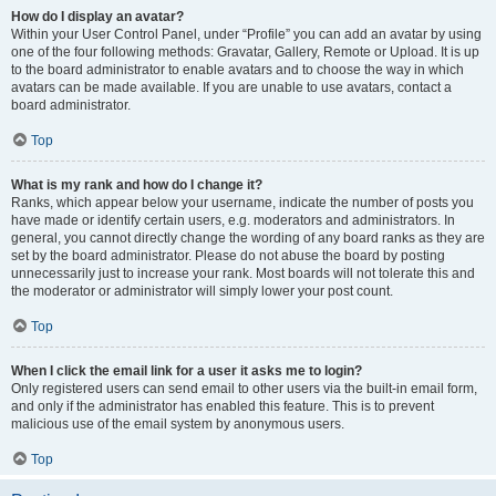
How do I display an avatar?
Within your User Control Panel, under “Profile” you can add an avatar by using
one of the four following methods: Gravatar, Gallery, Remote or Upload. It is up
to the board administrator to enable avatars and to choose the way in which
avatars can be made available. If you are unable to use avatars, contact a
board administrator.
Top
What is my rank and how do I change it?
Ranks, which appear below your username, indicate the number of posts you
have made or identify certain users, e.g. moderators and administrators. In
general, you cannot directly change the wording of any board ranks as they are
set by the board administrator. Please do not abuse the board by posting
unnecessarily just to increase your rank. Most boards will not tolerate this and
the moderator or administrator will simply lower your post count.
Top
When I click the email link for a user it asks me to login?
Only registered users can send email to other users via the built-in email form,
and only if the administrator has enabled this feature. This is to prevent
malicious use of the email system by anonymous users.
Top