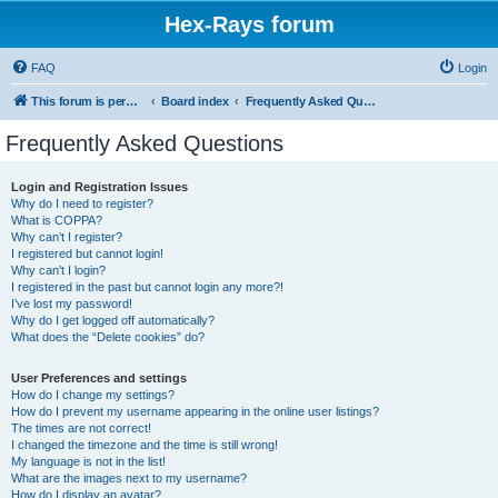
Hex-Rays forum
FAQ
Login
This forum is permanently in read-only mode. To create a new topic, please visit and log in to community.hex-rays.com
Board index
Frequently Asked Questions
Frequently Asked Questions
Login and Registration Issues
Why do I need to register?
What is COPPA?
Why can’t I register?
I registered but cannot login!
Why can’t I login?
I registered in the past but cannot login any more?!
I’ve lost my password!
Why do I get logged off automatically?
What does the “Delete cookies” do?
User Preferences and settings
How do I change my settings?
How do I prevent my username appearing in the online user listings?
The times are not correct!
I changed the timezone and the time is still wrong!
My language is not in the list!
What are the images next to my username?
How do I display an avatar?