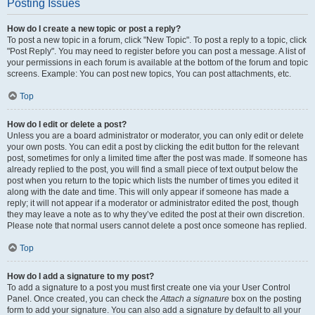
Posting Issues
How do I create a new topic or post a reply?
To post a new topic in a forum, click "New Topic". To post a reply to a topic, click
"Post Reply". You may need to register before you can post a message. A list of
your permissions in each forum is available at the bottom of the forum and topic
screens. Example: You can post new topics, You can post attachments, etc.
Top
How do I edit or delete a post?
Unless you are a board administrator or moderator, you can only edit or delete
your own posts. You can edit a post by clicking the edit button for the relevant
post, sometimes for only a limited time after the post was made. If someone has
already replied to the post, you will find a small piece of text output below the
post when you return to the topic which lists the number of times you edited it
along with the date and time. This will only appear if someone has made a
reply; it will not appear if a moderator or administrator edited the post, though
they may leave a note as to why they’ve edited the post at their own discretion.
Please note that normal users cannot delete a post once someone has replied.
Top
How do I add a signature to my post?
To add a signature to a post you must first create one via your User Control
Panel. Once created, you can check the
Attach a signature
box on the posting
form to add your signature. You can also add a signature by default to all your