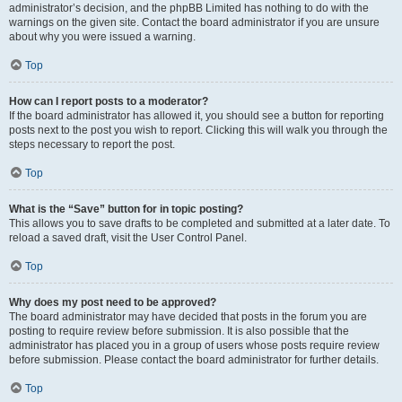
administrator’s decision, and the phpBB Limited has nothing to do with the
warnings on the given site. Contact the board administrator if you are unsure
about why you were issued a warning.
Top
How can I report posts to a moderator?
If the board administrator has allowed it, you should see a button for reporting
posts next to the post you wish to report. Clicking this will walk you through the
steps necessary to report the post.
Top
What is the “Save” button for in topic posting?
This allows you to save drafts to be completed and submitted at a later date. To
reload a saved draft, visit the User Control Panel.
Top
Why does my post need to be approved?
The board administrator may have decided that posts in the forum you are
posting to require review before submission. It is also possible that the
administrator has placed you in a group of users whose posts require review
before submission. Please contact the board administrator for further details.
Top