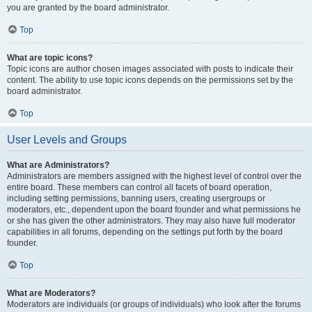
you are granted by the board administrator.
Top
What are topic icons?
Topic icons are author chosen images associated with posts to indicate their
content. The ability to use topic icons depends on the permissions set by the
board administrator.
Top
User Levels and Groups
What are Administrators?
Administrators are members assigned with the highest level of control over the
entire board. These members can control all facets of board operation,
including setting permissions, banning users, creating usergroups or
moderators, etc., dependent upon the board founder and what permissions he
or she has given the other administrators. They may also have full moderator
capabilities in all forums, depending on the settings put forth by the board
founder.
Top
What are Moderators?
Moderators are individuals (or groups of individuals) who look after the forums