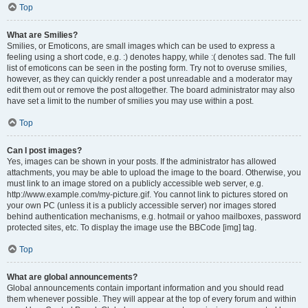
Top
What are Smilies?
Smilies, or Emoticons, are small images which can be used to express a
feeling using a short code, e.g. :) denotes happy, while :( denotes sad. The full
list of emoticons can be seen in the posting form. Try not to overuse smilies,
however, as they can quickly render a post unreadable and a moderator may
edit them out or remove the post altogether. The board administrator may also
have set a limit to the number of smilies you may use within a post.
Top
Can I post images?
Yes, images can be shown in your posts. If the administrator has allowed
attachments, you may be able to upload the image to the board. Otherwise, you
must link to an image stored on a publicly accessible web server, e.g.
http://www.example.com/my-picture.gif. You cannot link to pictures stored on
your own PC (unless it is a publicly accessible server) nor images stored
behind authentication mechanisms, e.g. hotmail or yahoo mailboxes, password
protected sites, etc. To display the image use the BBCode [img] tag.
Top
What are global announcements?
Global announcements contain important information and you should read
them whenever possible. They will appear at the top of every forum and within