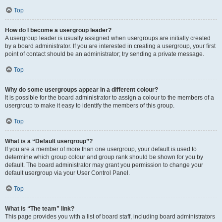
Top
How do I become a usergroup leader?
A usergroup leader is usually assigned when usergroups are initially created
by a board administrator. If you are interested in creating a usergroup, your first
point of contact should be an administrator; try sending a private message.
Top
Why do some usergroups appear in a different colour?
It is possible for the board administrator to assign a colour to the members of a
usergroup to make it easy to identify the members of this group.
Top
What is a “Default usergroup”?
If you are a member of more than one usergroup, your default is used to
determine which group colour and group rank should be shown for you by
default. The board administrator may grant you permission to change your
default usergroup via your User Control Panel.
Top
What is “The team” link?
This page provides you with a list of board staff, including board administrators