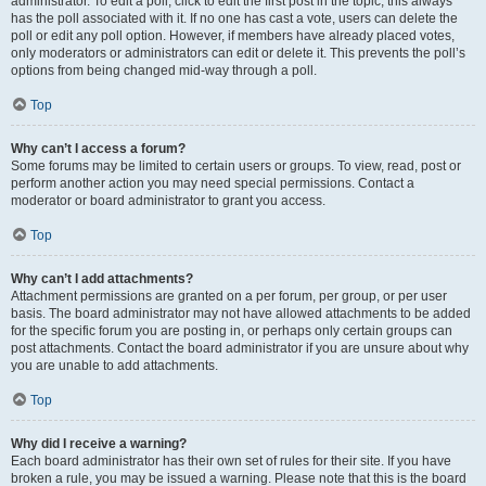
administrator. To edit a poll, click to edit the first post in the topic; this always
has the poll associated with it. If no one has cast a vote, users can delete the
poll or edit any poll option. However, if members have already placed votes,
only moderators or administrators can edit or delete it. This prevents the poll’s
options from being changed mid-way through a poll.
Top
Why can’t I access a forum?
Some forums may be limited to certain users or groups. To view, read, post or
perform another action you may need special permissions. Contact a
moderator or board administrator to grant you access.
Top
Why can’t I add attachments?
Attachment permissions are granted on a per forum, per group, or per user
basis. The board administrator may not have allowed attachments to be added
for the specific forum you are posting in, or perhaps only certain groups can
post attachments. Contact the board administrator if you are unsure about why
you are unable to add attachments.
Top
Why did I receive a warning?
Each board administrator has their own set of rules for their site. If you have
broken a rule, you may be issued a warning. Please note that this is the board