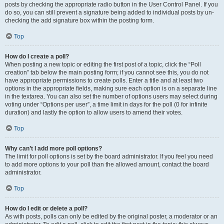
posts by checking the appropriate radio button in the User Control Panel. If you
do so, you can still prevent a signature being added to individual posts by un-
checking the add signature box within the posting form.
Top
How do I create a poll?
When posting a new topic or editing the first post of a topic, click the “Poll
creation” tab below the main posting form; if you cannot see this, you do not
have appropriate permissions to create polls. Enter a title and at least two
options in the appropriate fields, making sure each option is on a separate line
in the textarea. You can also set the number of options users may select during
voting under “Options per user”, a time limit in days for the poll (0 for infinite
duration) and lastly the option to allow users to amend their votes.
Top
Why can’t I add more poll options?
The limit for poll options is set by the board administrator. If you feel you need
to add more options to your poll than the allowed amount, contact the board
administrator.
Top
How do I edit or delete a poll?
As with posts, polls can only be edited by the original poster, a moderator or an