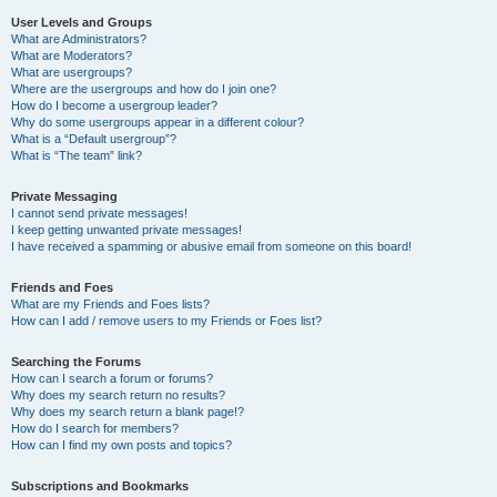
User Levels and Groups
What are Administrators?
What are Moderators?
What are usergroups?
Where are the usergroups and how do I join one?
How do I become a usergroup leader?
Why do some usergroups appear in a different colour?
What is a “Default usergroup”?
What is “The team” link?
Private Messaging
I cannot send private messages!
I keep getting unwanted private messages!
I have received a spamming or abusive email from someone on this board!
Friends and Foes
What are my Friends and Foes lists?
How can I add / remove users to my Friends or Foes list?
Searching the Forums
How can I search a forum or forums?
Why does my search return no results?
Why does my search return a blank page!?
How do I search for members?
How can I find my own posts and topics?
Subscriptions and Bookmarks