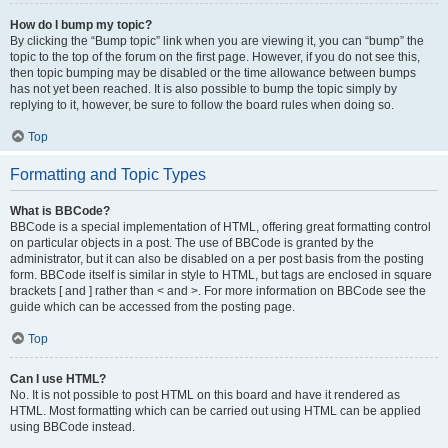
How do I bump my topic?
By clicking the “Bump topic” link when you are viewing it, you can “bump” the
topic to the top of the forum on the first page. However, if you do not see this,
then topic bumping may be disabled or the time allowance between bumps
has not yet been reached. It is also possible to bump the topic simply by
replying to it, however, be sure to follow the board rules when doing so.
Top
Formatting and Topic Types
What is BBCode?
BBCode is a special implementation of HTML, offering great formatting control
on particular objects in a post. The use of BBCode is granted by the
administrator, but it can also be disabled on a per post basis from the posting
form. BBCode itself is similar in style to HTML, but tags are enclosed in square
brackets [ and ] rather than < and >. For more information on BBCode see the
guide which can be accessed from the posting page.
Top
Can I use HTML?
No. It is not possible to post HTML on this board and have it rendered as
HTML. Most formatting which can be carried out using HTML can be applied
using BBCode instead.