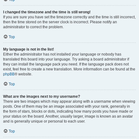
I changed the timezone and the time is still wrong!
If you are sure you have set the timezone correctly and the time is still incorrect,
then the time stored on the server clock is incorrect. Please notify an
administrator to correct the problem.
Top
My language is not in the list!
Either the administrator has not installed your language or nobody has
translated this board into your language. Try asking a board administrator if
they can install the language pack you need. If the language pack does not
exist, feel free to create a new translation. More information can be found at the
phpBB
® website.
Top
What are the images next to my username?
There are two images which may appear along with a username when viewing
posts. One of them may be an image associated with your rank, generally in
the form of stars, blocks or dots, indicating how many posts you have made or
your status on the board. Another, usually larger, image is known as an avatar
and is generally unique or personal to each user.
Top