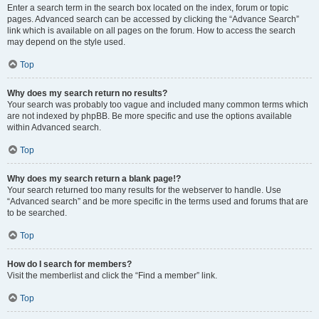
Enter a search term in the search box located on the index, forum or topic
pages. Advanced search can be accessed by clicking the “Advance Search”
link which is available on all pages on the forum. How to access the search
may depend on the style used.
Top
Why does my search return no results?
Your search was probably too vague and included many common terms which
are not indexed by phpBB. Be more specific and use the options available
within Advanced search.
Top
Why does my search return a blank page!?
Your search returned too many results for the webserver to handle. Use
“Advanced search” and be more specific in the terms used and forums that are
to be searched.
Top
How do I search for members?
Visit the memberlist and click the “Find a member” link.
Top