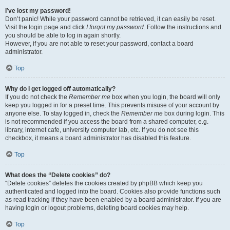
I’ve lost my password!
Don’t panic! While your password cannot be retrieved, it can easily be reset.
Visit the login page and click
I forgot my password
. Follow the instructions and
you should be able to log in again shortly.
However, if you are not able to reset your password, contact a board
administrator.
Top
Why do I get logged off automatically?
If you do not check the
Remember me
box when you login, the board will only
keep you logged in for a preset time. This prevents misuse of your account by
anyone else. To stay logged in, check the
Remember me
box during login. This
is not recommended if you access the board from a shared computer, e.g.
library, internet cafe, university computer lab, etc. If you do not see this
checkbox, it means a board administrator has disabled this feature.
Top
What does the “Delete cookies” do?
“Delete cookies” deletes the cookies created by phpBB which keep you
authenticated and logged into the board. Cookies also provide functions such
as read tracking if they have been enabled by a board administrator. If you are
having login or logout problems, deleting board cookies may help.
Top