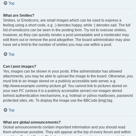
Top
What are Smilies?
Smilies, or Emoticons, are small images which can be used to express a
feeling using a short code, e.g. :) denotes happy, while :( denotes sad. The full
list of emoticons can be seen in the posting form. Try not to overuse smilies,
however, as they can quickly render a post unreadable and a moderator may
edit them out or remove the post altogether. The board administrator may also
have set a limit to the number of smilies you may use within a post.
Top
Can I post images?
Yes, images can be shown in your posts. If the administrator has allowed
attachments, you may be able to upload the image to the board. Otherwise, you
must link to an image stored on a publicly accessible web server, e.g.
http://www.example.com/my-picture.gif. You cannot link to pictures stored on
your own PC (unless it is a publicly accessible server) nor images stored
behind authentication mechanisms, e.g. hotmail or yahoo mailboxes, password
protected sites, etc. To display the image use the BBCode [img] tag.
Top
What are global announcements?
Global announcements contain important information and you should read
them whenever possible. They will appear at the top of every forum and within