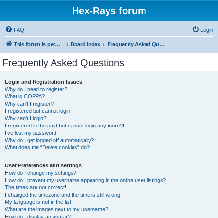
Hex-Rays forum
FAQ
Login
This forum is permanently in read-only mode. To create a new topic, please visit and log in to community.hex-rays.com
Board index
Frequently Asked Questions
Frequently Asked Questions
Login and Registration Issues
Why do I need to register?
What is COPPA?
Why can’t I register?
I registered but cannot login!
Why can’t I login?
I registered in the past but cannot login any more?!
I’ve lost my password!
Why do I get logged off automatically?
What does the “Delete cookies” do?
User Preferences and settings
How do I change my settings?
How do I prevent my username appearing in the online user listings?
The times are not correct!
I changed the timezone and the time is still wrong!
My language is not in the list!
What are the images next to my username?
How do I display an avatar?