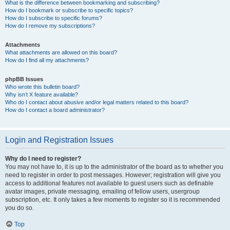
What is the difference between bookmarking and subscribing?
How do I bookmark or subscribe to specific topics?
How do I subscribe to specific forums?
How do I remove my subscriptions?
Attachments
What attachments are allowed on this board?
How do I find all my attachments?
phpBB Issues
Who wrote this bulletin board?
Why isn’t X feature available?
Who do I contact about abusive and/or legal matters related to this board?
How do I contact a board administrator?
Login and Registration Issues
Why do I need to register?
You may not have to, it is up to the administrator of the board as to whether you
need to register in order to post messages. However; registration will give you
access to additional features not available to guest users such as definable
avatar images, private messaging, emailing of fellow users, usergroup
subscription, etc. It only takes a few moments to register so it is recommended
you do so.
Top