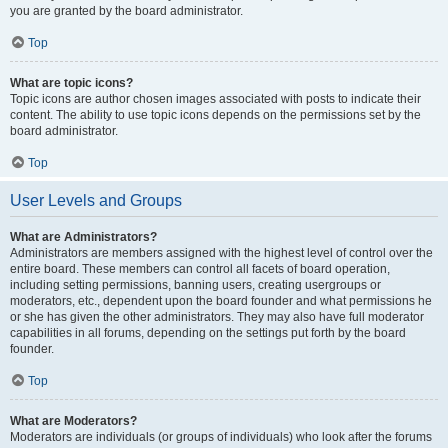
you are granted by the board administrator.
Top
What are topic icons?
Topic icons are author chosen images associated with posts to indicate their
content. The ability to use topic icons depends on the permissions set by the
board administrator.
Top
User Levels and Groups
What are Administrators?
Administrators are members assigned with the highest level of control over the
entire board. These members can control all facets of board operation,
including setting permissions, banning users, creating usergroups or
moderators, etc., dependent upon the board founder and what permissions he
or she has given the other administrators. They may also have full moderator
capabilities in all forums, depending on the settings put forth by the board
founder.
Top
What are Moderators?
Moderators are individuals (or groups of individuals) who look after the forums