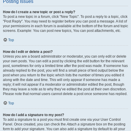
Posting Issues
How do I create a new topic or post a reply?
To post a new topic in a forum, click "New Topic". To post a reply to a topic, click
"Post Reply". You may need to register before you can post a message. A list of
your permissions in each forum is available at the bottom of the forum and topic
screens. Example: You can post new topics, You can post attachments, etc.
Top
How do I edit or delete a post?
Unless you are a board administrator or moderator, you can only edit or delete
your own posts. You can edit a post by clicking the edit button for the relevant
post, sometimes for only a limited time after the post was made. If someone has
already replied to the post, you will find a small piece of text output below the
post when you return to the topic which lists the number of times you edited it
along with the date and time. This will only appear if someone has made a
reply; it will not appear if a moderator or administrator edited the post, though
they may leave a note as to why they’ve edited the post at their own discretion.
Please note that normal users cannot delete a post once someone has replied.
Top
How do I add a signature to my post?
To add a signature to a post you must first create one via your User Control
Panel. Once created, you can check the
Attach a signature
box on the posting
form to add your signature. You can also add a signature by default to all your