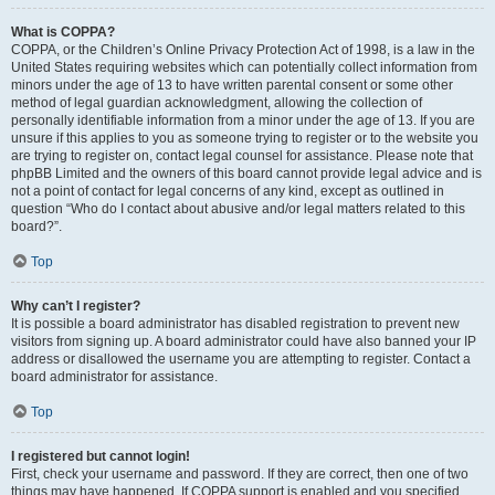
What is COPPA?
COPPA, or the Children’s Online Privacy Protection Act of 1998, is a law in the
United States requiring websites which can potentially collect information from
minors under the age of 13 to have written parental consent or some other
method of legal guardian acknowledgment, allowing the collection of
personally identifiable information from a minor under the age of 13. If you are
unsure if this applies to you as someone trying to register or to the website you
are trying to register on, contact legal counsel for assistance. Please note that
phpBB Limited and the owners of this board cannot provide legal advice and is
not a point of contact for legal concerns of any kind, except as outlined in
question “Who do I contact about abusive and/or legal matters related to this
board?”.
Top
Why can’t I register?
It is possible a board administrator has disabled registration to prevent new
visitors from signing up. A board administrator could have also banned your IP
address or disallowed the username you are attempting to register. Contact a
board administrator for assistance.
Top
I registered but cannot login!
First, check your username and password. If they are correct, then one of two
things may have happened. If COPPA support is enabled and you specified