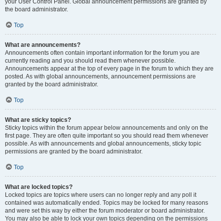
your User Control Panel. Global announcement permissions are granted by
the board administrator.
Top
What are announcements?
Announcements often contain important information for the forum you are
currently reading and you should read them whenever possible.
Announcements appear at the top of every page in the forum to which they are
posted. As with global announcements, announcement permissions are
granted by the board administrator.
Top
What are sticky topics?
Sticky topics within the forum appear below announcements and only on the
first page. They are often quite important so you should read them whenever
possible. As with announcements and global announcements, sticky topic
permissions are granted by the board administrator.
Top
What are locked topics?
Locked topics are topics where users can no longer reply and any poll it
contained was automatically ended. Topics may be locked for many reasons
and were set this way by either the forum moderator or board administrator.
You may also be able to lock your own topics depending on the permissions