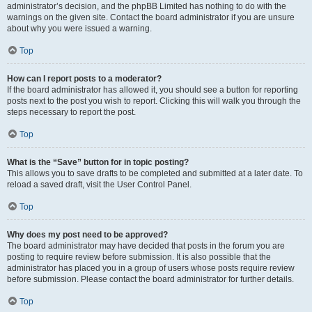
administrator’s decision, and the phpBB Limited has nothing to do with the
warnings on the given site. Contact the board administrator if you are unsure
about why you were issued a warning.
Top
How can I report posts to a moderator?
If the board administrator has allowed it, you should see a button for reporting
posts next to the post you wish to report. Clicking this will walk you through the
steps necessary to report the post.
Top
What is the “Save” button for in topic posting?
This allows you to save drafts to be completed and submitted at a later date. To
reload a saved draft, visit the User Control Panel.
Top
Why does my post need to be approved?
The board administrator may have decided that posts in the forum you are
posting to require review before submission. It is also possible that the
administrator has placed you in a group of users whose posts require review
before submission. Please contact the board administrator for further details.
Top