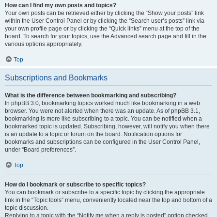
How can I find my own posts and topics?
Your own posts can be retrieved either by clicking the “Show your posts” link
within the User Control Panel or by clicking the “Search user’s posts” link via
your own profile page or by clicking the “Quick links” menu at the top of the
board. To search for your topics, use the Advanced search page and fill in the
various options appropriately.
Top
Subscriptions and Bookmarks
What is the difference between bookmarking and subscribing?
In phpBB 3.0, bookmarking topics worked much like bookmarking in a web
browser. You were not alerted when there was an update. As of phpBB 3.1,
bookmarking is more like subscribing to a topic. You can be notified when a
bookmarked topic is updated. Subscribing, however, will notify you when there
is an update to a topic or forum on the board. Notification options for
bookmarks and subscriptions can be configured in the User Control Panel,
under “Board preferences”.
Top
How do I bookmark or subscribe to specific topics?
You can bookmark or subscribe to a specific topic by clicking the appropriate
link in the “Topic tools” menu, conveniently located near the top and bottom of a
topic discussion.
Replying to a topic with the “Notify me when a reply is posted” option checked