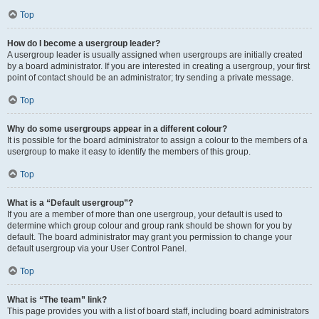
Top
How do I become a usergroup leader?
A usergroup leader is usually assigned when usergroups are initially created
by a board administrator. If you are interested in creating a usergroup, your first
point of contact should be an administrator; try sending a private message.
Top
Why do some usergroups appear in a different colour?
It is possible for the board administrator to assign a colour to the members of a
usergroup to make it easy to identify the members of this group.
Top
What is a “Default usergroup”?
If you are a member of more than one usergroup, your default is used to
determine which group colour and group rank should be shown for you by
default. The board administrator may grant you permission to change your
default usergroup via your User Control Panel.
Top
What is “The team” link?
This page provides you with a list of board staff, including board administrators