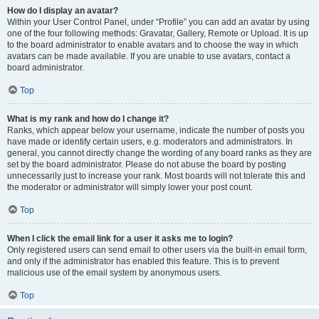
How do I display an avatar?
Within your User Control Panel, under “Profile” you can add an avatar by using
one of the four following methods: Gravatar, Gallery, Remote or Upload. It is up
to the board administrator to enable avatars and to choose the way in which
avatars can be made available. If you are unable to use avatars, contact a
board administrator.
Top
What is my rank and how do I change it?
Ranks, which appear below your username, indicate the number of posts you
have made or identify certain users, e.g. moderators and administrators. In
general, you cannot directly change the wording of any board ranks as they are
set by the board administrator. Please do not abuse the board by posting
unnecessarily just to increase your rank. Most boards will not tolerate this and
the moderator or administrator will simply lower your post count.
Top
When I click the email link for a user it asks me to login?
Only registered users can send email to other users via the built-in email form,
and only if the administrator has enabled this feature. This is to prevent
malicious use of the email system by anonymous users.
Top