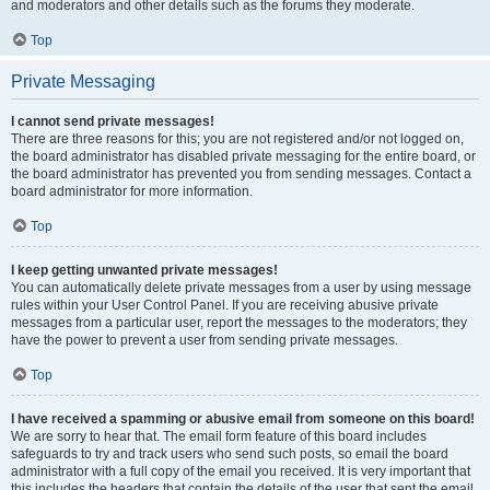
and moderators and other details such as the forums they moderate.
Top
Private Messaging
I cannot send private messages!
There are three reasons for this; you are not registered and/or not logged on,
the board administrator has disabled private messaging for the entire board, or
the board administrator has prevented you from sending messages. Contact a
board administrator for more information.
Top
I keep getting unwanted private messages!
You can automatically delete private messages from a user by using message
rules within your User Control Panel. If you are receiving abusive private
messages from a particular user, report the messages to the moderators; they
have the power to prevent a user from sending private messages.
Top
I have received a spamming or abusive email from someone on this board!
We are sorry to hear that. The email form feature of this board includes
safeguards to try and track users who send such posts, so email the board
administrator with a full copy of the email you received. It is very important that
this includes the headers that contain the details of the user that sent the email.