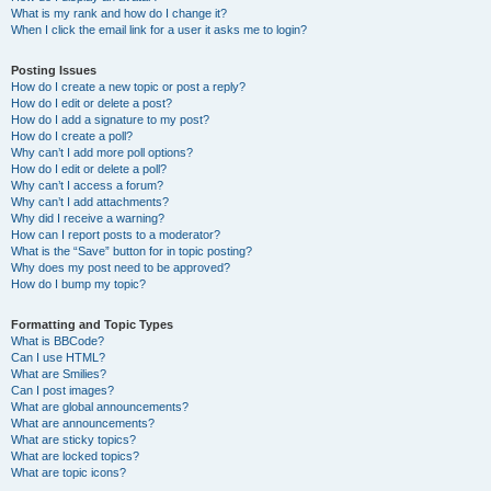
What is my rank and how do I change it?
When I click the email link for a user it asks me to login?
Posting Issues
How do I create a new topic or post a reply?
How do I edit or delete a post?
How do I add a signature to my post?
How do I create a poll?
Why can’t I add more poll options?
How do I edit or delete a poll?
Why can’t I access a forum?
Why can’t I add attachments?
Why did I receive a warning?
How can I report posts to a moderator?
What is the “Save” button for in topic posting?
Why does my post need to be approved?
How do I bump my topic?
Formatting and Topic Types
What is BBCode?
Can I use HTML?
What are Smilies?
Can I post images?
What are global announcements?
What are announcements?
What are sticky topics?
What are locked topics?
What are topic icons?