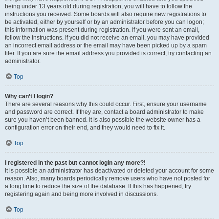
being under 13 years old during registration, you will have to follow the
instructions you received. Some boards will also require new registrations to
be activated, either by yourself or by an administrator before you can logon;
this information was present during registration. If you were sent an email,
follow the instructions. If you did not receive an email, you may have provided
an incorrect email address or the email may have been picked up by a spam
filer. If you are sure the email address you provided is correct, try contacting an
administrator.
Top
Why can’t I login?
There are several reasons why this could occur. First, ensure your username
and password are correct. If they are, contact a board administrator to make
sure you haven’t been banned. It is also possible the website owner has a
configuration error on their end, and they would need to fix it.
Top
I registered in the past but cannot login any more?!
It is possible an administrator has deactivated or deleted your account for some
reason. Also, many boards periodically remove users who have not posted for
a long time to reduce the size of the database. If this has happened, try
registering again and being more involved in discussions.
Top