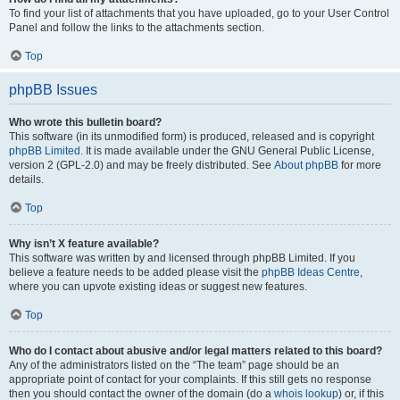
To find your list of attachments that you have uploaded, go to your User Control
Panel and follow the links to the attachments section.
Top
phpBB Issues
Who wrote this bulletin board?
This software (in its unmodified form) is produced, released and is copyright
phpBB Limited
. It is made available under the GNU General Public License,
version 2 (GPL-2.0) and may be freely distributed. See
About phpBB
for more
details.
Top
Why isn’t X feature available?
This software was written by and licensed through phpBB Limited. If you
believe a feature needs to be added please visit the
phpBB Ideas Centre
,
where you can upvote existing ideas or suggest new features.
Top
Who do I contact about abusive and/or legal matters related to this board?
Any of the administrators listed on the “The team” page should be an
appropriate point of contact for your complaints. If this still gets no response
then you should contact the owner of the domain (do a
whois lookup
) or, if this