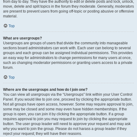
from day to day. They have the authority to edit or delete posts and lock, unlock,
move, delete and split topics in the forum they moderate. Generally, moderators
are present to prevent users from going off-topic or posting abusive or offensive
material.
Top
What are usergroups?
Usergroups are groups of users that divide the community into manageable
sections board administrators can work with. Each user can belong to several
groups and each group can be assigned individual permissions. This provides
an easy way for administrators to change permissions for many users at once,
such as changing moderator permissions or granting users access to a private
forum.
Top
Where are the usergroups and how do I join one?
You can view all usergroups via the “Usergroups” link within your User Control
Panel. If you would like to join one, proceed by clicking the appropriate button.
Not all groups have open access, however. Some may require approval to join,
some may be closed and some may even have hidden memberships. If the
group is open, you can join it by clicking the appropriate button. If a group
requires approval to join you may request to join by clicking the appropriate
button. The user group leader will need to approve your request and may ask
why you want to join the group. Please do not harass a group leader if they
reject your request; they will have their reasons.