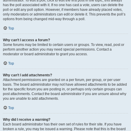
administrator. To edit a poll, click to edit the first post in the topic; this always
has the poll associated with it. If no one has cast a vote, users can delete the
poll or edit any poll option. However, if members have already placed votes,
only moderators or administrators can edit or delete it. This prevents the poll’s
options from being changed mid-way through a poll.
Top
Why can’t I access a forum?
Some forums may be limited to certain users or groups. To view, read, post or
perform another action you may need special permissions. Contact a
moderator or board administrator to grant you access.
Top
Why can’t I add attachments?
Attachment permissions are granted on a per forum, per group, or per user
basis. The board administrator may not have allowed attachments to be added
for the specific forum you are posting in, or perhaps only certain groups can
post attachments. Contact the board administrator if you are unsure about why
you are unable to add attachments.
Top
Why did I receive a warning?
Each board administrator has their own set of rules for their site. If you have
broken a rule, you may be issued a warning. Please note that this is the board