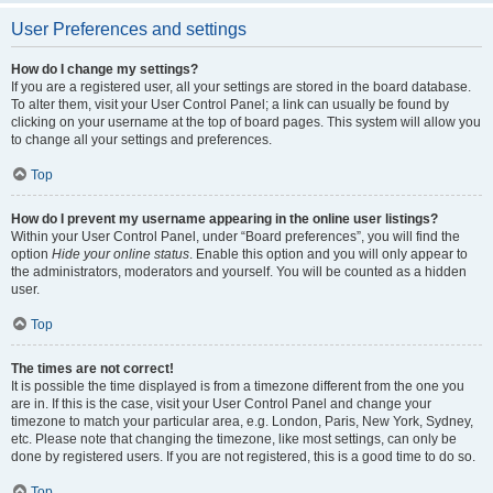
User Preferences and settings
How do I change my settings?
If you are a registered user, all your settings are stored in the board database.
To alter them, visit your User Control Panel; a link can usually be found by
clicking on your username at the top of board pages. This system will allow you
to change all your settings and preferences.
Top
How do I prevent my username appearing in the online user listings?
Within your User Control Panel, under “Board preferences”, you will find the
option
Hide your online status
. Enable this option and you will only appear to
the administrators, moderators and yourself. You will be counted as a hidden
user.
Top
The times are not correct!
It is possible the time displayed is from a timezone different from the one you
are in. If this is the case, visit your User Control Panel and change your
timezone to match your particular area, e.g. London, Paris, New York, Sydney,
etc. Please note that changing the timezone, like most settings, can only be
done by registered users. If you are not registered, this is a good time to do so.
Top