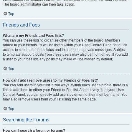
The board administrator can then take action.
Top
Friends and Foes
What are my Friends and Foes lists?
You can use these lists to organise other members of the board. Members
added to your friends list will be listed within your User Control Panel for quick
access to see their online status and to send them private messages. Subject
to template support, posts from these users may also be highlighted. If you add
a user to your foes list, any posts they make will be hidden by default.
Top
How can I add / remove users to my Friends or Foes list?
You can add users to your list in two ways. Within each user’s profile, there is a
link to add them to either your Friend or Foe list. Alternatively, from your User
Control Panel, you can directly add users by entering their member name. You
may also remove users from your list using the same page.
Top
Searching the Forums
How can I search a forum or forums?