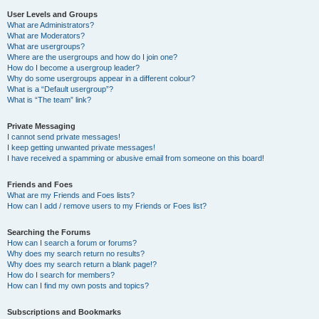
User Levels and Groups
What are Administrators?
What are Moderators?
What are usergroups?
Where are the usergroups and how do I join one?
How do I become a usergroup leader?
Why do some usergroups appear in a different colour?
What is a “Default usergroup”?
What is “The team” link?
Private Messaging
I cannot send private messages!
I keep getting unwanted private messages!
I have received a spamming or abusive email from someone on this board!
Friends and Foes
What are my Friends and Foes lists?
How can I add / remove users to my Friends or Foes list?
Searching the Forums
How can I search a forum or forums?
Why does my search return no results?
Why does my search return a blank page!?
How do I search for members?
How can I find my own posts and topics?
Subscriptions and Bookmarks