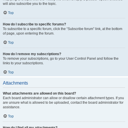
will also subscribe you to the topic.
Top
How do I subscribe to specific forums?
To subscribe to a specific forum, click the “Subscribe forum” link, at the bottom
of page, upon entering the forum.
Top
How do I remove my subscriptions?
To remove your subscriptions, go to your User Control Panel and follow the
links to your subscriptions.
Top
Attachments
What attachments are allowed on this board?
Each board administrator can allow or disallow certain attachment types. If you
are unsure what is allowed to be uploaded, contact the board administrator for
assistance.
Top
How do I find all my attachments?