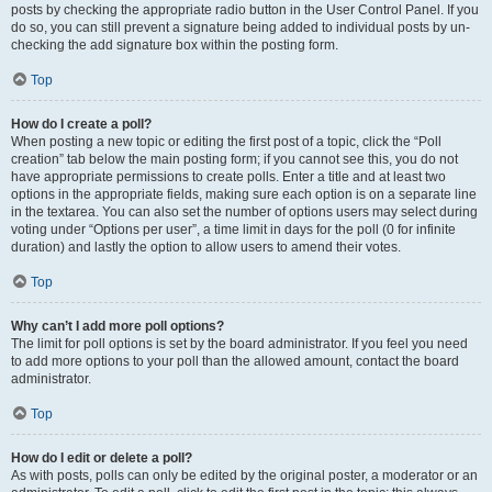
posts by checking the appropriate radio button in the User Control Panel. If you
do so, you can still prevent a signature being added to individual posts by un-
checking the add signature box within the posting form.
Top
How do I create a poll?
When posting a new topic or editing the first post of a topic, click the “Poll
creation” tab below the main posting form; if you cannot see this, you do not
have appropriate permissions to create polls. Enter a title and at least two
options in the appropriate fields, making sure each option is on a separate line
in the textarea. You can also set the number of options users may select during
voting under “Options per user”, a time limit in days for the poll (0 for infinite
duration) and lastly the option to allow users to amend their votes.
Top
Why can’t I add more poll options?
The limit for poll options is set by the board administrator. If you feel you need
to add more options to your poll than the allowed amount, contact the board
administrator.
Top
How do I edit or delete a poll?
As with posts, polls can only be edited by the original poster, a moderator or an