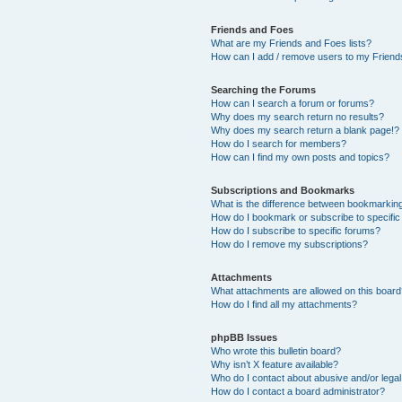
Friends and Foes
What are my Friends and Foes lists?
How can I add / remove users to my Friends
Searching the Forums
How can I search a forum or forums?
Why does my search return no results?
Why does my search return a blank page!?
How do I search for members?
How can I find my own posts and topics?
Subscriptions and Bookmarks
What is the difference between bookmarkin
How do I bookmark or subscribe to specific
How do I subscribe to specific forums?
How do I remove my subscriptions?
Attachments
What attachments are allowed on this boar
How do I find all my attachments?
phpBB Issues
Who wrote this bulletin board?
Why isn’t X feature available?
Who do I contact about abusive and/or legal 
How do I contact a board administrator?