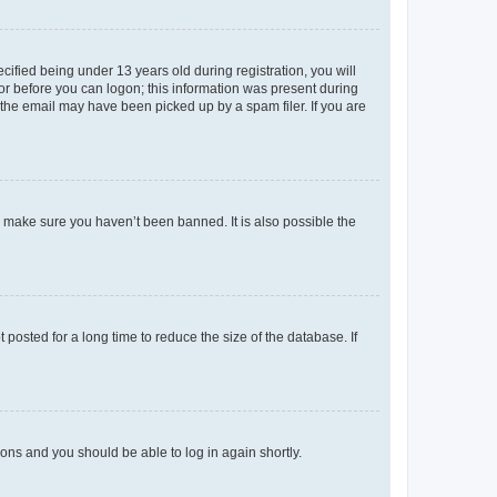
fied being under 13 years old during registration, you will
tor before you can logon; this information was present during
r the email may have been picked up by a spam filer. If you are
o make sure you haven’t been banned. It is also possible the
osted for a long time to reduce the size of the database. If
tions and you should be able to log in again shortly.