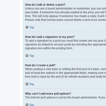
How do I edit or delete a post?
Unless you are a board administrator or moderator, you can only e
was made. If someone has already replied to the post, you will f
time. This will only appear if someone has made a reply; it will 
Please note that normal users cannot delete a post once someo
Top
How do I add a signature to my post?
To add a signature to a post you must first create one via your
signature by default to all your posts by checking the appropria
signature box within the posting form.
Top
How do I create a poll?
When posting a new topic or editing the first post of a topic, cli
and at least two options in the appropriate fields, making sure 
time limit in days for the poll (0 for infinite duration) and lastly
Top
Why can’t I add more poll options?
The limit for poll options is set by the board administrator. If 
Top