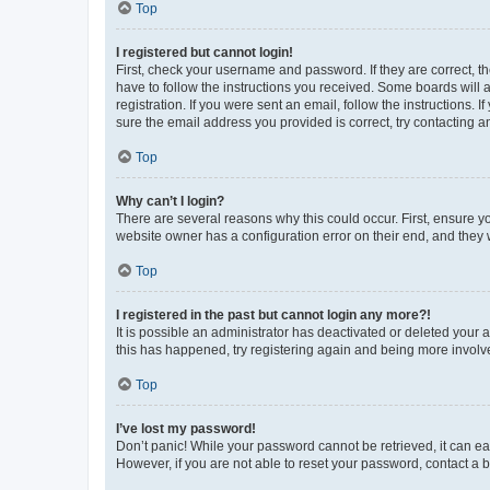
Top
I registered but cannot login!
First, check your username and password. If they are correct, 
have to follow the instructions you received. Some boards will a
registration. If you were sent an email, follow the instructions
sure the email address you provided is correct, try contacting a
Top
Why can’t I login?
There are several reasons why this could occur. First, ensure y
website owner has a configuration error on their end, and they w
Top
I registered in the past but cannot login any more?!
It is possible an administrator has deactivated or deleted your
this has happened, try registering again and being more involv
Top
I’ve lost my password!
Don’t panic! While your password cannot be retrieved, it can eas
However, if you are not able to reset your password, contact a b