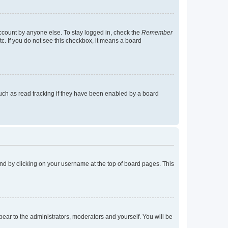
account by anyone else. To stay logged in, check the
Remember
tc. If you do not see this checkbox, it means a board
uch as read tracking if they have been enabled by a board
found by clicking on your username at the top of board pages. This
ppear to the administrators, moderators and yourself. You will be