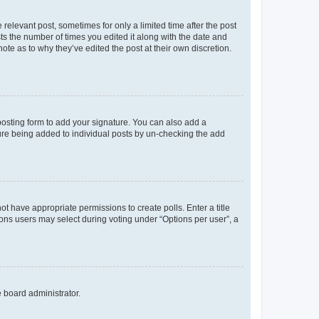
 relevant post, sometimes for only a limited time after the post
sts the number of times you edited it along with the date and
ote as to why they’ve edited the post at their own discretion.
osting form to add your signature. You can also add a
ature being added to individual posts by un-checking the add
not have appropriate permissions to create polls. Enter a title
tions users may select during voting under “Options per user”, a
e board administrator.