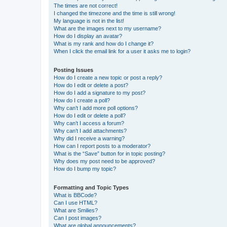
The times are not correct!
I changed the timezone and the time is still wrong!
My language is not in the list!
What are the images next to my username?
How do I display an avatar?
What is my rank and how do I change it?
When I click the email link for a user it asks me to login?
Posting Issues
How do I create a new topic or post a reply?
How do I edit or delete a post?
How do I add a signature to my post?
How do I create a poll?
Why can’t I add more poll options?
How do I edit or delete a poll?
Why can’t I access a forum?
Why can’t I add attachments?
Why did I receive a warning?
How can I report posts to a moderator?
What is the “Save” button for in topic posting?
Why does my post need to be approved?
How do I bump my topic?
Formatting and Topic Types
What is BBCode?
Can I use HTML?
What are Smilies?
Can I post images?
What are global announcements?