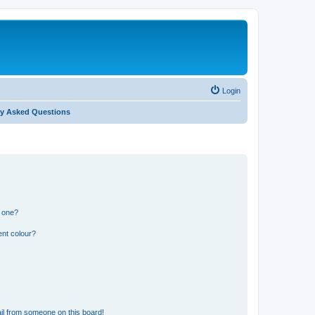
Login
ly Asked Questions
n one?
ent colour?
il from someone on this board!