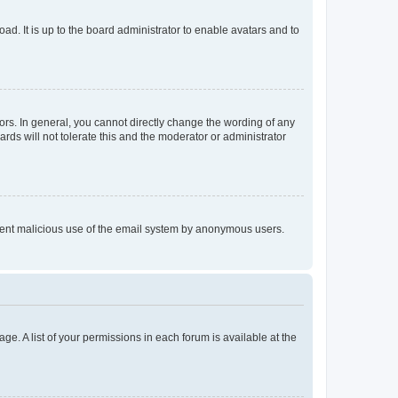
ad. It is up to the board administrator to enable avatars and to
rs. In general, you cannot directly change the wording of any
rds will not tolerate this and the moderator or administrator
prevent malicious use of the email system by anonymous users.
ge. A list of your permissions in each forum is available at the