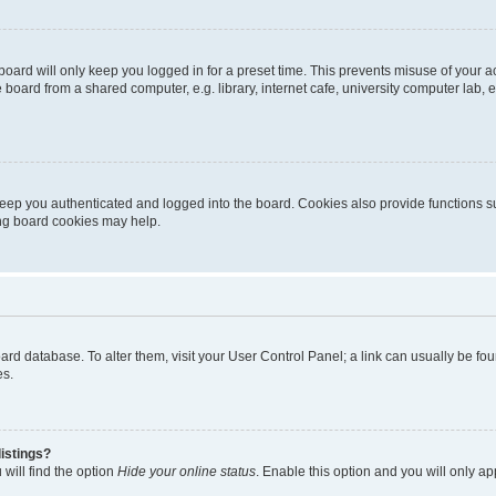
oard will only keep you logged in for a preset time. This prevents misuse of your 
oard from a shared computer, e.g. library, internet cafe, university computer lab, e
eep you authenticated and logged into the board. Cookies also provide functions s
ting board cookies may help.
 board database. To alter them, visit your User Control Panel; a link can usually be 
es.
istings?
will find the option
Hide your online status
. Enable this option and you will only a