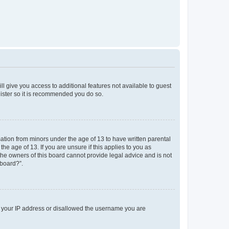
ll give you access to additional features not available to guest
gister so it is recommended you do so.
mation from minors under the age of 13 to have written parental
e age of 13. If you are unsure if this applies to you as
 the owners of this board cannot provide legal advice and is not
 board?”.
ed your IP address or disallowed the username you are