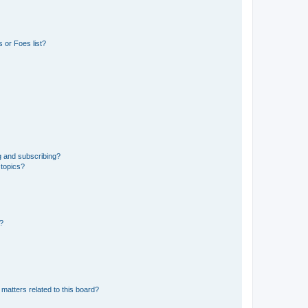
 or Foes list?
g and subscribing?
 topics?
d?
matters related to this board?