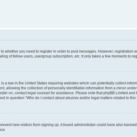
s to whether you need to register in order to post messages. However; registration wi
ing of fellow users, usergroup subscription, etc. It only takes a few moments to re
is a law in the United States requiring websites which can potentially collect infor
allowing the collection of personally identifiable information from a minor under th
egister on, contact legal counsel for assistance. Please note that phpBB Limited and
ined in question “Who do I contact about abusive and/or legal matters related to this
to prevent new visitors from signing up. A board administrator could have also bann
nce.