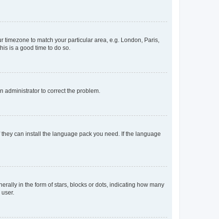
our timezone to match your particular area, e.g. London, Paris,
his is a good time to do so.
an administrator to correct the problem.
f they can install the language pack you need. If the language
lly in the form of stars, blocks or dots, indicating how many
 user.