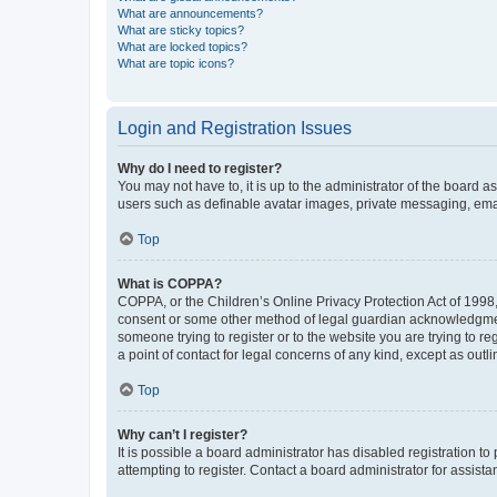
What are announcements?
What are sticky topics?
What are locked topics?
What are topic icons?
Login and Registration Issues
Why do I need to register?
You may not have to, it is up to the administrator of the board a
users such as definable avatar images, private messaging, email
Top
What is COPPA?
COPPA, or the Children’s Online Privacy Protection Act of 1998, 
consent or some other method of legal guardian acknowledgment, 
someone trying to register or to the website you are trying to r
a point of contact for legal concerns of any kind, except as outl
Top
Why can’t I register?
It is possible a board administrator has disabled registration 
attempting to register. Contact a board administrator for assista