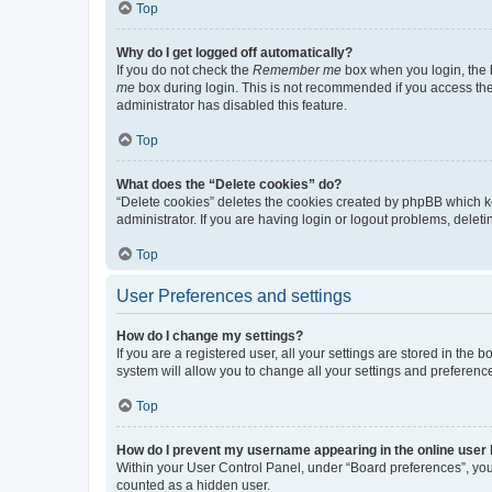
Top
Why do I get logged off automatically?
If you do not check the
Remember me
box when you login, the b
me
box during login. This is not recommended if you access the b
administrator has disabled this feature.
Top
What does the “Delete cookies” do?
“Delete cookies” deletes the cookies created by phpBB which k
administrator. If you are having login or logout problems, dele
Top
User Preferences and settings
How do I change my settings?
If you are a registered user, all your settings are stored in the
system will allow you to change all your settings and preferenc
Top
How do I prevent my username appearing in the online user l
Within your User Control Panel, under “Board preferences”, you 
counted as a hidden user.