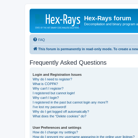
Hex-Rays forum
Decompilation and binary program an
FAQ
This forum is permanently in read-only mode. To create a new
Frequently Asked Questions
Login and Registration Issues
Why do I need to register?
What is COPPA?
Why can’t I register?
I registered but cannot login!
Why can’t I login?
I registered in the past but cannot login any more?!
I’ve lost my password!
Why do I get logged off automatically?
What does the “Delete cookies” do?
User Preferences and settings
How do I change my settings?
How do I prevent my username appearing in the online user listings?