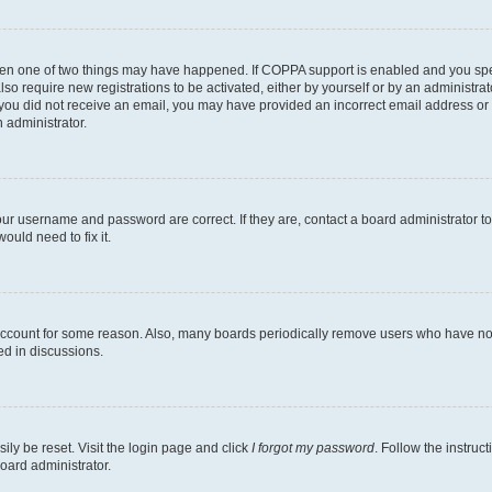
then one of two things may have happened. If COPPA support is enabled and you speci
lso require new registrations to be activated, either by yourself or by an administra
. If you did not receive an email, you may have provided an incorrect email address o
n administrator.
our username and password are correct. If they are, contact a board administrator t
ould need to fix it.
 account for some reason. Also, many boards periodically remove users who have not p
ed in discussions.
ily be reset. Visit the login page and click
I forgot my password
. Follow the instruc
oard administrator.