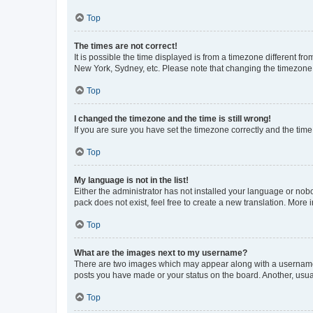
Top
The times are not correct!
It is possible the time displayed is from a timezone different fr
New York, Sydney, etc. Please note that changing the timezone, l
Top
I changed the timezone and the time is still wrong!
If you are sure you have set the timezone correctly and the time i
Top
My language is not in the list!
Either the administrator has not installed your language or nob
pack does not exist, feel free to create a new translation. More
Top
What are the images next to my username?
There are two images which may appear along with a username w
posts you have made or your status on the board. Another, usual
Top