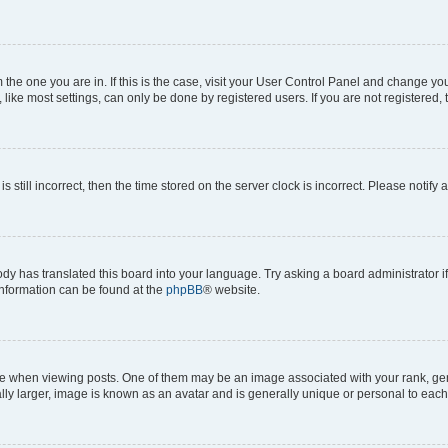
om the one you are in. If this is the case, visit your User Control Panel and change y
ike most settings, can only be done by registered users. If you are not registered, t
s still incorrect, then the time stored on the server clock is incorrect. Please notify 
ody has translated this board into your language. Try asking a board administrator i
 information can be found at the
phpBB
® website.
hen viewing posts. One of them may be an image associated with your rank, genera
ly larger, image is known as an avatar and is generally unique or personal to each