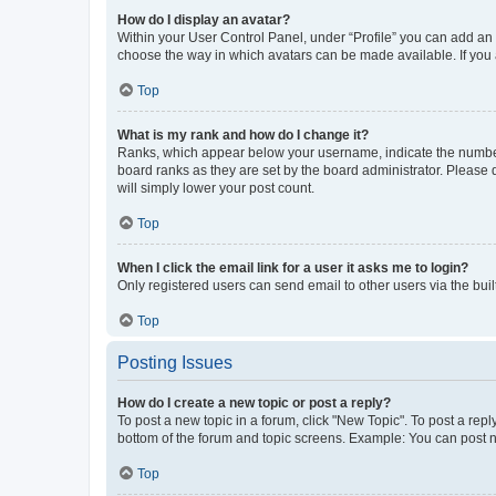
How do I display an avatar?
Within your User Control Panel, under “Profile” you can add an a
choose the way in which avatars can be made available. If you a
Top
What is my rank and how do I change it?
Ranks, which appear below your username, indicate the number o
board ranks as they are set by the board administrator. Please 
will simply lower your post count.
Top
When I click the email link for a user it asks me to login?
Only registered users can send email to other users via the buil
Top
Posting Issues
How do I create a new topic or post a reply?
To post a new topic in a forum, click "New Topic". To post a repl
bottom of the forum and topic screens. Example: You can post n
Top