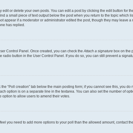
dit or delete your own posts. You can edit a post by clicking the edit button for the
ind a small piece of text output below the post when you return to the topic which li
not appear if a moderator or administrator edited the post, though they may leave a n
ne has replied.
 User Control Panel. Once created, you can check the
Attach a signature
box on the p
te radio button in the User Control Panel. If you do so, you can still prevent a sign
ck the “Poll creation” tab below the main posting form; if you cannot see this, you do 
each option is on a separate line in the textarea. You can also set the number of op
 the option to allow users to amend their votes.
you feel you need to add more options to your poll than the allowed amount, contact th