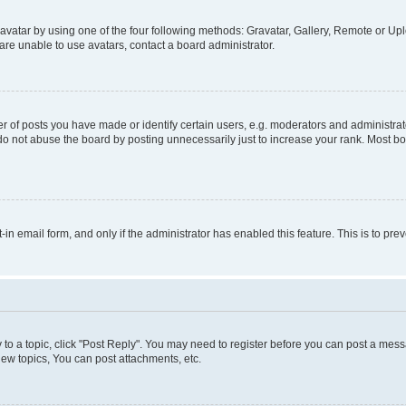
vatar by using one of the four following methods: Gravatar, Gallery, Remote or Uplo
re unable to use avatars, contact a board administrator.
f posts you have made or identify certain users, e.g. moderators and administrato
do not abuse the board by posting unnecessarily just to increase your rank. Most boa
t-in email form, and only if the administrator has enabled this feature. This is to 
y to a topic, click "Post Reply". You may need to register before you can post a messa
ew topics, You can post attachments, etc.