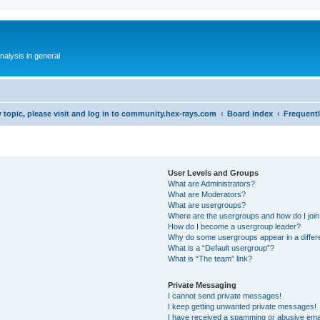
alysis in general
 topic, please visit and log in to community.hex-rays.com
Board index
Frequent
User Levels and Groups
What are Administrators?
What are Moderators?
What are usergroups?
Where are the usergroups and how do I joi
How do I become a usergroup leader?
Why do some usergroups appear in a differ
What is a “Default usergroup”?
What is “The team” link?
Private Messaging
I cannot send private messages!
I keep getting unwanted private messages!
I have received a spamming or abusive ema