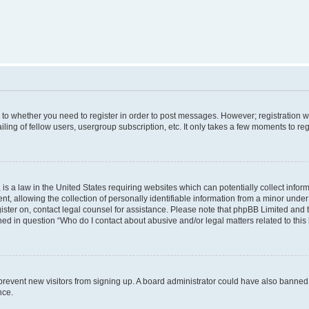
s to whether you need to register in order to post messages. However; registration wi
ing of fellow users, usergroup subscription, etc. It only takes a few moments to re
is a law in the United States requiring websites which can potentially collect infor
allowing the collection of personally identifiable information from a minor under th
egister on, contact legal counsel for assistance. Please note that phpBB Limited and
ined in question “Who do I contact about abusive and/or legal matters related to this
to prevent new visitors from signing up. A board administrator could have also bann
nce.