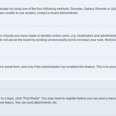
vatar by using one of the four following methods: Gravatar, Gallery, Remote or Uplo
re unable to use avatars, contact a board administrator.
f posts you have made or identify certain users, e.g. moderators and administrato
do not abuse the board by posting unnecessarily just to increase your rank. Most boa
t-in email form, and only if the administrator has enabled this feature. This is to 
y to a topic, click "Post Reply". You may need to register before you can post a messa
ew topics, You can post attachments, etc.