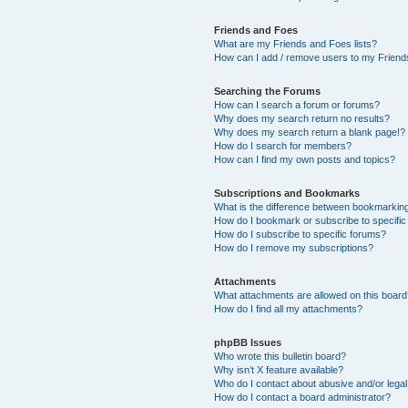
Friends and Foes
What are my Friends and Foes lists?
How can I add / remove users to my Friends
Searching the Forums
How can I search a forum or forums?
Why does my search return no results?
Why does my search return a blank page!?
How do I search for members?
How can I find my own posts and topics?
Subscriptions and Bookmarks
What is the difference between bookmarkin
How do I bookmark or subscribe to specific
How do I subscribe to specific forums?
How do I remove my subscriptions?
Attachments
What attachments are allowed on this boar
How do I find all my attachments?
phpBB Issues
Who wrote this bulletin board?
Why isn’t X feature available?
Who do I contact about abusive and/or legal 
How do I contact a board administrator?