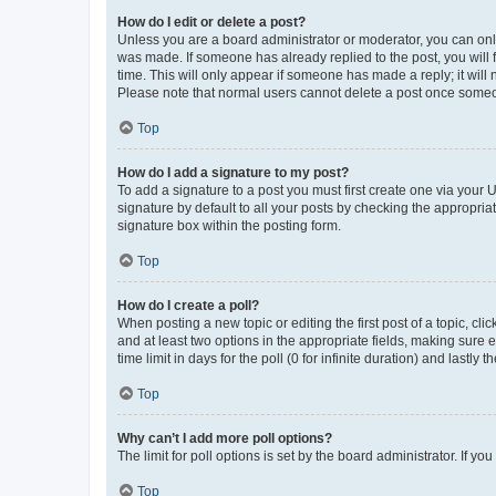
How do I edit or delete a post?
Unless you are a board administrator or moderator, you can only e
was made. If someone has already replied to the post, you will f
time. This will only appear if someone has made a reply; it will 
Please note that normal users cannot delete a post once someo
Top
How do I add a signature to my post?
To add a signature to a post you must first create one via your
signature by default to all your posts by checking the appropria
signature box within the posting form.
Top
How do I create a poll?
When posting a new topic or editing the first post of a topic, cli
and at least two options in the appropriate fields, making sure 
time limit in days for the poll (0 for infinite duration) and lastly
Top
Why can’t I add more poll options?
The limit for poll options is set by the board administrator. If 
Top