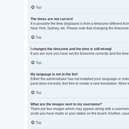
Top
The times are not correct!
It is possible the time displayed is from a timezone different fr
New York, Sydney, etc. Please note that changing the timezone, l
Top
I changed the timezone and the time is still wrong!
If you are sure you have set the timezone correctly and the time i
Top
My language is not in the list!
Either the administrator has not installed your language or nob
pack does not exist, feel free to create a new translation. More
Top
What are the images next to my username?
There are two images which may appear along with a username w
posts you have made or your status on the board. Another, usual
Top