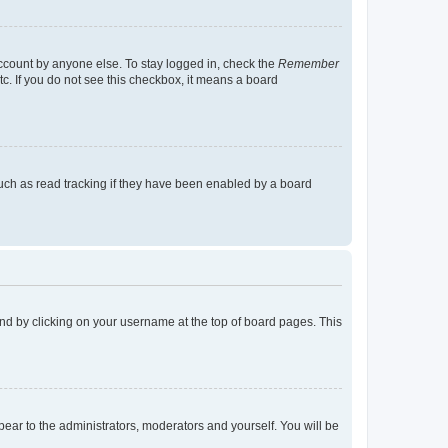
account by anyone else. To stay logged in, check the
Remember
tc. If you do not see this checkbox, it means a board
uch as read tracking if they have been enabled by a board
found by clicking on your username at the top of board pages. This
ppear to the administrators, moderators and yourself. You will be