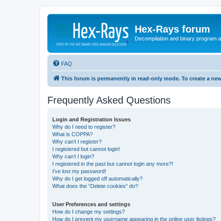
Hex-Rays forum
Decompilation and binary program an
FAQ
This forum is permanently in read-only mode. To create a new
Frequently Asked Questions
Login and Registration Issues
Why do I need to register?
What is COPPA?
Why can’t I register?
I registered but cannot login!
Why can’t I login?
I registered in the past but cannot login any more?!
I’ve lost my password!
Why do I get logged off automatically?
What does the “Delete cookies” do?
User Preferences and settings
How do I change my settings?
How do I prevent my username appearing in the online user listings?