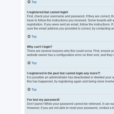
Top
I registered but cannot login!
First, check your username and password. If they are correct, 
have to follow the instructions you received. Some boards will a
registration. If you were sent an email, follow the instructions
sure the email address you provided is correct, try contacting a
Top
Why can’t I login?
There are several reasons why this could occur. First, ensure y
website owner has a configuration error on their end, and they w
Top
I registered in the past but cannot login any more?!
It is possible an administrator has deactivated or deleted your
this has happened, try registering again and being more involv
Top
I’ve lost my password!
Don’t panic! While your password cannot be retrieved, it can eas
However, if you are not able to reset your password, contact a b