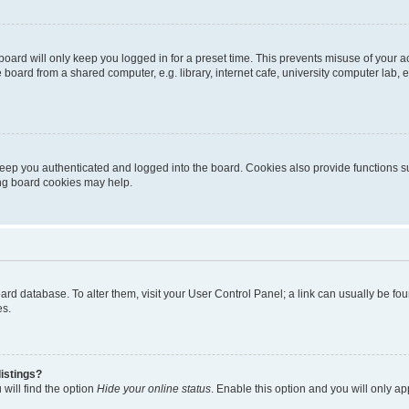
oard will only keep you logged in for a preset time. This prevents misuse of your 
oard from a shared computer, e.g. library, internet cafe, university computer lab, e
eep you authenticated and logged into the board. Cookies also provide functions s
ting board cookies may help.
 board database. To alter them, visit your User Control Panel; a link can usually be 
es.
istings?
will find the option
Hide your online status
. Enable this option and you will only a