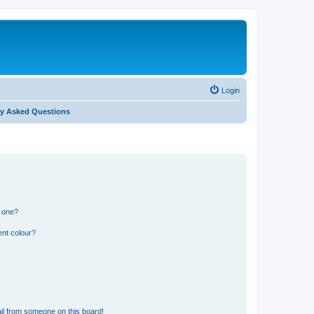
Login
ly Asked Questions
n one?
ent colour?
il from someone on this board!