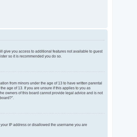
ll give you access to additional features not available to guest
gister so it is recommended you do so.
mation from minors under the age of 13 to have written parental
e age of 13. If you are unsure if this applies to you as
 the owners of this board cannot provide legal advice and is not
 board?”.
ed your IP address or disallowed the username you are