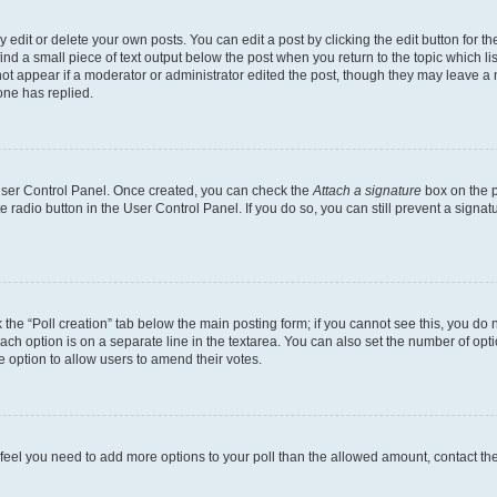
dit or delete your own posts. You can edit a post by clicking the edit button for the
ind a small piece of text output below the post when you return to the topic which li
not appear if a moderator or administrator edited the post, though they may leave a n
ne has replied.
 User Control Panel. Once created, you can check the
Attach a signature
box on the p
te radio button in the User Control Panel. If you do so, you can still prevent a sign
ck the “Poll creation” tab below the main posting form; if you cannot see this, you do 
each option is on a separate line in the textarea. You can also set the number of op
 the option to allow users to amend their votes.
you feel you need to add more options to your poll than the allowed amount, contact th