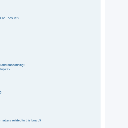
 or Foes list?
g and subscribing?
 topics?
d?
matters related to this board?