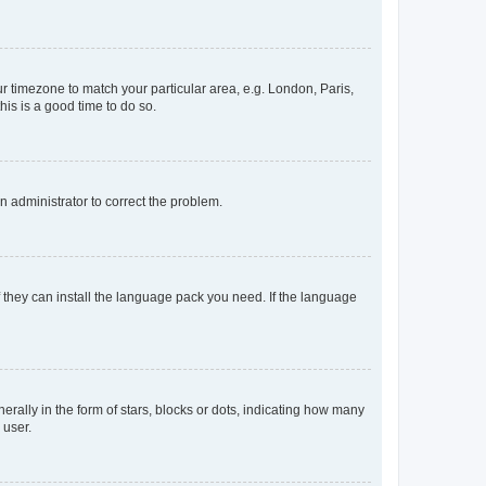
our timezone to match your particular area, e.g. London, Paris,
his is a good time to do so.
an administrator to correct the problem.
f they can install the language pack you need. If the language
lly in the form of stars, blocks or dots, indicating how many
 user.