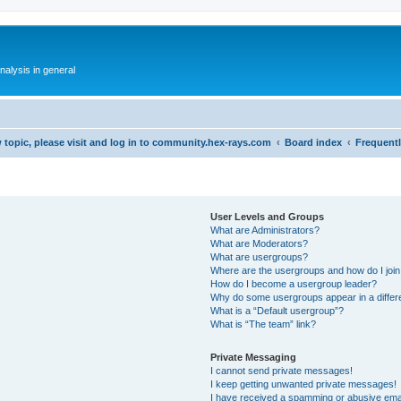
alysis in general
 topic, please visit and log in to community.hex-rays.com
Board index
Frequent
User Levels and Groups
What are Administrators?
What are Moderators?
What are usergroups?
Where are the usergroups and how do I joi
How do I become a usergroup leader?
Why do some usergroups appear in a differ
What is a “Default usergroup”?
What is “The team” link?
Private Messaging
I cannot send private messages!
I keep getting unwanted private messages!
I have received a spamming or abusive ema