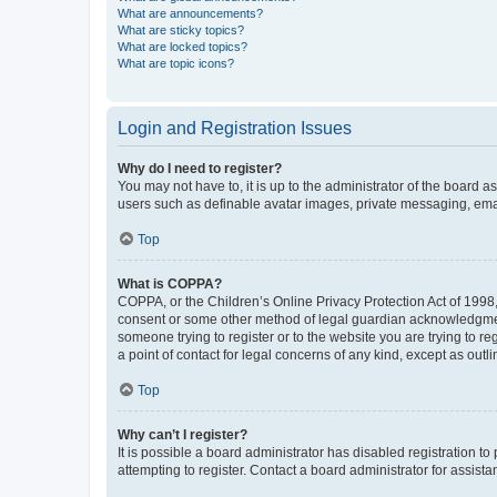
What are announcements?
What are sticky topics?
What are locked topics?
What are topic icons?
Login and Registration Issues
Why do I need to register?
You may not have to, it is up to the administrator of the board a
users such as definable avatar images, private messaging, email
Top
What is COPPA?
COPPA, or the Children’s Online Privacy Protection Act of 1998, 
consent or some other method of legal guardian acknowledgment, 
someone trying to register or to the website you are trying to r
a point of contact for legal concerns of any kind, except as outl
Top
Why can’t I register?
It is possible a board administrator has disabled registration 
attempting to register. Contact a board administrator for assista