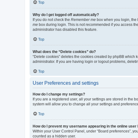
Top
Why do I get logged off automatically?
If you do not check the
Remember me
box when you login, the b
me
box during login. This is not recommended if you access the b
administrator has disabled this feature.
Top
What does the “Delete cookies” do?
“Delete cookies” deletes the cookies created by phpBB which k
administrator. If you are having login or logout problems, dele
Top
User Preferences and settings
How do I change my settings?
If you are a registered user, all your settings are stored in the
system will allow you to change all your settings and preferenc
Top
How do I prevent my username appearing in the online user l
Within your User Control Panel, under “Board preferences”, you 
counted as a hidden user.