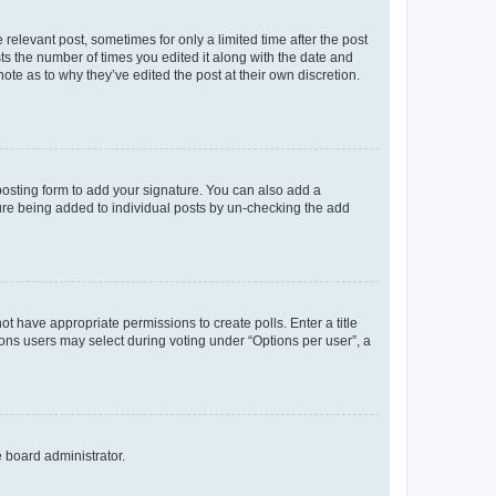
 relevant post, sometimes for only a limited time after the post
sts the number of times you edited it along with the date and
ote as to why they’ve edited the post at their own discretion.
osting form to add your signature. You can also add a
ature being added to individual posts by un-checking the add
not have appropriate permissions to create polls. Enter a title
tions users may select during voting under “Options per user”, a
e board administrator.