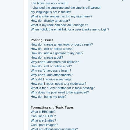
The times are not correct!
I changed the timezone and the time is still wrong!
My language is not in the list!
What are the images next to my username?
How do I display an avatar?
What is my rank and how do I change it?
When I click the email link for a user it asks me to login?
Posting Issues
How do I create a new topic or post a reply?
How do I edit or delete a post?
How do I add a signature to my post?
How do I create a poll?
Why can’t I add more poll options?
How do I edit or delete a poll?
Why can’t I access a forum?
Why can’t I add attachments?
Why did I receive a warning?
How can I report posts to a moderator?
What is the “Save” button for in topic posting?
Why does my post need to be approved?
How do I bump my topic?
Formatting and Topic Types
What is BBCode?
Can I use HTML?
What are Smilies?
Can I post images?
What are global announcements?