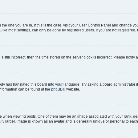
om the one you are in. If this is the case, visit your User Control Panel and change y
ike most settings, can only be done by registered users. If you are not registered, t
s still incorrect, then the time stored on the server clock is incorrect. Please notify 
ody has translated this board into your language. Try asking a board administrator i
 information can be found at the
phpBB
® website.
hen viewing posts. One of them may be an image associated with your rank, genera
ly larger, image is known as an avatar and is generally unique or personal to each