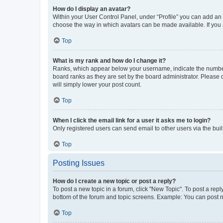
How do I display an avatar?
Within your User Control Panel, under “Profile” you can add an a
choose the way in which avatars can be made available. If you a
Top
What is my rank and how do I change it?
Ranks, which appear below your username, indicate the number o
board ranks as they are set by the board administrator. Please 
will simply lower your post count.
Top
When I click the email link for a user it asks me to login?
Only registered users can send email to other users via the buil
Top
Posting Issues
How do I create a new topic or post a reply?
To post a new topic in a forum, click "New Topic". To post a repl
bottom of the forum and topic screens. Example: You can post n
Top