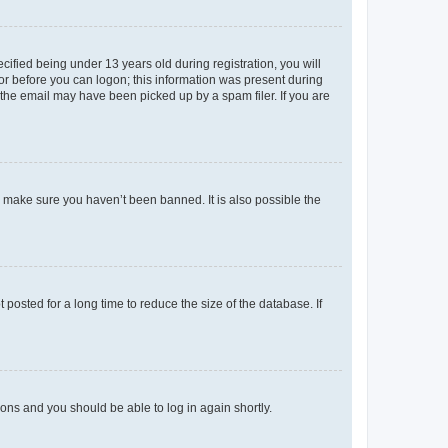
fied being under 13 years old during registration, you will
tor before you can logon; this information was present during
r the email may have been picked up by a spam filer. If you are
o make sure you haven’t been banned. It is also possible the
osted for a long time to reduce the size of the database. If
tions and you should be able to log in again shortly.