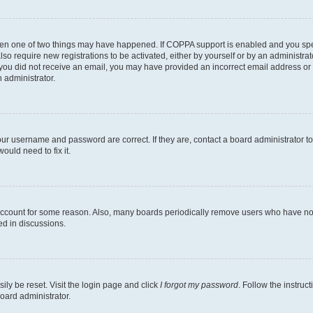
then one of two things may have happened. If COPPA support is enabled and you speci
lso require new registrations to be activated, either by yourself or by an administra
. If you did not receive an email, you may have provided an incorrect email address o
n administrator.
our username and password are correct. If they are, contact a board administrator t
ould need to fix it.
 account for some reason. Also, many boards periodically remove users who have not p
ed in discussions.
ily be reset. Visit the login page and click
I forgot my password
. Follow the instruc
oard administrator.