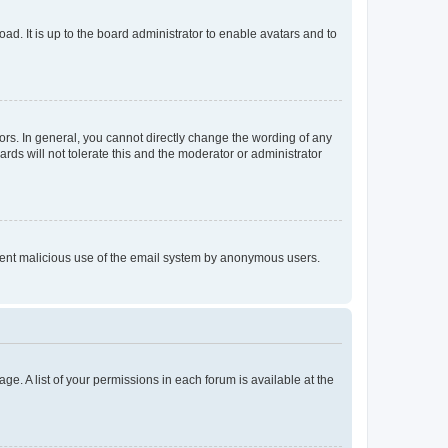
ad. It is up to the board administrator to enable avatars and to
rs. In general, you cannot directly change the wording of any
rds will not tolerate this and the moderator or administrator
prevent malicious use of the email system by anonymous users.
ge. A list of your permissions in each forum is available at the