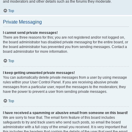
and moderators and other details such as the forums they moderate.
Top
Private Messaging
I cannot send private messages!
There are three reasons for this; you are not registered and/or not logged on,
the board administrator has disabled private messaging for the entire board, or
the board administrator has prevented you from sending messages. Contact a
board administrator for more information.
Top
I keep getting unwanted private messages!
You can automatically delete private messages from a user by using message
rules within your User Control Panel. If you are receiving abusive private
messages from a particular user, report the messages to the moderators; they
have the power to prevent a user from sending private messages.
Top
I have received a spamming or abusive email from someone on this board!
We are sorry to hear that. The email form feature of this board includes
safeguards to try and track users who send such posts, so email the board
administrator with a full copy of the email you received. It is very important that
this includes the headers that contain the details of the user that sent the email.