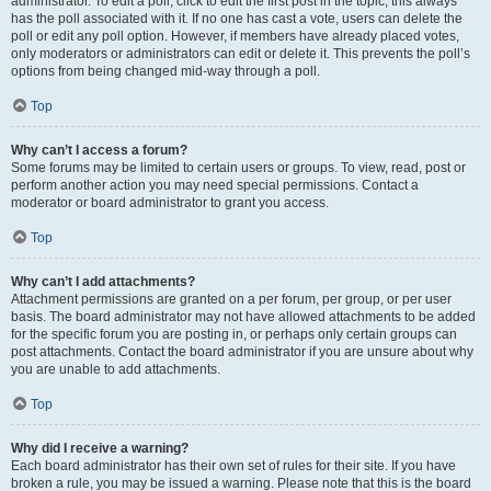
administrator. To edit a poll, click to edit the first post in the topic; this always
has the poll associated with it. If no one has cast a vote, users can delete the
poll or edit any poll option. However, if members have already placed votes,
only moderators or administrators can edit or delete it. This prevents the poll’s
options from being changed mid-way through a poll.
Top
Why can’t I access a forum?
Some forums may be limited to certain users or groups. To view, read, post or
perform another action you may need special permissions. Contact a
moderator or board administrator to grant you access.
Top
Why can’t I add attachments?
Attachment permissions are granted on a per forum, per group, or per user
basis. The board administrator may not have allowed attachments to be added
for the specific forum you are posting in, or perhaps only certain groups can
post attachments. Contact the board administrator if you are unsure about why
you are unable to add attachments.
Top
Why did I receive a warning?
Each board administrator has their own set of rules for their site. If you have
broken a rule, you may be issued a warning. Please note that this is the board