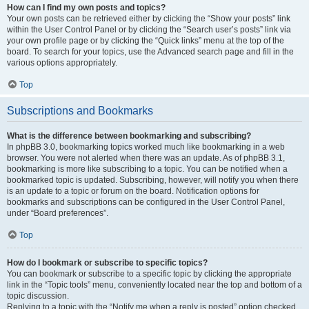
How can I find my own posts and topics?
Your own posts can be retrieved either by clicking the “Show your posts” link
within the User Control Panel or by clicking the “Search user’s posts” link via
your own profile page or by clicking the “Quick links” menu at the top of the
board. To search for your topics, use the Advanced search page and fill in the
various options appropriately.
Top
Subscriptions and Bookmarks
What is the difference between bookmarking and subscribing?
In phpBB 3.0, bookmarking topics worked much like bookmarking in a web
browser. You were not alerted when there was an update. As of phpBB 3.1,
bookmarking is more like subscribing to a topic. You can be notified when a
bookmarked topic is updated. Subscribing, however, will notify you when there
is an update to a topic or forum on the board. Notification options for
bookmarks and subscriptions can be configured in the User Control Panel,
under “Board preferences”.
Top
How do I bookmark or subscribe to specific topics?
You can bookmark or subscribe to a specific topic by clicking the appropriate
link in the “Topic tools” menu, conveniently located near the top and bottom of a
topic discussion.
Replying to a topic with the “Notify me when a reply is posted” option checked