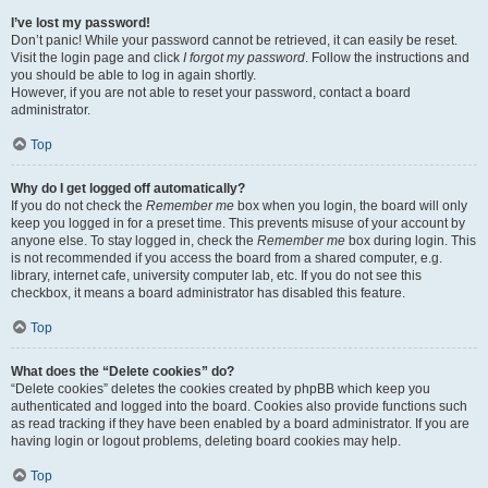
I’ve lost my password!
Don’t panic! While your password cannot be retrieved, it can easily be reset.
Visit the login page and click
I forgot my password
. Follow the instructions and
you should be able to log in again shortly.
However, if you are not able to reset your password, contact a board
administrator.
Top
Why do I get logged off automatically?
If you do not check the
Remember me
box when you login, the board will only
keep you logged in for a preset time. This prevents misuse of your account by
anyone else. To stay logged in, check the
Remember me
box during login. This
is not recommended if you access the board from a shared computer, e.g.
library, internet cafe, university computer lab, etc. If you do not see this
checkbox, it means a board administrator has disabled this feature.
Top
What does the “Delete cookies” do?
“Delete cookies” deletes the cookies created by phpBB which keep you
authenticated and logged into the board. Cookies also provide functions such
as read tracking if they have been enabled by a board administrator. If you are
having login or logout problems, deleting board cookies may help.
Top