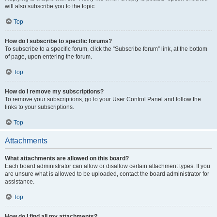
will also subscribe you to the topic.
Top
How do I subscribe to specific forums?
To subscribe to a specific forum, click the “Subscribe forum” link, at the bottom
of page, upon entering the forum.
Top
How do I remove my subscriptions?
To remove your subscriptions, go to your User Control Panel and follow the
links to your subscriptions.
Top
Attachments
What attachments are allowed on this board?
Each board administrator can allow or disallow certain attachment types. If you
are unsure what is allowed to be uploaded, contact the board administrator for
assistance.
Top
How do I find all my attachments?