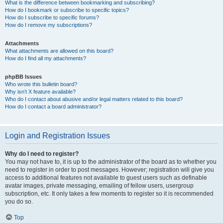
What is the difference between bookmarking and subscribing?
How do I bookmark or subscribe to specific topics?
How do I subscribe to specific forums?
How do I remove my subscriptions?
Attachments
What attachments are allowed on this board?
How do I find all my attachments?
phpBB Issues
Who wrote this bulletin board?
Why isn’t X feature available?
Who do I contact about abusive and/or legal matters related to this board?
How do I contact a board administrator?
Login and Registration Issues
Why do I need to register?
You may not have to, it is up to the administrator of the board as to whether you
need to register in order to post messages. However; registration will give you
access to additional features not available to guest users such as definable
avatar images, private messaging, emailing of fellow users, usergroup
subscription, etc. It only takes a few moments to register so it is recommended
you do so.
Top