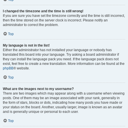
I changed the timezone and the time is still wrong!
If you are sure you have set the timezone correctly and the time is still incorrect,
then the time stored on the server clock is incorrect. Please notify an
administrator to correct the problem.
Top
My language is not in the list!
Either the administrator has not installed your language or nobody has
translated this board into your language. Try asking a board administrator if
they can install the language pack you need. If the language pack does not
exist, feel free to create a new translation. More information can be found at the
phpBB
® website.
Top
What are the images next to my username?
There are two images which may appear along with a username when viewing
posts. One of them may be an image associated with your rank, generally in
the form of stars, blocks or dots, indicating how many posts you have made or
your status on the board. Another, usually larger, image is known as an avatar
and is generally unique or personal to each user.
Top