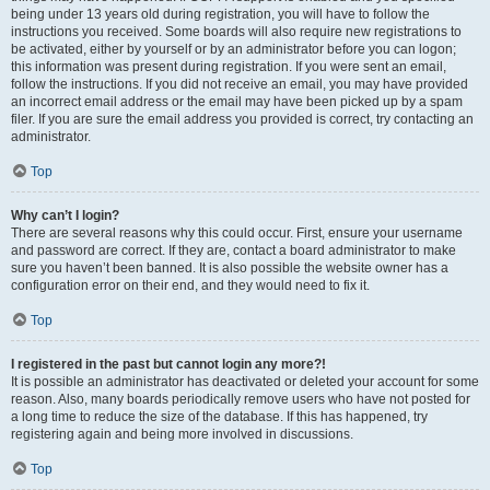
being under 13 years old during registration, you will have to follow the
instructions you received. Some boards will also require new registrations to
be activated, either by yourself or by an administrator before you can logon;
this information was present during registration. If you were sent an email,
follow the instructions. If you did not receive an email, you may have provided
an incorrect email address or the email may have been picked up by a spam
filer. If you are sure the email address you provided is correct, try contacting an
administrator.
Top
Why can’t I login?
There are several reasons why this could occur. First, ensure your username
and password are correct. If they are, contact a board administrator to make
sure you haven’t been banned. It is also possible the website owner has a
configuration error on their end, and they would need to fix it.
Top
I registered in the past but cannot login any more?!
It is possible an administrator has deactivated or deleted your account for some
reason. Also, many boards periodically remove users who have not posted for
a long time to reduce the size of the database. If this has happened, try
registering again and being more involved in discussions.
Top