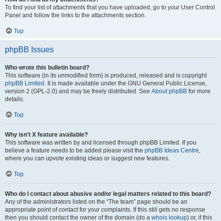
To find your list of attachments that you have uploaded, go to your User Control
Panel and follow the links to the attachments section.
Top
phpBB Issues
Who wrote this bulletin board?
This software (in its unmodified form) is produced, released and is copyright
phpBB Limited
. It is made available under the GNU General Public License,
version 2 (GPL-2.0) and may be freely distributed. See
About phpBB
for more
details.
Top
Why isn’t X feature available?
This software was written by and licensed through phpBB Limited. If you
believe a feature needs to be added please visit the
phpBB Ideas Centre
,
where you can upvote existing ideas or suggest new features.
Top
Who do I contact about abusive and/or legal matters related to this board?
Any of the administrators listed on the “The team” page should be an
appropriate point of contact for your complaints. If this still gets no response
then you should contact the owner of the domain (do a
whois lookup
) or, if this