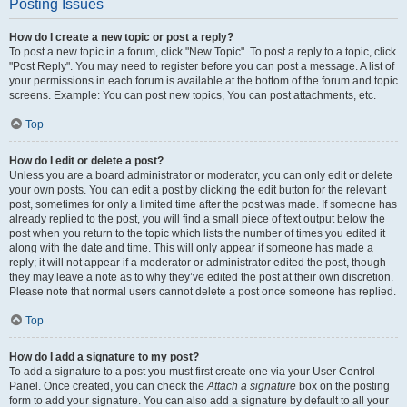
Posting Issues
How do I create a new topic or post a reply?
To post a new topic in a forum, click "New Topic". To post a reply to a topic, click
"Post Reply". You may need to register before you can post a message. A list of
your permissions in each forum is available at the bottom of the forum and topic
screens. Example: You can post new topics, You can post attachments, etc.
Top
How do I edit or delete a post?
Unless you are a board administrator or moderator, you can only edit or delete
your own posts. You can edit a post by clicking the edit button for the relevant
post, sometimes for only a limited time after the post was made. If someone has
already replied to the post, you will find a small piece of text output below the
post when you return to the topic which lists the number of times you edited it
along with the date and time. This will only appear if someone has made a
reply; it will not appear if a moderator or administrator edited the post, though
they may leave a note as to why they’ve edited the post at their own discretion.
Please note that normal users cannot delete a post once someone has replied.
Top
How do I add a signature to my post?
To add a signature to a post you must first create one via your User Control
Panel. Once created, you can check the
Attach a signature
box on the posting
form to add your signature. You can also add a signature by default to all your