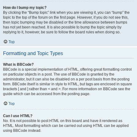
How do I bump my topic?
By clicking the “Bump topic” link when you are viewing it, you can “bump” the
topic to the top of the forum on the first page. However, if you do not see this,
then topic bumping may be disabled or the time allowance between bumps
has not yet been reached. It is also possible to bump the topic simply by
replying to it, however, be sure to follow the board rules when doing so.
Top
Formatting and Topic Types
What is BBCode?
BBCode is a special implementation of HTML, offering great formatting control
on particular objects in a post. The use of BBCode is granted by the
administrator, but it can also be disabled on a per post basis from the posting
form. BBCode itself is similar in style to HTML, but tags are enclosed in square
brackets [ and ] rather than < and >. For more information on BBCode see the
guide which can be accessed from the posting page.
Top
Can I use HTML?
No. It is not possible to post HTML on this board and have it rendered as
HTML. Most formatting which can be carried out using HTML can be applied
using BBCode instead.