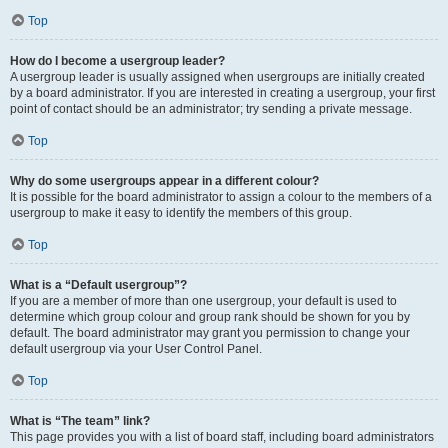
Top
How do I become a usergroup leader?
A usergroup leader is usually assigned when usergroups are initially created
by a board administrator. If you are interested in creating a usergroup, your first
point of contact should be an administrator; try sending a private message.
Top
Why do some usergroups appear in a different colour?
It is possible for the board administrator to assign a colour to the members of a
usergroup to make it easy to identify the members of this group.
Top
What is a “Default usergroup”?
If you are a member of more than one usergroup, your default is used to
determine which group colour and group rank should be shown for you by
default. The board administrator may grant you permission to change your
default usergroup via your User Control Panel.
Top
What is “The team” link?
This page provides you with a list of board staff, including board administrators