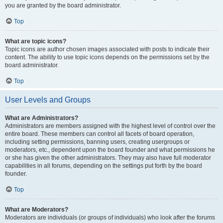
you are granted by the board administrator.
Top
What are topic icons?
Topic icons are author chosen images associated with posts to indicate their
content. The ability to use topic icons depends on the permissions set by the
board administrator.
Top
User Levels and Groups
What are Administrators?
Administrators are members assigned with the highest level of control over the
entire board. These members can control all facets of board operation,
including setting permissions, banning users, creating usergroups or
moderators, etc., dependent upon the board founder and what permissions he
or she has given the other administrators. They may also have full moderator
capabilities in all forums, depending on the settings put forth by the board
founder.
Top
What are Moderators?
Moderators are individuals (or groups of individuals) who look after the forums