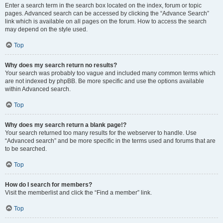
Enter a search term in the search box located on the index, forum or topic
pages. Advanced search can be accessed by clicking the “Advance Search”
link which is available on all pages on the forum. How to access the search
may depend on the style used.
Top
Why does my search return no results?
Your search was probably too vague and included many common terms which
are not indexed by phpBB. Be more specific and use the options available
within Advanced search.
Top
Why does my search return a blank page!?
Your search returned too many results for the webserver to handle. Use
“Advanced search” and be more specific in the terms used and forums that are
to be searched.
Top
How do I search for members?
Visit the memberlist and click the “Find a member” link.
Top