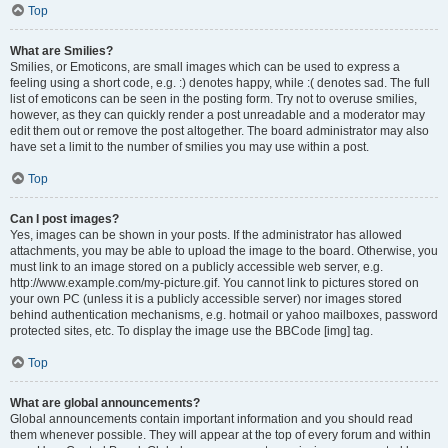
Top
What are Smilies?
Smilies, or Emoticons, are small images which can be used to express a
feeling using a short code, e.g. :) denotes happy, while :( denotes sad. The full
list of emoticons can be seen in the posting form. Try not to overuse smilies,
however, as they can quickly render a post unreadable and a moderator may
edit them out or remove the post altogether. The board administrator may also
have set a limit to the number of smilies you may use within a post.
Top
Can I post images?
Yes, images can be shown in your posts. If the administrator has allowed
attachments, you may be able to upload the image to the board. Otherwise, you
must link to an image stored on a publicly accessible web server, e.g.
http://www.example.com/my-picture.gif. You cannot link to pictures stored on
your own PC (unless it is a publicly accessible server) nor images stored
behind authentication mechanisms, e.g. hotmail or yahoo mailboxes, password
protected sites, etc. To display the image use the BBCode [img] tag.
Top
What are global announcements?
Global announcements contain important information and you should read
them whenever possible. They will appear at the top of every forum and within