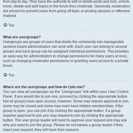
from day to day. They have the authority to edit or delete posts and lock, unlock,
move, delete and split topics in the forum they moderate. Generally, moderators
are present to prevent users from going off-topic or posting abusive or offensive
material.
Top
What are usergroups?
Usergroups are groups of users that divide the community into manageable
sections board administrators can work with. Each user can belong to several
groups and each group can be assigned individual permissions. This provides
an easy way for administrators to change permissions for many users at once,
such as changing moderator permissions or granting users access to a private
forum.
Top
Where are the usergroups and how do I join one?
You can view all usergroups via the “Usergroups” link within your User Control
Panel. If you would like to join one, proceed by clicking the appropriate button.
Not all groups have open access, however. Some may require approval to join,
some may be closed and some may even have hidden memberships. If the
group is open, you can join it by clicking the appropriate button. If a group
requires approval to join you may request to join by clicking the appropriate
button. The user group leader will need to approve your request and may ask
why you want to join the group. Please do not harass a group leader if they
reject your request; they will have their reasons.