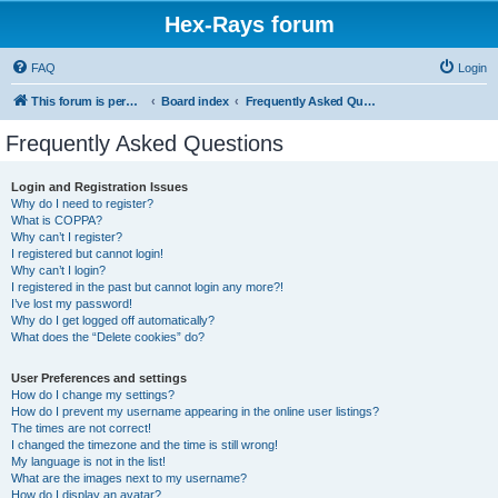
Hex-Rays forum
FAQ
Login
This forum is permanently in read-only mode. To create a new topic, please visit and log in to community.hex-rays.com
Board index
Frequently Asked Questions
Frequently Asked Questions
Login and Registration Issues
Why do I need to register?
What is COPPA?
Why can’t I register?
I registered but cannot login!
Why can’t I login?
I registered in the past but cannot login any more?!
I’ve lost my password!
Why do I get logged off automatically?
What does the “Delete cookies” do?
User Preferences and settings
How do I change my settings?
How do I prevent my username appearing in the online user listings?
The times are not correct!
I changed the timezone and the time is still wrong!
My language is not in the list!
What are the images next to my username?
How do I display an avatar?