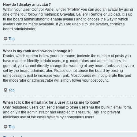
How do I display an avatar?
Within your User Control Panel, under “Profile” you can add an avatar by using
one of the four following methods: Gravatar, Gallery, Remote or Upload. It is up
to the board administrator to enable avatars and to choose the way in which
avatars can be made available. If you are unable to use avatars, contact a
board administrator.
Top
What is my rank and how do I change it?
Ranks, which appear below your username, indicate the number of posts you
have made or identify certain users, e.g. moderators and administrators. In
general, you cannot directly change the wording of any board ranks as they are
set by the board administrator. Please do not abuse the board by posting
unnecessarily just to increase your rank. Most boards will not tolerate this and
the moderator or administrator will simply lower your post count.
Top
When I click the email link for a user it asks me to login?
Only registered users can send email to other users via the built-in email form,
and only if the administrator has enabled this feature. This is to prevent
malicious use of the email system by anonymous users.
Top