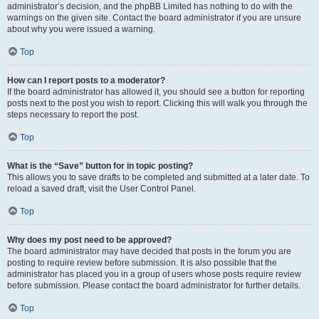
administrator’s decision, and the phpBB Limited has nothing to do with the
warnings on the given site. Contact the board administrator if you are unsure
about why you were issued a warning.
Top
How can I report posts to a moderator?
If the board administrator has allowed it, you should see a button for reporting
posts next to the post you wish to report. Clicking this will walk you through the
steps necessary to report the post.
Top
What is the “Save” button for in topic posting?
This allows you to save drafts to be completed and submitted at a later date. To
reload a saved draft, visit the User Control Panel.
Top
Why does my post need to be approved?
The board administrator may have decided that posts in the forum you are
posting to require review before submission. It is also possible that the
administrator has placed you in a group of users whose posts require review
before submission. Please contact the board administrator for further details.
Top