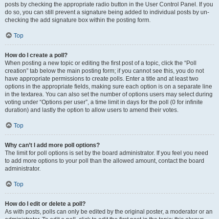
posts by checking the appropriate radio button in the User Control Panel. If you
do so, you can still prevent a signature being added to individual posts by un-
checking the add signature box within the posting form.
Top
How do I create a poll?
When posting a new topic or editing the first post of a topic, click the “Poll
creation” tab below the main posting form; if you cannot see this, you do not
have appropriate permissions to create polls. Enter a title and at least two
options in the appropriate fields, making sure each option is on a separate line
in the textarea. You can also set the number of options users may select during
voting under “Options per user”, a time limit in days for the poll (0 for infinite
duration) and lastly the option to allow users to amend their votes.
Top
Why can’t I add more poll options?
The limit for poll options is set by the board administrator. If you feel you need
to add more options to your poll than the allowed amount, contact the board
administrator.
Top
How do I edit or delete a poll?
As with posts, polls can only be edited by the original poster, a moderator or an