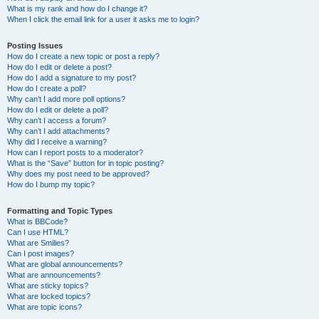
What is my rank and how do I change it?
When I click the email link for a user it asks me to login?
Posting Issues
How do I create a new topic or post a reply?
How do I edit or delete a post?
How do I add a signature to my post?
How do I create a poll?
Why can’t I add more poll options?
How do I edit or delete a poll?
Why can’t I access a forum?
Why can’t I add attachments?
Why did I receive a warning?
How can I report posts to a moderator?
What is the “Save” button for in topic posting?
Why does my post need to be approved?
How do I bump my topic?
Formatting and Topic Types
What is BBCode?
Can I use HTML?
What are Smilies?
Can I post images?
What are global announcements?
What are announcements?
What are sticky topics?
What are locked topics?
What are topic icons?