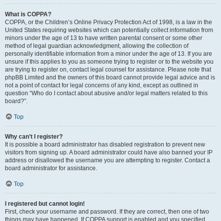
What is COPPA?
COPPA, or the Children’s Online Privacy Protection Act of 1998, is a law in the
United States requiring websites which can potentially collect information from
minors under the age of 13 to have written parental consent or some other
method of legal guardian acknowledgment, allowing the collection of
personally identifiable information from a minor under the age of 13. If you are
unsure if this applies to you as someone trying to register or to the website you
are trying to register on, contact legal counsel for assistance. Please note that
phpBB Limited and the owners of this board cannot provide legal advice and is
not a point of contact for legal concerns of any kind, except as outlined in
question “Who do I contact about abusive and/or legal matters related to this
board?”.
Top
Why can’t I register?
It is possible a board administrator has disabled registration to prevent new
visitors from signing up. A board administrator could have also banned your IP
address or disallowed the username you are attempting to register. Contact a
board administrator for assistance.
Top
I registered but cannot login!
First, check your username and password. If they are correct, then one of two
things may have happened. If COPPA support is enabled and you specified