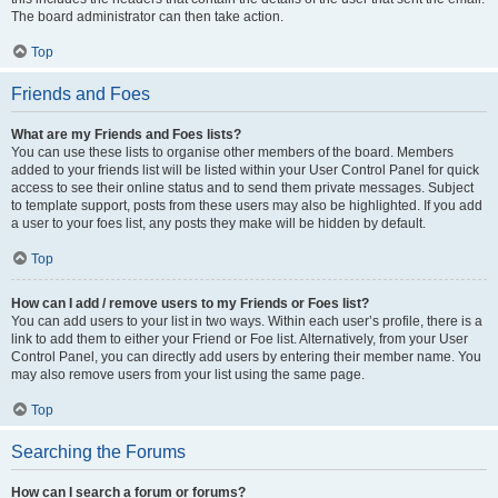
The board administrator can then take action.
Top
Friends and Foes
What are my Friends and Foes lists?
You can use these lists to organise other members of the board. Members
added to your friends list will be listed within your User Control Panel for quick
access to see their online status and to send them private messages. Subject
to template support, posts from these users may also be highlighted. If you add
a user to your foes list, any posts they make will be hidden by default.
Top
How can I add / remove users to my Friends or Foes list?
You can add users to your list in two ways. Within each user’s profile, there is a
link to add them to either your Friend or Foe list. Alternatively, from your User
Control Panel, you can directly add users by entering their member name. You
may also remove users from your list using the same page.
Top
Searching the Forums
How can I search a forum or forums?