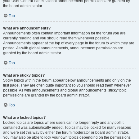
your User Control Panel. Global announcement permissions are granted by
the board administrator.
Top
What are announcements?
Announcements often contain important information for the forum you are
currently reading and you should read them whenever possible.
Announcements appear at the top of every page in the forum to which they are
posted. As with global announcements, announcement permissions are
granted by the board administrator.
Top
What are sticky topics?
Sticky topics within the forum appear below announcements and only on the
first page. They are often quite important so you should read them whenever
possible. As with announcements and global announcements, sticky topic
permissions are granted by the board administrator.
Top
What are locked topics?
Locked topics are topics where users can no longer reply and any poll it
contained was automatically ended. Topics may be locked for many reasons
and were set this way by either the forum moderator or board administrator.
You may also be able to lock your own topics depending on the permissions