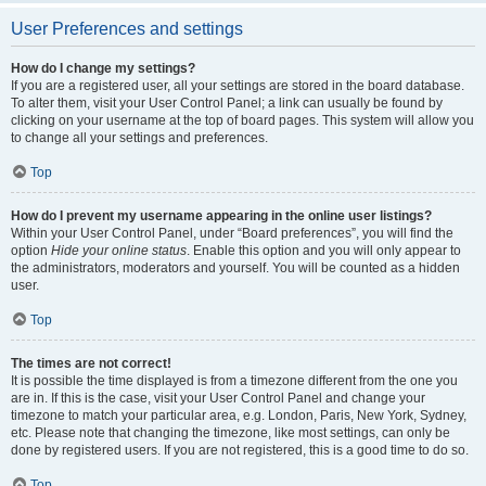
User Preferences and settings
How do I change my settings?
If you are a registered user, all your settings are stored in the board database.
To alter them, visit your User Control Panel; a link can usually be found by
clicking on your username at the top of board pages. This system will allow you
to change all your settings and preferences.
Top
How do I prevent my username appearing in the online user listings?
Within your User Control Panel, under “Board preferences”, you will find the
option
Hide your online status
. Enable this option and you will only appear to
the administrators, moderators and yourself. You will be counted as a hidden
user.
Top
The times are not correct!
It is possible the time displayed is from a timezone different from the one you
are in. If this is the case, visit your User Control Panel and change your
timezone to match your particular area, e.g. London, Paris, New York, Sydney,
etc. Please note that changing the timezone, like most settings, can only be
done by registered users. If you are not registered, this is a good time to do so.
Top