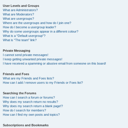
User Levels and Groups
What are Administrators?
What are Moderators?
What are usergroups?
Where are the usergroups and how do I join one?
How do I become a usergroup leader?
Why do some usergroups appear in a different colour?
What is a “Default usergroup”?
What is “The team” link?
Private Messaging
I cannot send private messages!
I keep getting unwanted private messages!
I have received a spamming or abusive email from someone on this board!
Friends and Foes
What are my Friends and Foes lists?
How can I add / remove users to my Friends or Foes list?
Searching the Forums
How can I search a forum or forums?
Why does my search return no results?
Why does my search return a blank page!?
How do I search for members?
How can I find my own posts and topics?
Subscriptions and Bookmarks