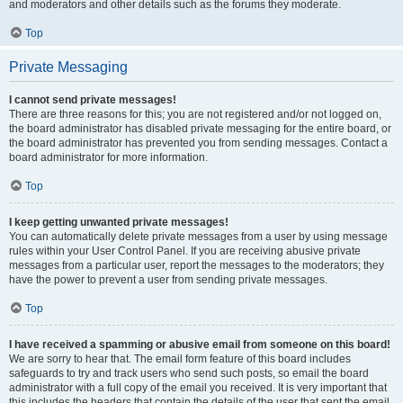
and moderators and other details such as the forums they moderate.
Top
Private Messaging
I cannot send private messages!
There are three reasons for this; you are not registered and/or not logged on,
the board administrator has disabled private messaging for the entire board, or
the board administrator has prevented you from sending messages. Contact a
board administrator for more information.
Top
I keep getting unwanted private messages!
You can automatically delete private messages from a user by using message
rules within your User Control Panel. If you are receiving abusive private
messages from a particular user, report the messages to the moderators; they
have the power to prevent a user from sending private messages.
Top
I have received a spamming or abusive email from someone on this board!
We are sorry to hear that. The email form feature of this board includes
safeguards to try and track users who send such posts, so email the board
administrator with a full copy of the email you received. It is very important that
this includes the headers that contain the details of the user that sent the email.