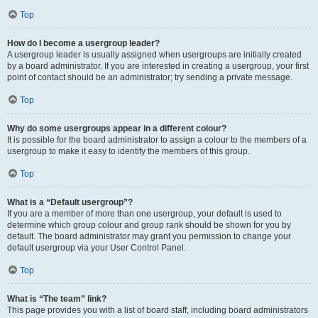
Top
How do I become a usergroup leader?
A usergroup leader is usually assigned when usergroups are initially created
by a board administrator. If you are interested in creating a usergroup, your first
point of contact should be an administrator; try sending a private message.
Top
Why do some usergroups appear in a different colour?
It is possible for the board administrator to assign a colour to the members of a
usergroup to make it easy to identify the members of this group.
Top
What is a “Default usergroup”?
If you are a member of more than one usergroup, your default is used to
determine which group colour and group rank should be shown for you by
default. The board administrator may grant you permission to change your
default usergroup via your User Control Panel.
Top
What is “The team” link?
This page provides you with a list of board staff, including board administrators