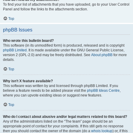
To find your list of attachments that you have uploaded, go to your User Control
Panel and follow the links to the attachments section.
Top
phpBB Issues
Who wrote this bulletin board?
This software (in its unmodified form) is produced, released and is copyright
phpBB Limited
. It is made available under the GNU General Public License,
version 2 (GPL-2.0) and may be freely distributed. See
About phpBB
for more
details.
Top
Why isn’t X feature available?
This software was written by and licensed through phpBB Limited. If you
believe a feature needs to be added please visit the
phpBB Ideas Centre
,
where you can upvote existing ideas or suggest new features.
Top
Who do I contact about abusive and/or legal matters related to this board?
Any of the administrators listed on the “The team” page should be an
appropriate point of contact for your complaints. If this still gets no response
then you should contact the owner of the domain (do a
whois lookup
) or, if this