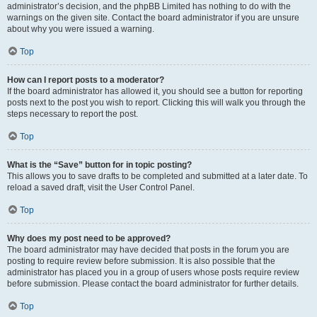
administrator’s decision, and the phpBB Limited has nothing to do with the
warnings on the given site. Contact the board administrator if you are unsure
about why you were issued a warning.
Top
How can I report posts to a moderator?
If the board administrator has allowed it, you should see a button for reporting
posts next to the post you wish to report. Clicking this will walk you through the
steps necessary to report the post.
Top
What is the “Save” button for in topic posting?
This allows you to save drafts to be completed and submitted at a later date. To
reload a saved draft, visit the User Control Panel.
Top
Why does my post need to be approved?
The board administrator may have decided that posts in the forum you are
posting to require review before submission. It is also possible that the
administrator has placed you in a group of users whose posts require review
before submission. Please contact the board administrator for further details.
Top