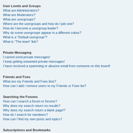
User Levels and Groups
What are Administrators?
What are Moderators?
What are usergroups?
Where are the usergroups and how do I join one?
How do I become a usergroup leader?
Why do some usergroups appear in a different colour?
What is a “Default usergroup”?
What is “The team” link?
Private Messaging
I cannot send private messages!
I keep getting unwanted private messages!
I have received a spamming or abusive email from someone on this board!
Friends and Foes
What are my Friends and Foes lists?
How can I add / remove users to my Friends or Foes list?
Searching the Forums
How can I search a forum or forums?
Why does my search return no results?
Why does my search return a blank page!?
How do I search for members?
How can I find my own posts and topics?
Subscriptions and Bookmarks