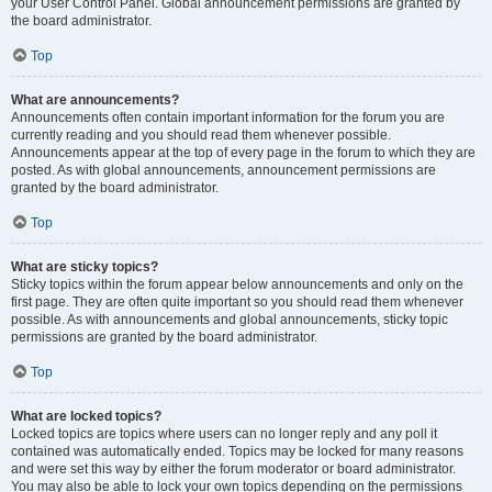
your User Control Panel. Global announcement permissions are granted by
the board administrator.
Top
What are announcements?
Announcements often contain important information for the forum you are
currently reading and you should read them whenever possible.
Announcements appear at the top of every page in the forum to which they are
posted. As with global announcements, announcement permissions are
granted by the board administrator.
Top
What are sticky topics?
Sticky topics within the forum appear below announcements and only on the
first page. They are often quite important so you should read them whenever
possible. As with announcements and global announcements, sticky topic
permissions are granted by the board administrator.
Top
What are locked topics?
Locked topics are topics where users can no longer reply and any poll it
contained was automatically ended. Topics may be locked for many reasons
and were set this way by either the forum moderator or board administrator.
You may also be able to lock your own topics depending on the permissions