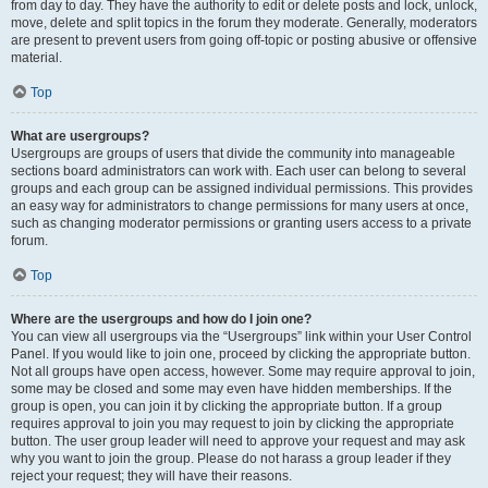
from day to day. They have the authority to edit or delete posts and lock, unlock,
move, delete and split topics in the forum they moderate. Generally, moderators
are present to prevent users from going off-topic or posting abusive or offensive
material.
Top
What are usergroups?
Usergroups are groups of users that divide the community into manageable
sections board administrators can work with. Each user can belong to several
groups and each group can be assigned individual permissions. This provides
an easy way for administrators to change permissions for many users at once,
such as changing moderator permissions or granting users access to a private
forum.
Top
Where are the usergroups and how do I join one?
You can view all usergroups via the “Usergroups” link within your User Control
Panel. If you would like to join one, proceed by clicking the appropriate button.
Not all groups have open access, however. Some may require approval to join,
some may be closed and some may even have hidden memberships. If the
group is open, you can join it by clicking the appropriate button. If a group
requires approval to join you may request to join by clicking the appropriate
button. The user group leader will need to approve your request and may ask
why you want to join the group. Please do not harass a group leader if they
reject your request; they will have their reasons.