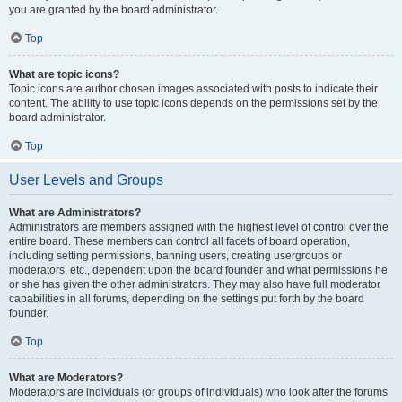
you are granted by the board administrator.
Top
What are topic icons?
Topic icons are author chosen images associated with posts to indicate their
content. The ability to use topic icons depends on the permissions set by the
board administrator.
Top
User Levels and Groups
What are Administrators?
Administrators are members assigned with the highest level of control over the
entire board. These members can control all facets of board operation,
including setting permissions, banning users, creating usergroups or
moderators, etc., dependent upon the board founder and what permissions he
or she has given the other administrators. They may also have full moderator
capabilities in all forums, depending on the settings put forth by the board
founder.
Top
What are Moderators?
Moderators are individuals (or groups of individuals) who look after the forums