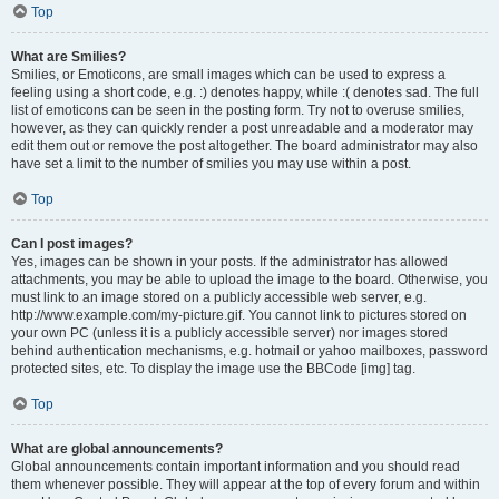
Top
What are Smilies?
Smilies, or Emoticons, are small images which can be used to express a
feeling using a short code, e.g. :) denotes happy, while :( denotes sad. The full
list of emoticons can be seen in the posting form. Try not to overuse smilies,
however, as they can quickly render a post unreadable and a moderator may
edit them out or remove the post altogether. The board administrator may also
have set a limit to the number of smilies you may use within a post.
Top
Can I post images?
Yes, images can be shown in your posts. If the administrator has allowed
attachments, you may be able to upload the image to the board. Otherwise, you
must link to an image stored on a publicly accessible web server, e.g.
http://www.example.com/my-picture.gif. You cannot link to pictures stored on
your own PC (unless it is a publicly accessible server) nor images stored
behind authentication mechanisms, e.g. hotmail or yahoo mailboxes, password
protected sites, etc. To display the image use the BBCode [img] tag.
Top
What are global announcements?
Global announcements contain important information and you should read
them whenever possible. They will appear at the top of every forum and within