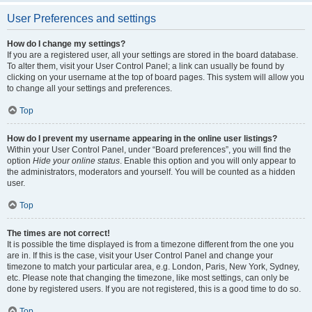
User Preferences and settings
How do I change my settings?
If you are a registered user, all your settings are stored in the board database.
To alter them, visit your User Control Panel; a link can usually be found by
clicking on your username at the top of board pages. This system will allow you
to change all your settings and preferences.
Top
How do I prevent my username appearing in the online user listings?
Within your User Control Panel, under “Board preferences”, you will find the
option
Hide your online status
. Enable this option and you will only appear to
the administrators, moderators and yourself. You will be counted as a hidden
user.
Top
The times are not correct!
It is possible the time displayed is from a timezone different from the one you
are in. If this is the case, visit your User Control Panel and change your
timezone to match your particular area, e.g. London, Paris, New York, Sydney,
etc. Please note that changing the timezone, like most settings, can only be
done by registered users. If you are not registered, this is a good time to do so.
Top