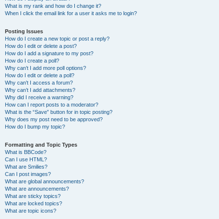
What is my rank and how do I change it?
When I click the email link for a user it asks me to login?
Posting Issues
How do I create a new topic or post a reply?
How do I edit or delete a post?
How do I add a signature to my post?
How do I create a poll?
Why can’t I add more poll options?
How do I edit or delete a poll?
Why can’t I access a forum?
Why can’t I add attachments?
Why did I receive a warning?
How can I report posts to a moderator?
What is the “Save” button for in topic posting?
Why does my post need to be approved?
How do I bump my topic?
Formatting and Topic Types
What is BBCode?
Can I use HTML?
What are Smilies?
Can I post images?
What are global announcements?
What are announcements?
What are sticky topics?
What are locked topics?
What are topic icons?