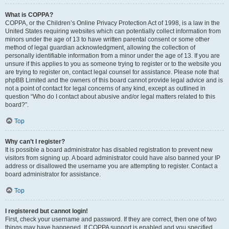
What is COPPA?
COPPA, or the Children’s Online Privacy Protection Act of 1998, is a law in the
United States requiring websites which can potentially collect information from
minors under the age of 13 to have written parental consent or some other
method of legal guardian acknowledgment, allowing the collection of
personally identifiable information from a minor under the age of 13. If you are
unsure if this applies to you as someone trying to register or to the website you
are trying to register on, contact legal counsel for assistance. Please note that
phpBB Limited and the owners of this board cannot provide legal advice and is
not a point of contact for legal concerns of any kind, except as outlined in
question “Who do I contact about abusive and/or legal matters related to this
board?”.
Top
Why can’t I register?
It is possible a board administrator has disabled registration to prevent new
visitors from signing up. A board administrator could have also banned your IP
address or disallowed the username you are attempting to register. Contact a
board administrator for assistance.
Top
I registered but cannot login!
First, check your username and password. If they are correct, then one of two
things may have happened. If COPPA support is enabled and you specified