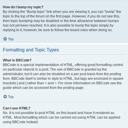
How do I bump my topic?
By clicking the “Bump topic” link when you are viewing it, you can “bump” the
topic to the top of the forum on the first page. However, if you do not see this,
then topic bumping may be disabled or the time allowance between bumps
has not yet been reached. It is also possible to bump the topic simply by
replying to it, however, be sure to follow the board rules when doing so.
Top
Formatting and Topic Types
What is BBCode?
BBCode is a special implementation of HTML, offering great formatting control
on particular objects in a post. The use of BBCode is granted by the
administrator, but it can also be disabled on a per post basis from the posting
form. BBCode itself is similar in style to HTML, but tags are enclosed in square
brackets [ and ] rather than < and >. For more information on BBCode see the
guide which can be accessed from the posting page.
Top
Can I use HTML?
No. It is not possible to post HTML on this board and have it rendered as
HTML. Most formatting which can be carried out using HTML can be applied
using BBCode instead.