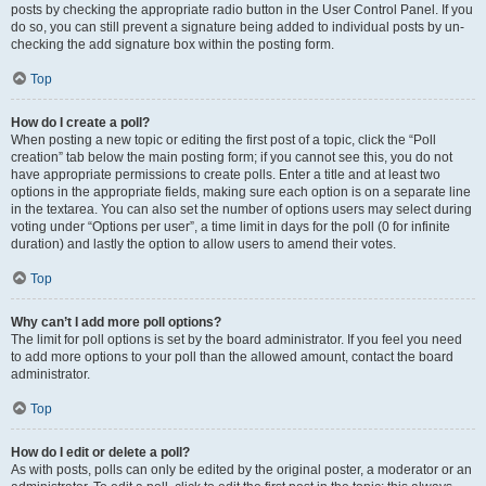
posts by checking the appropriate radio button in the User Control Panel. If you
do so, you can still prevent a signature being added to individual posts by un-
checking the add signature box within the posting form.
Top
How do I create a poll?
When posting a new topic or editing the first post of a topic, click the “Poll
creation” tab below the main posting form; if you cannot see this, you do not
have appropriate permissions to create polls. Enter a title and at least two
options in the appropriate fields, making sure each option is on a separate line
in the textarea. You can also set the number of options users may select during
voting under “Options per user”, a time limit in days for the poll (0 for infinite
duration) and lastly the option to allow users to amend their votes.
Top
Why can’t I add more poll options?
The limit for poll options is set by the board administrator. If you feel you need
to add more options to your poll than the allowed amount, contact the board
administrator.
Top
How do I edit or delete a poll?
As with posts, polls can only be edited by the original poster, a moderator or an