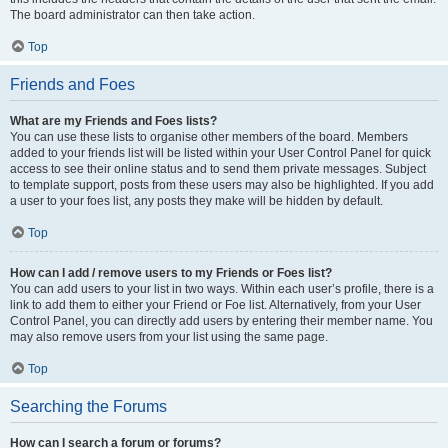
The board administrator can then take action.
Top
Friends and Foes
What are my Friends and Foes lists?
You can use these lists to organise other members of the board. Members
added to your friends list will be listed within your User Control Panel for quick
access to see their online status and to send them private messages. Subject
to template support, posts from these users may also be highlighted. If you add
a user to your foes list, any posts they make will be hidden by default.
Top
How can I add / remove users to my Friends or Foes list?
You can add users to your list in two ways. Within each user’s profile, there is a
link to add them to either your Friend or Foe list. Alternatively, from your User
Control Panel, you can directly add users by entering their member name. You
may also remove users from your list using the same page.
Top
Searching the Forums
How can I search a forum or forums?