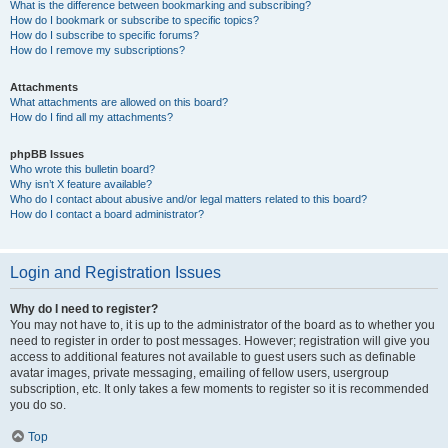
What is the difference between bookmarking and subscribing?
How do I bookmark or subscribe to specific topics?
How do I subscribe to specific forums?
How do I remove my subscriptions?
Attachments
What attachments are allowed on this board?
How do I find all my attachments?
phpBB Issues
Who wrote this bulletin board?
Why isn’t X feature available?
Who do I contact about abusive and/or legal matters related to this board?
How do I contact a board administrator?
Login and Registration Issues
Why do I need to register?
You may not have to, it is up to the administrator of the board as to whether you
need to register in order to post messages. However; registration will give you
access to additional features not available to guest users such as definable
avatar images, private messaging, emailing of fellow users, usergroup
subscription, etc. It only takes a few moments to register so it is recommended
you do so.
Top