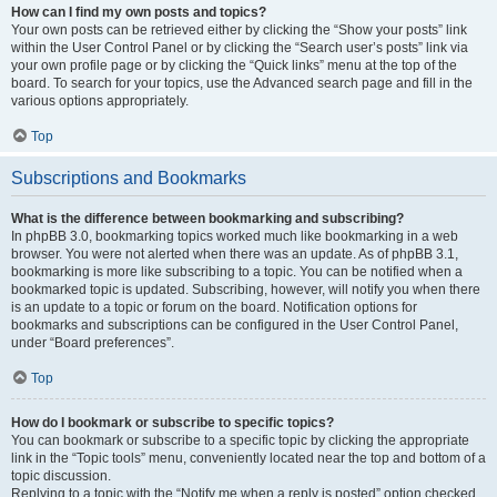
How can I find my own posts and topics?
Your own posts can be retrieved either by clicking the “Show your posts” link
within the User Control Panel or by clicking the “Search user’s posts” link via
your own profile page or by clicking the “Quick links” menu at the top of the
board. To search for your topics, use the Advanced search page and fill in the
various options appropriately.
Top
Subscriptions and Bookmarks
What is the difference between bookmarking and subscribing?
In phpBB 3.0, bookmarking topics worked much like bookmarking in a web
browser. You were not alerted when there was an update. As of phpBB 3.1,
bookmarking is more like subscribing to a topic. You can be notified when a
bookmarked topic is updated. Subscribing, however, will notify you when there
is an update to a topic or forum on the board. Notification options for
bookmarks and subscriptions can be configured in the User Control Panel,
under “Board preferences”.
Top
How do I bookmark or subscribe to specific topics?
You can bookmark or subscribe to a specific topic by clicking the appropriate
link in the “Topic tools” menu, conveniently located near the top and bottom of a
topic discussion.
Replying to a topic with the “Notify me when a reply is posted” option checked