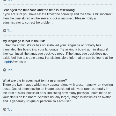
I changed the timezone and the time is still wrong!
If you are sure you have set the timezone correctly and the time is still incorrect,
then the time stored on the server clock is incorrect. Please notify an
administrator to correct the problem.
Top
My language is not in the list!
Either the administrator has not installed your language or nobody has
translated this board into your language. Try asking a board administrator if
they can install the language pack you need. If the language pack does not
exist, feel free to create a new translation. More information can be found at the
phpBB
® website.
Top
What are the images next to my username?
There are two images which may appear along with a username when viewing
posts. One of them may be an image associated with your rank, generally in
the form of stars, blocks or dots, indicating how many posts you have made or
your status on the board. Another, usually larger, image is known as an avatar
and is generally unique or personal to each user.
Top