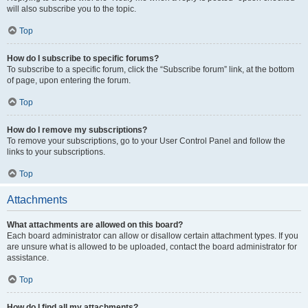
will also subscribe you to the topic.
Top
How do I subscribe to specific forums?
To subscribe to a specific forum, click the “Subscribe forum” link, at the bottom
of page, upon entering the forum.
Top
How do I remove my subscriptions?
To remove your subscriptions, go to your User Control Panel and follow the
links to your subscriptions.
Top
Attachments
What attachments are allowed on this board?
Each board administrator can allow or disallow certain attachment types. If you
are unsure what is allowed to be uploaded, contact the board administrator for
assistance.
Top
How do I find all my attachments?