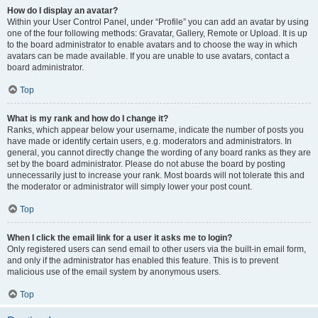
How do I display an avatar?
Within your User Control Panel, under “Profile” you can add an avatar by using
one of the four following methods: Gravatar, Gallery, Remote or Upload. It is up
to the board administrator to enable avatars and to choose the way in which
avatars can be made available. If you are unable to use avatars, contact a
board administrator.
Top
What is my rank and how do I change it?
Ranks, which appear below your username, indicate the number of posts you
have made or identify certain users, e.g. moderators and administrators. In
general, you cannot directly change the wording of any board ranks as they are
set by the board administrator. Please do not abuse the board by posting
unnecessarily just to increase your rank. Most boards will not tolerate this and
the moderator or administrator will simply lower your post count.
Top
When I click the email link for a user it asks me to login?
Only registered users can send email to other users via the built-in email form,
and only if the administrator has enabled this feature. This is to prevent
malicious use of the email system by anonymous users.
Top