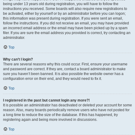
being under 13 years old during registration, you will have to follow the
instructions you received. Some boards will also require new registrations to
be activated, either by yourself or by an administrator before you can logon;
this information was present during registration. If you were sent an email,
follow the instructions. If you did not receive an email, you may have provided
an incorrect email address or the email may have been picked up by a spam
filer. If you are sure the email address you provided is correct, try contacting an
administrator.
Top
Why can’t I login?
There are several reasons why this could occur. First, ensure your username
and password are correct. If they are, contact a board administrator to make
sure you haven’t been banned. It is also possible the website owner has a
configuration error on their end, and they would need to fix it.
Top
I registered in the past but cannot login any more?!
It is possible an administrator has deactivated or deleted your account for some
reason. Also, many boards periodically remove users who have not posted for
a long time to reduce the size of the database. If this has happened, try
registering again and being more involved in discussions.
Top