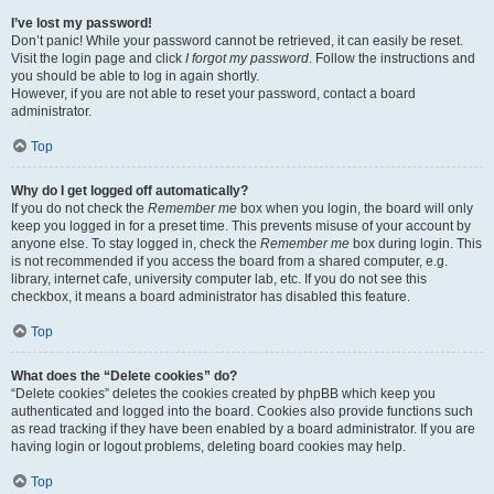
I’ve lost my password!
Don’t panic! While your password cannot be retrieved, it can easily be reset.
Visit the login page and click
I forgot my password
. Follow the instructions and
you should be able to log in again shortly.
However, if you are not able to reset your password, contact a board
administrator.
Top
Why do I get logged off automatically?
If you do not check the
Remember me
box when you login, the board will only
keep you logged in for a preset time. This prevents misuse of your account by
anyone else. To stay logged in, check the
Remember me
box during login. This
is not recommended if you access the board from a shared computer, e.g.
library, internet cafe, university computer lab, etc. If you do not see this
checkbox, it means a board administrator has disabled this feature.
Top
What does the “Delete cookies” do?
“Delete cookies” deletes the cookies created by phpBB which keep you
authenticated and logged into the board. Cookies also provide functions such
as read tracking if they have been enabled by a board administrator. If you are
having login or logout problems, deleting board cookies may help.
Top