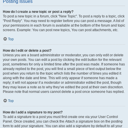
Posting Issues
How do I create a new topic or post a reply?
To post a new topic in a forum, click "New Topic". To post a reply to a topic, click
"Post Reply". You may need to register before you can post a message. A list of
your permissions in each forum is available at the bottom of the forum and topic
screens. Example: You can post new topics, You can post attachments, etc.
Top
How do I edit or delete a post?
Unless you are a board administrator or moderator, you can only edit or delete
your own posts. You can edit a post by clicking the edit button for the relevant
post, sometimes for only a limited time after the post was made. If someone has
already replied to the post, you will find a small piece of text output below the
post when you return to the topic which lists the number of times you edited it
along with the date and time. This will only appear if someone has made a
reply; it will not appear if a moderator or administrator edited the post, though
they may leave a note as to why they’ve edited the post at their own discretion.
Please note that normal users cannot delete a post once someone has replied.
Top
How do I add a signature to my post?
To add a signature to a post you must first create one via your User Control
Panel. Once created, you can check the
Attach a signature
box on the posting
form to add your signature. You can also add a signature by default to all your