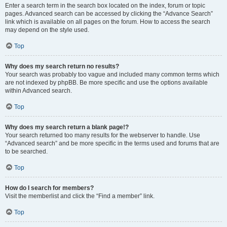
Enter a search term in the search box located on the index, forum or topic
pages. Advanced search can be accessed by clicking the “Advance Search”
link which is available on all pages on the forum. How to access the search
may depend on the style used.
Top
Why does my search return no results?
Your search was probably too vague and included many common terms which
are not indexed by phpBB. Be more specific and use the options available
within Advanced search.
Top
Why does my search return a blank page!?
Your search returned too many results for the webserver to handle. Use
“Advanced search” and be more specific in the terms used and forums that are
to be searched.
Top
How do I search for members?
Visit the memberlist and click the “Find a member” link.
Top