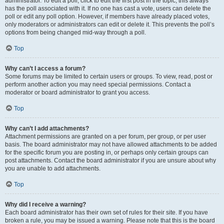
administrator. To edit a poll, click to edit the first post in the topic; this always
has the poll associated with it. If no one has cast a vote, users can delete the
poll or edit any poll option. However, if members have already placed votes,
only moderators or administrators can edit or delete it. This prevents the poll’s
options from being changed mid-way through a poll.
Top
Why can’t I access a forum?
Some forums may be limited to certain users or groups. To view, read, post or
perform another action you may need special permissions. Contact a
moderator or board administrator to grant you access.
Top
Why can’t I add attachments?
Attachment permissions are granted on a per forum, per group, or per user
basis. The board administrator may not have allowed attachments to be added
for the specific forum you are posting in, or perhaps only certain groups can
post attachments. Contact the board administrator if you are unsure about why
you are unable to add attachments.
Top
Why did I receive a warning?
Each board administrator has their own set of rules for their site. If you have
broken a rule, you may be issued a warning. Please note that this is the board