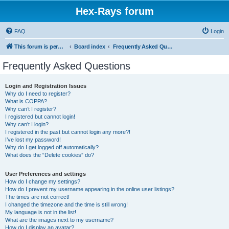
Hex-Rays forum
FAQ
Login
This forum is permanently in read-only mode. To create a new topic, please visit and log in to community.hex-rays.com
Board index
Frequently Asked Questions
Frequently Asked Questions
Login and Registration Issues
Why do I need to register?
What is COPPA?
Why can’t I register?
I registered but cannot login!
Why can’t I login?
I registered in the past but cannot login any more?!
I’ve lost my password!
Why do I get logged off automatically?
What does the “Delete cookies” do?
User Preferences and settings
How do I change my settings?
How do I prevent my username appearing in the online user listings?
The times are not correct!
I changed the timezone and the time is still wrong!
My language is not in the list!
What are the images next to my username?
How do I display an avatar?