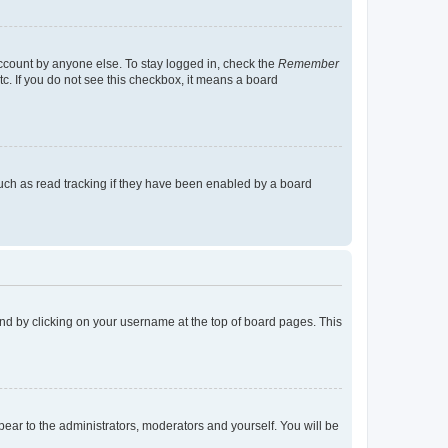
account by anyone else. To stay logged in, check the
Remember
tc. If you do not see this checkbox, it means a board
uch as read tracking if they have been enabled by a board
found by clicking on your username at the top of board pages. This
ppear to the administrators, moderators and yourself. You will be