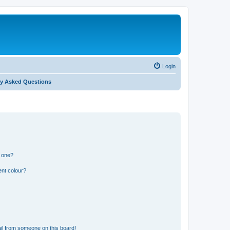
Login
ly Asked Questions
n one?
ent colour?
il from someone on this board!