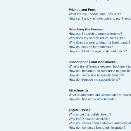
Friends and Foes
What are my Friends and Foes lists?
How can I add / remove users to my Friends
Searching the Forums
How can I search a forum or forums?
Why does my search return no results?
Why does my search return a blank page!?
How do I search for members?
How can I find my own posts and topics?
Subscriptions and Bookmarks
What is the difference between bookmarkin
How do I bookmark or subscribe to specific
How do I subscribe to specific forums?
How do I remove my subscriptions?
Attachments
What attachments are allowed on this boar
How do I find all my attachments?
phpBB Issues
Who wrote this bulletin board?
Why isn’t X feature available?
Who do I contact about abusive and/or legal 
How do I contact a board administrator?