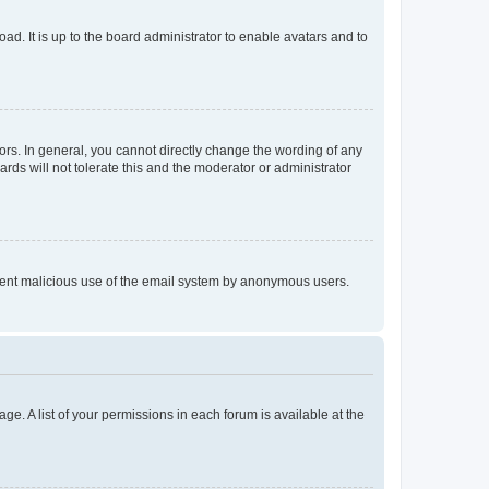
ad. It is up to the board administrator to enable avatars and to
rs. In general, you cannot directly change the wording of any
rds will not tolerate this and the moderator or administrator
prevent malicious use of the email system by anonymous users.
ge. A list of your permissions in each forum is available at the