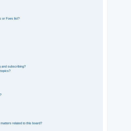
 or Foes list?
g and subscribing?
 topics?
d?
matters related to this board?