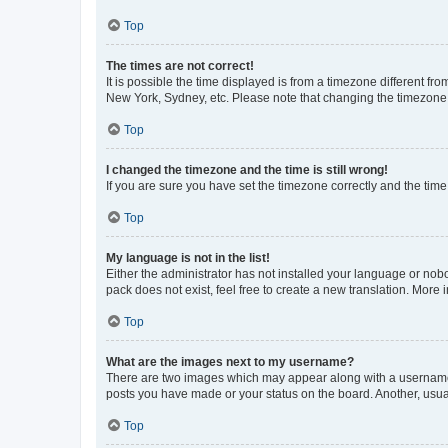
Top
The times are not correct!
It is possible the time displayed is from a timezone different fr
New York, Sydney, etc. Please note that changing the timezone, l
Top
I changed the timezone and the time is still wrong!
If you are sure you have set the timezone correctly and the time i
Top
My language is not in the list!
Either the administrator has not installed your language or nob
pack does not exist, feel free to create a new translation. More
Top
What are the images next to my username?
There are two images which may appear along with a username w
posts you have made or your status on the board. Another, usual
Top