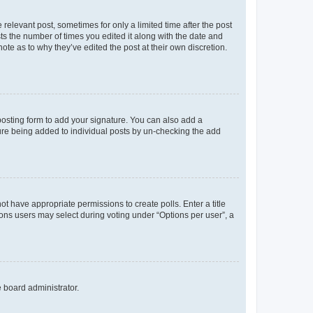
 relevant post, sometimes for only a limited time after the post
sts the number of times you edited it along with the date and
ote as to why they’ve edited the post at their own discretion.
osting form to add your signature. You can also add a
ature being added to individual posts by un-checking the add
not have appropriate permissions to create polls. Enter a title
tions users may select during voting under “Options per user”, a
e board administrator.