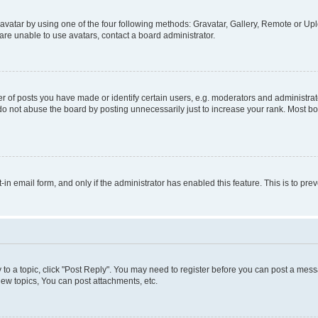
vatar by using one of the four following methods: Gravatar, Gallery, Remote or Uplo
re unable to use avatars, contact a board administrator.
f posts you have made or identify certain users, e.g. moderators and administrato
do not abuse the board by posting unnecessarily just to increase your rank. Most boa
t-in email form, and only if the administrator has enabled this feature. This is to 
y to a topic, click "Post Reply". You may need to register before you can post a messa
ew topics, You can post attachments, etc.