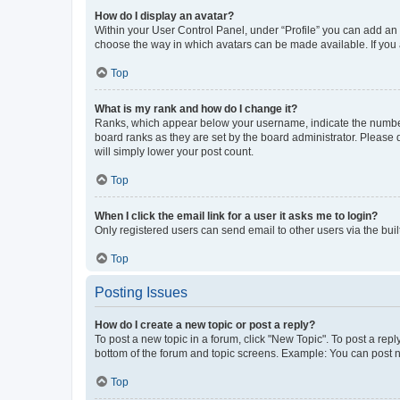
How do I display an avatar?
Within your User Control Panel, under “Profile” you can add an a
choose the way in which avatars can be made available. If you a
Top
What is my rank and how do I change it?
Ranks, which appear below your username, indicate the number o
board ranks as they are set by the board administrator. Please 
will simply lower your post count.
Top
When I click the email link for a user it asks me to login?
Only registered users can send email to other users via the buil
Top
Posting Issues
How do I create a new topic or post a reply?
To post a new topic in a forum, click "New Topic". To post a repl
bottom of the forum and topic screens. Example: You can post n
Top