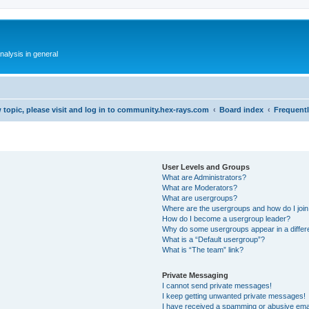
alysis in general
 topic, please visit and log in to community.hex-rays.com
Board index
Frequent
User Levels and Groups
What are Administrators?
What are Moderators?
What are usergroups?
Where are the usergroups and how do I joi
How do I become a usergroup leader?
Why do some usergroups appear in a differ
What is a “Default usergroup”?
What is “The team” link?
Private Messaging
I cannot send private messages!
I keep getting unwanted private messages!
I have received a spamming or abusive ema