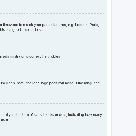
our timezone to match your particular area, e.g. London, Paris,
his is a good time to do so.
an administrator to correct the problem.
f they can install the language pack you need. If the language
lly in the form of stars, blocks or dots, indicating how many
 user.