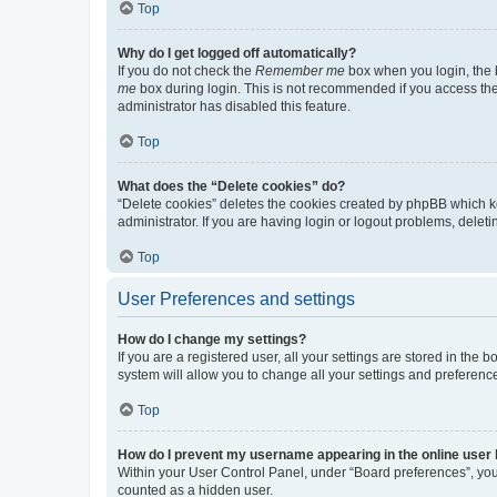
Top
Why do I get logged off automatically?
If you do not check the
Remember me
box when you login, the b
me
box during login. This is not recommended if you access the b
administrator has disabled this feature.
Top
What does the “Delete cookies” do?
“Delete cookies” deletes the cookies created by phpBB which k
administrator. If you are having login or logout problems, dele
Top
User Preferences and settings
How do I change my settings?
If you are a registered user, all your settings are stored in the
system will allow you to change all your settings and preferenc
Top
How do I prevent my username appearing in the online user l
Within your User Control Panel, under “Board preferences”, you 
counted as a hidden user.