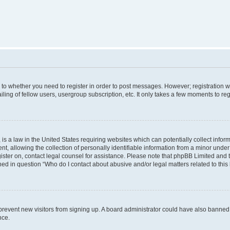
s to whether you need to register in order to post messages. However; registration wi
ing of fellow users, usergroup subscription, etc. It only takes a few moments to re
is a law in the United States requiring websites which can potentially collect infor
allowing the collection of personally identifiable information from a minor under th
egister on, contact legal counsel for assistance. Please note that phpBB Limited and
ined in question “Who do I contact about abusive and/or legal matters related to this
to prevent new visitors from signing up. A board administrator could have also bann
nce.