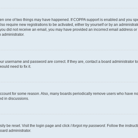
then one of two things may have happened. If COPPA support is enabled and you speci
lso require new registrations to be activated, either by yourself or by an administra
. If you did not receive an email, you may have provided an incorrect email address o
n administrator.
our username and password are correct. If they are, contact a board administrator t
ould need to fix it.
 account for some reason. Also, many boards periodically remove users who have not p
ed in discussions.
ily be reset. Visit the login page and click
I forgot my password
. Follow the instruc
oard administrator.