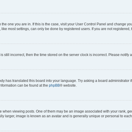
om the one you are in. If this is the case, visit your User Control Panel and change y
ike most settings, can only be done by registered users. If you are not registered, t
s still incorrect, then the time stored on the server clock is incorrect. Please notify 
ody has translated this board into your language. Try asking a board administrator i
 information can be found at the
phpBB
® website.
hen viewing posts. One of them may be an image associated with your rank, genera
ly larger, image is known as an avatar and is generally unique or personal to each