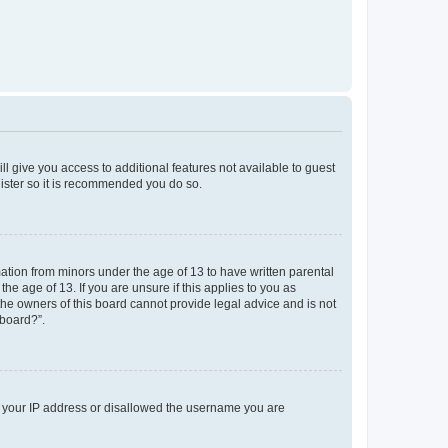
ll give you access to additional features not available to guest
gister so it is recommended you do so.
mation from minors under the age of 13 to have written parental
e age of 13. If you are unsure if this applies to you as
 the owners of this board cannot provide legal advice and is not
 board?”.
ed your IP address or disallowed the username you are