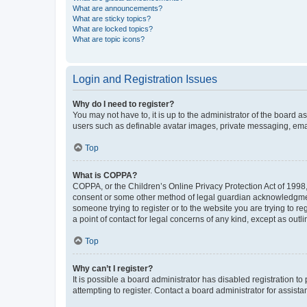
What are announcements?
What are sticky topics?
What are locked topics?
What are topic icons?
Login and Registration Issues
Why do I need to register?
You may not have to, it is up to the administrator of the board a
users such as definable avatar images, private messaging, email
Top
What is COPPA?
COPPA, or the Children’s Online Privacy Protection Act of 1998, 
consent or some other method of legal guardian acknowledgment, 
someone trying to register or to the website you are trying to r
a point of contact for legal concerns of any kind, except as outl
Top
Why can’t I register?
It is possible a board administrator has disabled registration 
attempting to register. Contact a board administrator for assista