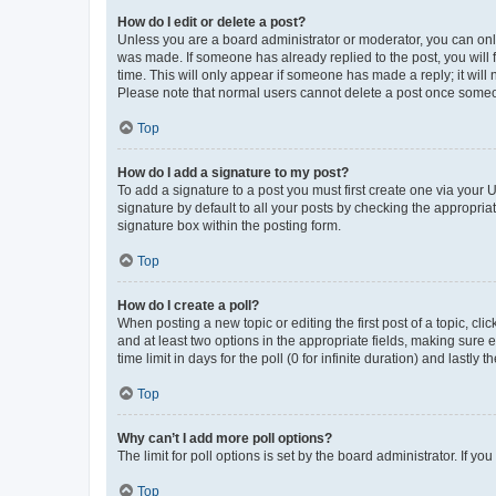
How do I edit or delete a post?
Unless you are a board administrator or moderator, you can only e
was made. If someone has already replied to the post, you will f
time. This will only appear if someone has made a reply; it will 
Please note that normal users cannot delete a post once someo
Top
How do I add a signature to my post?
To add a signature to a post you must first create one via your
signature by default to all your posts by checking the appropria
signature box within the posting form.
Top
How do I create a poll?
When posting a new topic or editing the first post of a topic, cli
and at least two options in the appropriate fields, making sure 
time limit in days for the poll (0 for infinite duration) and lastly
Top
Why can’t I add more poll options?
The limit for poll options is set by the board administrator. If 
Top