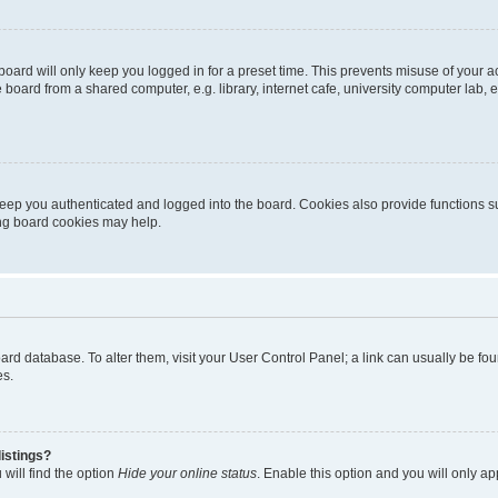
oard will only keep you logged in for a preset time. This prevents misuse of your 
oard from a shared computer, e.g. library, internet cafe, university computer lab, e
eep you authenticated and logged into the board. Cookies also provide functions s
ting board cookies may help.
 board database. To alter them, visit your User Control Panel; a link can usually be 
es.
istings?
will find the option
Hide your online status
. Enable this option and you will only a