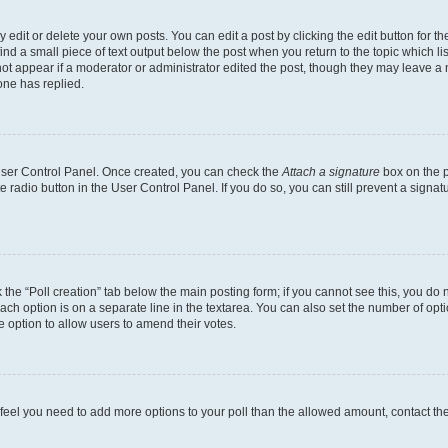
dit or delete your own posts. You can edit a post by clicking the edit button for the
ind a small piece of text output below the post when you return to the topic which li
not appear if a moderator or administrator edited the post, though they may leave a n
ne has replied.
 User Control Panel. Once created, you can check the
Attach a signature
box on the p
te radio button in the User Control Panel. If you do so, you can still prevent a sign
ck the “Poll creation” tab below the main posting form; if you cannot see this, you do 
each option is on a separate line in the textarea. You can also set the number of op
 the option to allow users to amend their votes.
you feel you need to add more options to your poll than the allowed amount, contact th