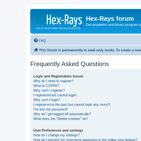
Hex-Rays forum
Decompilation and binary program an
FAQ
This forum is permanently in read-only mode. To create a new
Frequently Asked Questions
Login and Registration Issues
Why do I need to register?
What is COPPA?
Why can’t I register?
I registered but cannot login!
Why can’t I login?
I registered in the past but cannot login any more?!
I’ve lost my password!
Why do I get logged off automatically?
What does the “Delete cookies” do?
User Preferences and settings
How do I change my settings?
How do I prevent my username appearing in the online user listings?