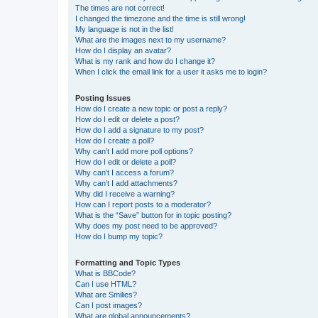
The times are not correct!
I changed the timezone and the time is still wrong!
My language is not in the list!
What are the images next to my username?
How do I display an avatar?
What is my rank and how do I change it?
When I click the email link for a user it asks me to login?
Posting Issues
How do I create a new topic or post a reply?
How do I edit or delete a post?
How do I add a signature to my post?
How do I create a poll?
Why can’t I add more poll options?
How do I edit or delete a poll?
Why can’t I access a forum?
Why can’t I add attachments?
Why did I receive a warning?
How can I report posts to a moderator?
What is the “Save” button for in topic posting?
Why does my post need to be approved?
How do I bump my topic?
Formatting and Topic Types
What is BBCode?
Can I use HTML?
What are Smilies?
Can I post images?
What are global announcements?