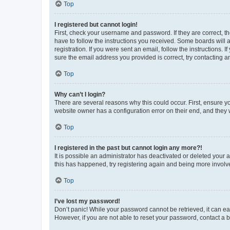
Top
I registered but cannot login!
First, check your username and password. If they are correct, 
have to follow the instructions you received. Some boards will a
registration. If you were sent an email, follow the instructions
sure the email address you provided is correct, try contacting a
Top
Why can’t I login?
There are several reasons why this could occur. First, ensure y
website owner has a configuration error on their end, and they w
Top
I registered in the past but cannot login any more?!
It is possible an administrator has deactivated or deleted your
this has happened, try registering again and being more involv
Top
I’ve lost my password!
Don’t panic! While your password cannot be retrieved, it can eas
However, if you are not able to reset your password, contact a b