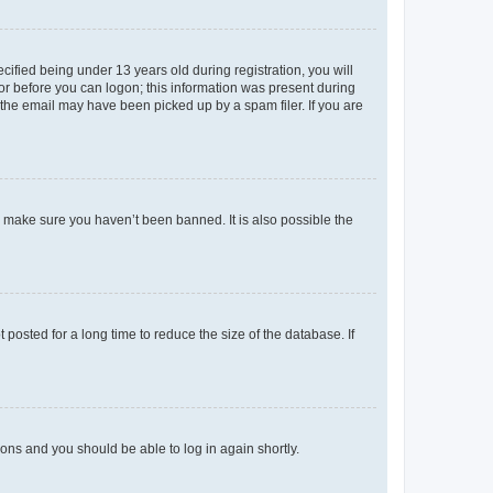
fied being under 13 years old during registration, you will
tor before you can logon; this information was present during
r the email may have been picked up by a spam filer. If you are
o make sure you haven’t been banned. It is also possible the
osted for a long time to reduce the size of the database. If
tions and you should be able to log in again shortly.