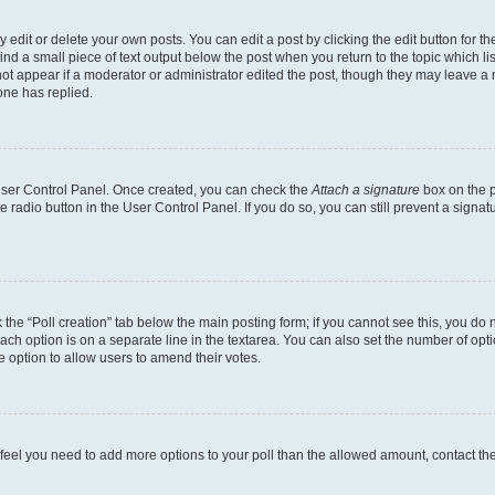
dit or delete your own posts. You can edit a post by clicking the edit button for the
ind a small piece of text output below the post when you return to the topic which li
not appear if a moderator or administrator edited the post, though they may leave a n
ne has replied.
 User Control Panel. Once created, you can check the
Attach a signature
box on the p
te radio button in the User Control Panel. If you do so, you can still prevent a sign
ck the “Poll creation” tab below the main posting form; if you cannot see this, you do 
each option is on a separate line in the textarea. You can also set the number of op
 the option to allow users to amend their votes.
you feel you need to add more options to your poll than the allowed amount, contact th