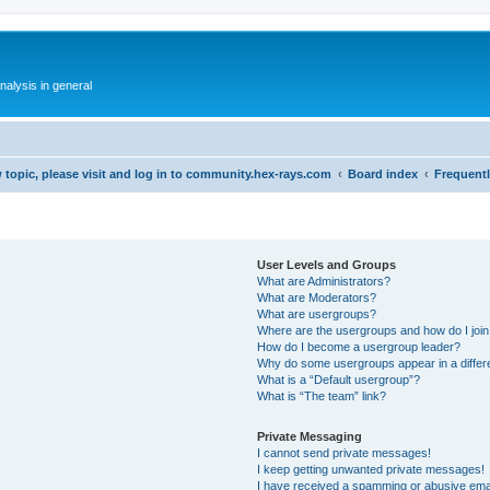
alysis in general
 topic, please visit and log in to community.hex-rays.com
Board index
Frequent
User Levels and Groups
What are Administrators?
What are Moderators?
What are usergroups?
Where are the usergroups and how do I joi
How do I become a usergroup leader?
Why do some usergroups appear in a differ
What is a “Default usergroup”?
What is “The team” link?
Private Messaging
I cannot send private messages!
I keep getting unwanted private messages!
I have received a spamming or abusive ema