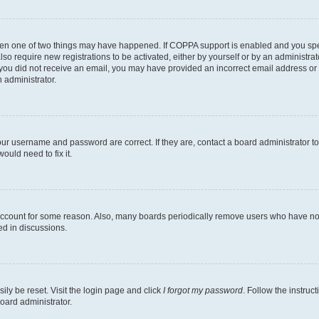
then one of two things may have happened. If COPPA support is enabled and you speci
lso require new registrations to be activated, either by yourself or by an administra
. If you did not receive an email, you may have provided an incorrect email address o
n administrator.
our username and password are correct. If they are, contact a board administrator t
ould need to fix it.
 account for some reason. Also, many boards periodically remove users who have not p
ed in discussions.
ily be reset. Visit the login page and click
I forgot my password
. Follow the instruc
oard administrator.