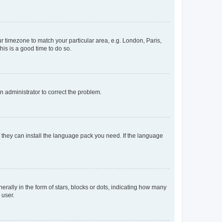
our timezone to match your particular area, e.g. London, Paris,
his is a good time to do so.
an administrator to correct the problem.
f they can install the language pack you need. If the language
lly in the form of stars, blocks or dots, indicating how many
 user.