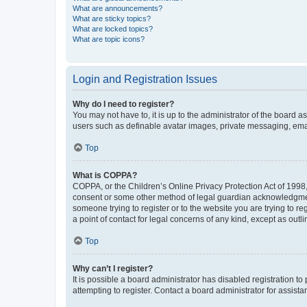
What are announcements?
What are sticky topics?
What are locked topics?
What are topic icons?
Login and Registration Issues
Why do I need to register?
You may not have to, it is up to the administrator of the board a
users such as definable avatar images, private messaging, email
Top
What is COPPA?
COPPA, or the Children’s Online Privacy Protection Act of 1998, 
consent or some other method of legal guardian acknowledgment, 
someone trying to register or to the website you are trying to r
a point of contact for legal concerns of any kind, except as outl
Top
Why can’t I register?
It is possible a board administrator has disabled registration 
attempting to register. Contact a board administrator for assista