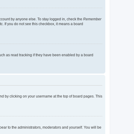
account by anyone else. To stay logged in, check the
Remember
tc. If you do not see this checkbox, it means a board
uch as read tracking if they have been enabled by a board
found by clicking on your username at the top of board pages. This
ppear to the administrators, moderators and yourself. You will be