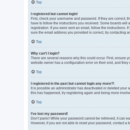
Top
I registered but cannot login!
First, check your username and password. If they are correct, 
have to follow the instructions you received. Some boards will a
registration. If you were sent an email, follow the instructions
sure the email address you provided is correct, try contacting a
Top
Why can’t I login?
There are several reasons why this could occur. First, ensure y
website owner has a configuration error on their end, and they w
Top
I registered in the past but cannot login any more?!
It is possible an administrator has deactivated or deleted your
this has happened, try registering again and being more involv
Top
I’ve lost my password!
Don’t panic! While your password cannot be retrieved, it can eas
However, if you are not able to reset your password, contact a b