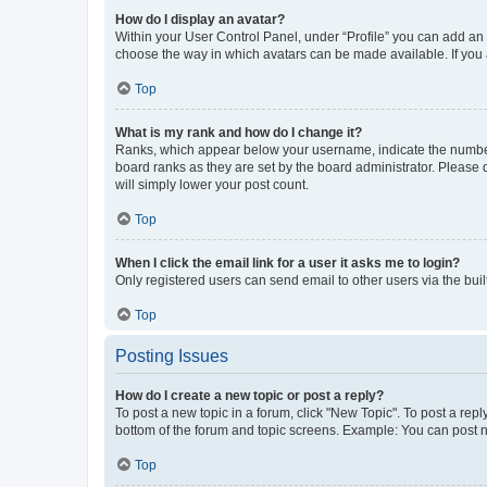
How do I display an avatar?
Within your User Control Panel, under “Profile” you can add an a
choose the way in which avatars can be made available. If you a
Top
What is my rank and how do I change it?
Ranks, which appear below your username, indicate the number o
board ranks as they are set by the board administrator. Please 
will simply lower your post count.
Top
When I click the email link for a user it asks me to login?
Only registered users can send email to other users via the buil
Top
Posting Issues
How do I create a new topic or post a reply?
To post a new topic in a forum, click "New Topic". To post a repl
bottom of the forum and topic screens. Example: You can post n
Top