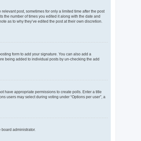
 relevant post, sometimes for only a limited time after the post
sts the number of times you edited it along with the date and
ote as to why they’ve edited the post at their own discretion.
osting form to add your signature. You can also add a
ature being added to individual posts by un-checking the add
not have appropriate permissions to create polls. Enter a title
tions users may select during voting under “Options per user”, a
e board administrator.