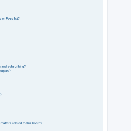
 or Foes list?
g and subscribing?
 topics?
d?
matters related to this board?