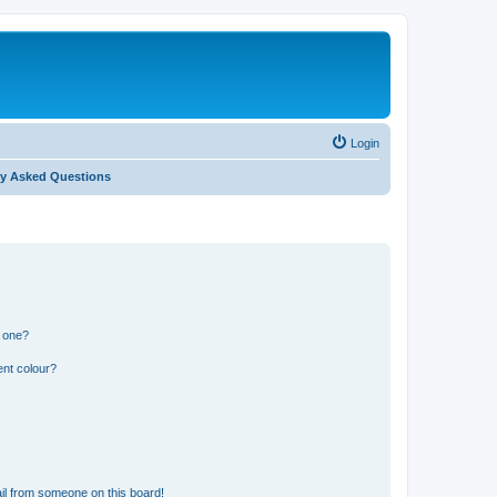
Login
ly Asked Questions
n one?
ent colour?
il from someone on this board!