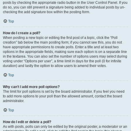
posts by checking the appropriate radio button in the User Control Panel. If you
do so, you can still prevent a signature being added to individual posts by un-
checking the add signature box within the posting form.
Top
How do I create a poll?
When posting a new topic or editing the first post of a topic, click the “Poll
creation” tab below the main posting form; if you cannot see this, you do not
have appropriate permissions to create polls. Enter a title and at least two
options in the appropriate fields, making sure each option is on a separate line
in the textarea. You can also set the number of options users may select during
voting under “Options per user”, a time limit in days for the poll (0 for infinite
duration) and lastly the option to allow users to amend their votes.
Top
Why can’t I add more poll options?
The limit for poll options is set by the board administrator. If you feel you need
to add more options to your poll than the allowed amount, contact the board
administrator.
Top
How do I edit or delete a poll?
As with posts, polls can only be edited by the original poster, a moderator or an