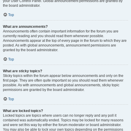
your User Control Panel. Global announcement permissions are granted by
the board administrator.
Top
What are announcements?
Announcements often contain important information for the forum you are
currently reading and you should read them whenever possible.
Announcements appear at the top of every page in the forum to which they are
posted. As with global announcements, announcement permissions are
granted by the board administrator.
Top
What are sticky topics?
Sticky topics within the forum appear below announcements and only on the
first page. They are often quite important so you should read them whenever
possible. As with announcements and global announcements, sticky topic
permissions are granted by the board administrator.
Top
What are locked topics?
Locked topics are topics where users can no longer reply and any poll it
contained was automatically ended. Topics may be locked for many reasons
and were set this way by either the forum moderator or board administrator.
You may also be able to lock your own topics depending on the permissions