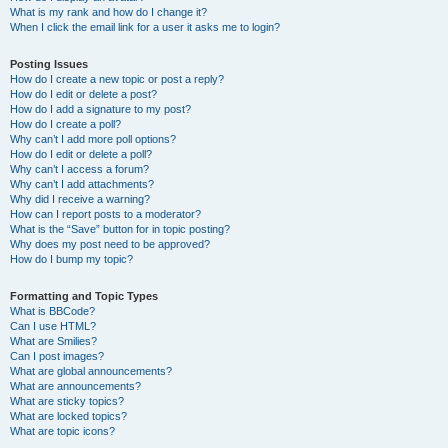
What is my rank and how do I change it?
When I click the email link for a user it asks me to login?
Posting Issues
How do I create a new topic or post a reply?
How do I edit or delete a post?
How do I add a signature to my post?
How do I create a poll?
Why can’t I add more poll options?
How do I edit or delete a poll?
Why can’t I access a forum?
Why can’t I add attachments?
Why did I receive a warning?
How can I report posts to a moderator?
What is the “Save” button for in topic posting?
Why does my post need to be approved?
How do I bump my topic?
Formatting and Topic Types
What is BBCode?
Can I use HTML?
What are Smilies?
Can I post images?
What are global announcements?
What are announcements?
What are sticky topics?
What are locked topics?
What are topic icons?