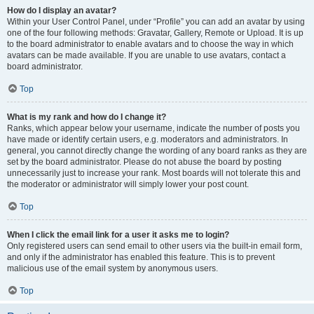
How do I display an avatar?
Within your User Control Panel, under “Profile” you can add an avatar by using
one of the four following methods: Gravatar, Gallery, Remote or Upload. It is up
to the board administrator to enable avatars and to choose the way in which
avatars can be made available. If you are unable to use avatars, contact a
board administrator.
Top
What is my rank and how do I change it?
Ranks, which appear below your username, indicate the number of posts you
have made or identify certain users, e.g. moderators and administrators. In
general, you cannot directly change the wording of any board ranks as they are
set by the board administrator. Please do not abuse the board by posting
unnecessarily just to increase your rank. Most boards will not tolerate this and
the moderator or administrator will simply lower your post count.
Top
When I click the email link for a user it asks me to login?
Only registered users can send email to other users via the built-in email form,
and only if the administrator has enabled this feature. This is to prevent
malicious use of the email system by anonymous users.
Top