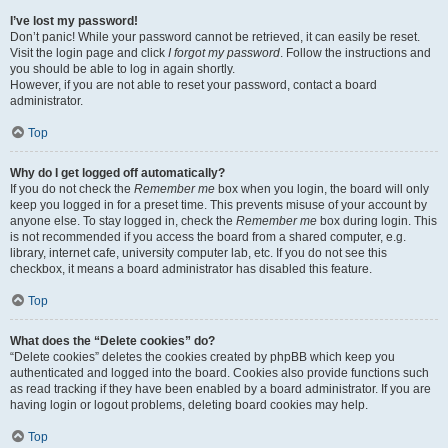
I’ve lost my password!
Don’t panic! While your password cannot be retrieved, it can easily be reset.
Visit the login page and click
I forgot my password
. Follow the instructions and
you should be able to log in again shortly.
However, if you are not able to reset your password, contact a board
administrator.
Top
Why do I get logged off automatically?
If you do not check the
Remember me
box when you login, the board will only
keep you logged in for a preset time. This prevents misuse of your account by
anyone else. To stay logged in, check the
Remember me
box during login. This
is not recommended if you access the board from a shared computer, e.g.
library, internet cafe, university computer lab, etc. If you do not see this
checkbox, it means a board administrator has disabled this feature.
Top
What does the “Delete cookies” do?
“Delete cookies” deletes the cookies created by phpBB which keep you
authenticated and logged into the board. Cookies also provide functions such
as read tracking if they have been enabled by a board administrator. If you are
having login or logout problems, deleting board cookies may help.
Top