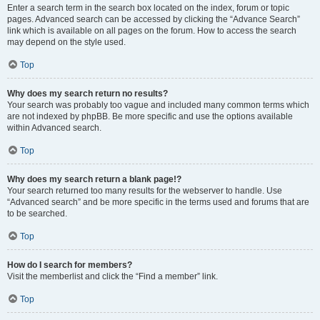
Enter a search term in the search box located on the index, forum or topic
pages. Advanced search can be accessed by clicking the “Advance Search”
link which is available on all pages on the forum. How to access the search
may depend on the style used.
Top
Why does my search return no results?
Your search was probably too vague and included many common terms which
are not indexed by phpBB. Be more specific and use the options available
within Advanced search.
Top
Why does my search return a blank page!?
Your search returned too many results for the webserver to handle. Use
“Advanced search” and be more specific in the terms used and forums that are
to be searched.
Top
How do I search for members?
Visit the memberlist and click the “Find a member” link.
Top