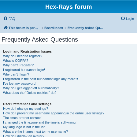
Hex-Rays forum
FAQ
Login
This forum is permanently in read-only mode. To create a new topic, please visit and log in to community.hex-rays.com
Board index
Frequently Asked Questions
Frequently Asked Questions
Login and Registration Issues
Why do I need to register?
What is COPPA?
Why can’t I register?
I registered but cannot login!
Why can’t I login?
I registered in the past but cannot login any more?!
I’ve lost my password!
Why do I get logged off automatically?
What does the “Delete cookies” do?
User Preferences and settings
How do I change my settings?
How do I prevent my username appearing in the online user listings?
The times are not correct!
I changed the timezone and the time is still wrong!
My language is not in the list!
What are the images next to my username?
How do I display an avatar?