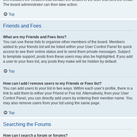
The board administrator can then take action.
Top
Friends and Foes
What are my Friends and Foes lists?
You can use these lists to organise other members of the board. Members
added to your friends list will be listed within your User Control Panel for quick
access to see their online status and to send them private messages. Subject
to template support, posts from these users may also be highlighted. If you add
a user to your foes list, any posts they make will be hidden by default.
Top
How can I add / remove users to my Friends or Foes list?
You can add users to your list in two ways. Within each user’s profile, there is a
link to add them to either your Friend or Foe list. Alternatively, from your User
Control Panel, you can directly add users by entering their member name. You
may also remove users from your list using the same page.
Top
Searching the Forums
How can I search a forum or forums?