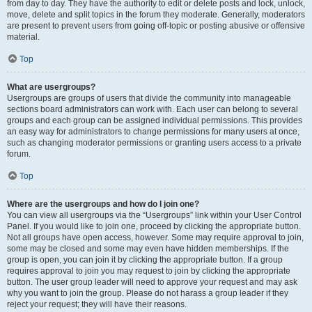
from day to day. They have the authority to edit or delete posts and lock, unlock,
move, delete and split topics in the forum they moderate. Generally, moderators
are present to prevent users from going off-topic or posting abusive or offensive
material.
Top
What are usergroups?
Usergroups are groups of users that divide the community into manageable
sections board administrators can work with. Each user can belong to several
groups and each group can be assigned individual permissions. This provides
an easy way for administrators to change permissions for many users at once,
such as changing moderator permissions or granting users access to a private
forum.
Top
Where are the usergroups and how do I join one?
You can view all usergroups via the “Usergroups” link within your User Control
Panel. If you would like to join one, proceed by clicking the appropriate button.
Not all groups have open access, however. Some may require approval to join,
some may be closed and some may even have hidden memberships. If the
group is open, you can join it by clicking the appropriate button. If a group
requires approval to join you may request to join by clicking the appropriate
button. The user group leader will need to approve your request and may ask
why you want to join the group. Please do not harass a group leader if they
reject your request; they will have their reasons.