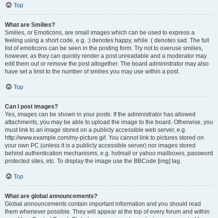
Top
What are Smilies?
Smilies, or Emoticons, are small images which can be used to express a
feeling using a short code, e.g. :) denotes happy, while :( denotes sad. The full
list of emoticons can be seen in the posting form. Try not to overuse smilies,
however, as they can quickly render a post unreadable and a moderator may
edit them out or remove the post altogether. The board administrator may also
have set a limit to the number of smilies you may use within a post.
Top
Can I post images?
Yes, images can be shown in your posts. If the administrator has allowed
attachments, you may be able to upload the image to the board. Otherwise, you
must link to an image stored on a publicly accessible web server, e.g.
http://www.example.com/my-picture.gif. You cannot link to pictures stored on
your own PC (unless it is a publicly accessible server) nor images stored
behind authentication mechanisms, e.g. hotmail or yahoo mailboxes, password
protected sites, etc. To display the image use the BBCode [img] tag.
Top
What are global announcements?
Global announcements contain important information and you should read
them whenever possible. They will appear at the top of every forum and within