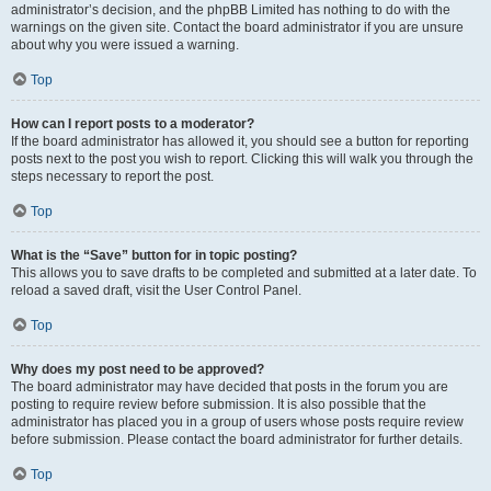
administrator’s decision, and the phpBB Limited has nothing to do with the
warnings on the given site. Contact the board administrator if you are unsure
about why you were issued a warning.
Top
How can I report posts to a moderator?
If the board administrator has allowed it, you should see a button for reporting
posts next to the post you wish to report. Clicking this will walk you through the
steps necessary to report the post.
Top
What is the “Save” button for in topic posting?
This allows you to save drafts to be completed and submitted at a later date. To
reload a saved draft, visit the User Control Panel.
Top
Why does my post need to be approved?
The board administrator may have decided that posts in the forum you are
posting to require review before submission. It is also possible that the
administrator has placed you in a group of users whose posts require review
before submission. Please contact the board administrator for further details.
Top