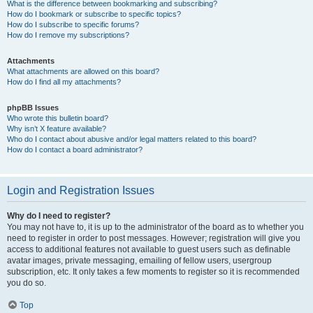
What is the difference between bookmarking and subscribing?
How do I bookmark or subscribe to specific topics?
How do I subscribe to specific forums?
How do I remove my subscriptions?
Attachments
What attachments are allowed on this board?
How do I find all my attachments?
phpBB Issues
Who wrote this bulletin board?
Why isn’t X feature available?
Who do I contact about abusive and/or legal matters related to this board?
How do I contact a board administrator?
Login and Registration Issues
Why do I need to register?
You may not have to, it is up to the administrator of the board as to whether you
need to register in order to post messages. However; registration will give you
access to additional features not available to guest users such as definable
avatar images, private messaging, emailing of fellow users, usergroup
subscription, etc. It only takes a few moments to register so it is recommended
you do so.
Top