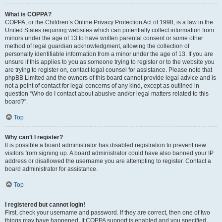
What is COPPA?
COPPA, or the Children’s Online Privacy Protection Act of 1998, is a law in the
United States requiring websites which can potentially collect information from
minors under the age of 13 to have written parental consent or some other
method of legal guardian acknowledgment, allowing the collection of
personally identifiable information from a minor under the age of 13. If you are
unsure if this applies to you as someone trying to register or to the website you
are trying to register on, contact legal counsel for assistance. Please note that
phpBB Limited and the owners of this board cannot provide legal advice and is
not a point of contact for legal concerns of any kind, except as outlined in
question “Who do I contact about abusive and/or legal matters related to this
board?”.
Top
Why can’t I register?
It is possible a board administrator has disabled registration to prevent new
visitors from signing up. A board administrator could have also banned your IP
address or disallowed the username you are attempting to register. Contact a
board administrator for assistance.
Top
I registered but cannot login!
First, check your username and password. If they are correct, then one of two
things may have happened. If COPPA support is enabled and you specified