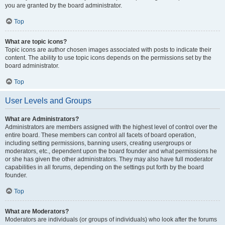
you are granted by the board administrator.
Top
What are topic icons?
Topic icons are author chosen images associated with posts to indicate their
content. The ability to use topic icons depends on the permissions set by the
board administrator.
Top
User Levels and Groups
What are Administrators?
Administrators are members assigned with the highest level of control over the
entire board. These members can control all facets of board operation,
including setting permissions, banning users, creating usergroups or
moderators, etc., dependent upon the board founder and what permissions he
or she has given the other administrators. They may also have full moderator
capabilities in all forums, depending on the settings put forth by the board
founder.
Top
What are Moderators?
Moderators are individuals (or groups of individuals) who look after the forums