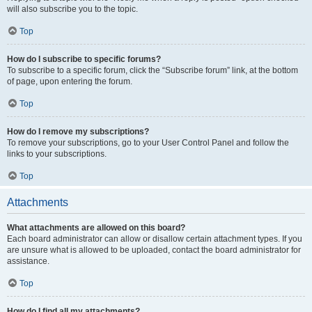
will also subscribe you to the topic.
Top
How do I subscribe to specific forums?
To subscribe to a specific forum, click the “Subscribe forum” link, at the bottom
of page, upon entering the forum.
Top
How do I remove my subscriptions?
To remove your subscriptions, go to your User Control Panel and follow the
links to your subscriptions.
Top
Attachments
What attachments are allowed on this board?
Each board administrator can allow or disallow certain attachment types. If you
are unsure what is allowed to be uploaded, contact the board administrator for
assistance.
Top
How do I find all my attachments?