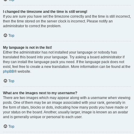
I changed the timezone and the time is still wrong!
If you are sure you have set the timezone correctly and the time is still incorrect,
then the time stored on the server clock is incorrect. Please notify an
administrator to correct the problem.
Top
My language is not in the list!
Either the administrator has not installed your language or nobody has
translated this board into your language. Try asking a board administrator if
they can install the language pack you need. If the language pack does not
exist, feel free to create a new translation. More information can be found at the
phpBB
® website.
Top
What are the images next to my username?
There are two images which may appear along with a username when viewing
posts. One of them may be an image associated with your rank, generally in
the form of stars, blocks or dots, indicating how many posts you have made or
your status on the board. Another, usually larger, image is known as an avatar
and is generally unique or personal to each user.
Top