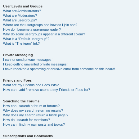
User Levels and Groups
What are Administrators?
What are Moderators?
What are usergroups?
Where are the usergroups and how do I join one?
How do I become a usergroup leader?
Why do some usergroups appear in a different colour?
What is a “Default usergroup”?
What is “The team” link?
Private Messaging
I cannot send private messages!
I keep getting unwanted private messages!
I have received a spamming or abusive email from someone on this board!
Friends and Foes
What are my Friends and Foes lists?
How can I add / remove users to my Friends or Foes list?
Searching the Forums
How can I search a forum or forums?
Why does my search return no results?
Why does my search return a blank page!?
How do I search for members?
How can I find my own posts and topics?
Subscriptions and Bookmarks