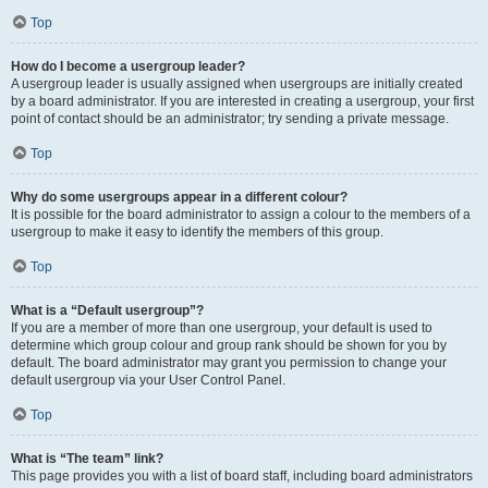
Top
How do I become a usergroup leader?
A usergroup leader is usually assigned when usergroups are initially created
by a board administrator. If you are interested in creating a usergroup, your first
point of contact should be an administrator; try sending a private message.
Top
Why do some usergroups appear in a different colour?
It is possible for the board administrator to assign a colour to the members of a
usergroup to make it easy to identify the members of this group.
Top
What is a “Default usergroup”?
If you are a member of more than one usergroup, your default is used to
determine which group colour and group rank should be shown for you by
default. The board administrator may grant you permission to change your
default usergroup via your User Control Panel.
Top
What is “The team” link?
This page provides you with a list of board staff, including board administrators