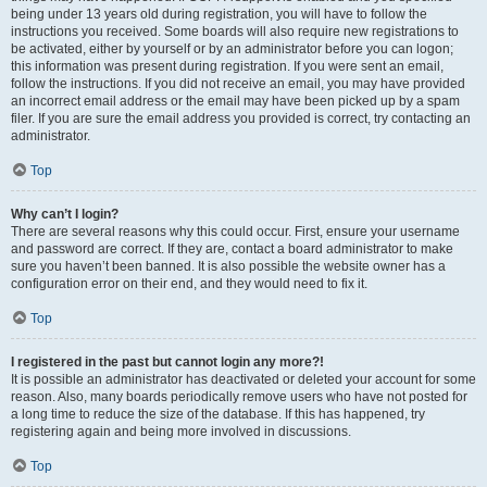
being under 13 years old during registration, you will have to follow the
instructions you received. Some boards will also require new registrations to
be activated, either by yourself or by an administrator before you can logon;
this information was present during registration. If you were sent an email,
follow the instructions. If you did not receive an email, you may have provided
an incorrect email address or the email may have been picked up by a spam
filer. If you are sure the email address you provided is correct, try contacting an
administrator.
Top
Why can’t I login?
There are several reasons why this could occur. First, ensure your username
and password are correct. If they are, contact a board administrator to make
sure you haven’t been banned. It is also possible the website owner has a
configuration error on their end, and they would need to fix it.
Top
I registered in the past but cannot login any more?!
It is possible an administrator has deactivated or deleted your account for some
reason. Also, many boards periodically remove users who have not posted for
a long time to reduce the size of the database. If this has happened, try
registering again and being more involved in discussions.
Top