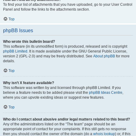
To find your list of attachments that you have uploaded, go to your User Control
Panel and follow the links to the attachments section.
Top
phpBB Issues
Who wrote this bulletin board?
This software (in its unmodified form) is produced, released and is copyright
phpBB Limited
. It is made available under the GNU General Public License,
version 2 (GPL-2.0) and may be freely distributed. See
About phpBB
for more
details.
Top
Why isn’t X feature available?
This software was written by and licensed through phpBB Limited. If you
believe a feature needs to be added please visit the
phpBB Ideas Centre
,
where you can upvote existing ideas or suggest new features.
Top
Who do I contact about abusive and/or legal matters related to this board?
Any of the administrators listed on the “The team” page should be an
appropriate point of contact for your complaints. If this still gets no response
then you should contact the owner of the domain (do a
whois lookup
) or, if this