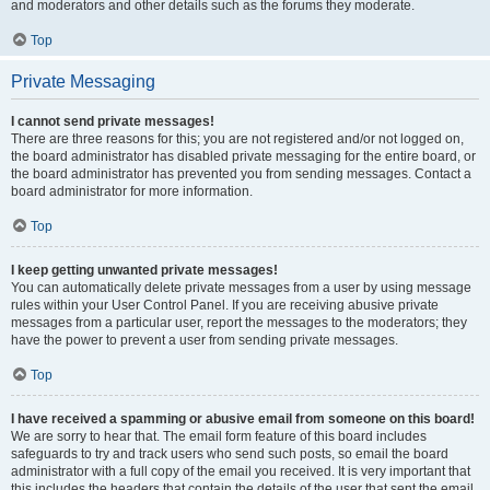
and moderators and other details such as the forums they moderate.
Top
Private Messaging
I cannot send private messages!
There are three reasons for this; you are not registered and/or not logged on,
the board administrator has disabled private messaging for the entire board, or
the board administrator has prevented you from sending messages. Contact a
board administrator for more information.
Top
I keep getting unwanted private messages!
You can automatically delete private messages from a user by using message
rules within your User Control Panel. If you are receiving abusive private
messages from a particular user, report the messages to the moderators; they
have the power to prevent a user from sending private messages.
Top
I have received a spamming or abusive email from someone on this board!
We are sorry to hear that. The email form feature of this board includes
safeguards to try and track users who send such posts, so email the board
administrator with a full copy of the email you received. It is very important that
this includes the headers that contain the details of the user that sent the email.