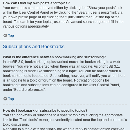
How can I find my own posts and topics?
Your own posts can be retrieved either by clicking the “Show your posts” link
within the User Control Panel or by clicking the “Search user’s posts” link via
your own profile page or by clicking the “Quick links” menu at the top of the
board. To search for your topics, use the Advanced search page and fill in the
various options appropriately.
Top
Subscriptions and Bookmarks
What is the difference between bookmarking and subscribing?
In phpBB 3.0, bookmarking topics worked much like bookmarking in a web
browser. You were not alerted when there was an update. As of phpBB 3.1,
bookmarking is more like subscribing to a topic. You can be notified when a
bookmarked topic is updated. Subscribing, however, will notify you when there
is an update to a topic or forum on the board. Notification options for
bookmarks and subscriptions can be configured in the User Control Panel,
under “Board preferences”.
Top
How do I bookmark or subscribe to specific topics?
You can bookmark or subscribe to a specific topic by clicking the appropriate
link in the “Topic tools” menu, conveniently located near the top and bottom of a
topic discussion.
Replying to a topic with the “Notify me when a reply is posted” option checked