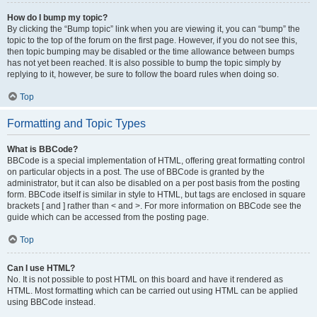
How do I bump my topic?
By clicking the “Bump topic” link when you are viewing it, you can “bump” the
topic to the top of the forum on the first page. However, if you do not see this,
then topic bumping may be disabled or the time allowance between bumps
has not yet been reached. It is also possible to bump the topic simply by
replying to it, however, be sure to follow the board rules when doing so.
Top
Formatting and Topic Types
What is BBCode?
BBCode is a special implementation of HTML, offering great formatting control
on particular objects in a post. The use of BBCode is granted by the
administrator, but it can also be disabled on a per post basis from the posting
form. BBCode itself is similar in style to HTML, but tags are enclosed in square
brackets [ and ] rather than < and >. For more information on BBCode see the
guide which can be accessed from the posting page.
Top
Can I use HTML?
No. It is not possible to post HTML on this board and have it rendered as
HTML. Most formatting which can be carried out using HTML can be applied
using BBCode instead.