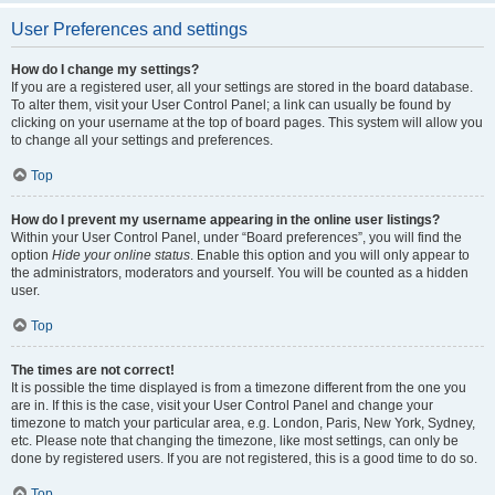
User Preferences and settings
How do I change my settings?
If you are a registered user, all your settings are stored in the board database.
To alter them, visit your User Control Panel; a link can usually be found by
clicking on your username at the top of board pages. This system will allow you
to change all your settings and preferences.
Top
How do I prevent my username appearing in the online user listings?
Within your User Control Panel, under “Board preferences”, you will find the
option
Hide your online status
. Enable this option and you will only appear to
the administrators, moderators and yourself. You will be counted as a hidden
user.
Top
The times are not correct!
It is possible the time displayed is from a timezone different from the one you
are in. If this is the case, visit your User Control Panel and change your
timezone to match your particular area, e.g. London, Paris, New York, Sydney,
etc. Please note that changing the timezone, like most settings, can only be
done by registered users. If you are not registered, this is a good time to do so.
Top