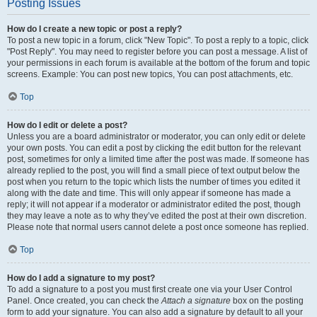
Posting Issues
How do I create a new topic or post a reply?
To post a new topic in a forum, click "New Topic". To post a reply to a topic, click
"Post Reply". You may need to register before you can post a message. A list of
your permissions in each forum is available at the bottom of the forum and topic
screens. Example: You can post new topics, You can post attachments, etc.
Top
How do I edit or delete a post?
Unless you are a board administrator or moderator, you can only edit or delete
your own posts. You can edit a post by clicking the edit button for the relevant
post, sometimes for only a limited time after the post was made. If someone has
already replied to the post, you will find a small piece of text output below the
post when you return to the topic which lists the number of times you edited it
along with the date and time. This will only appear if someone has made a
reply; it will not appear if a moderator or administrator edited the post, though
they may leave a note as to why they’ve edited the post at their own discretion.
Please note that normal users cannot delete a post once someone has replied.
Top
How do I add a signature to my post?
To add a signature to a post you must first create one via your User Control
Panel. Once created, you can check the
Attach a signature
box on the posting
form to add your signature. You can also add a signature by default to all your