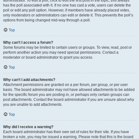
administrator. To edit a poll, click to edit the first post in the topic; this always
has the poll associated with it. If no one has cast a vote, users can delete the
poll or edit any poll option. However, if members have already placed votes,
only moderators or administrators can edit or delete it. This prevents the poll’s
options from being changed mid-way through a poll.
Top
Why can’t I access a forum?
Some forums may be limited to certain users or groups. To view, read, post or
perform another action you may need special permissions. Contact a
moderator or board administrator to grant you access.
Top
Why can’t I add attachments?
Attachment permissions are granted on a per forum, per group, or per user
basis. The board administrator may not have allowed attachments to be added
for the specific forum you are posting in, or perhaps only certain groups can
post attachments. Contact the board administrator if you are unsure about why
you are unable to add attachments.
Top
Why did I receive a warning?
Each board administrator has their own set of rules for their site. If you have
broken a rule, you may be issued a warning. Please note that this is the board