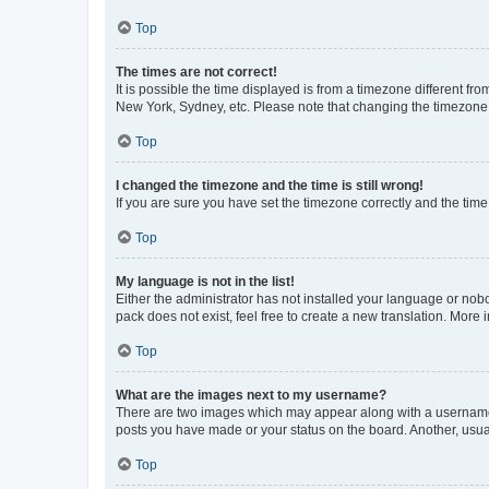
Top
The times are not correct!
It is possible the time displayed is from a timezone different fr
New York, Sydney, etc. Please note that changing the timezone, l
Top
I changed the timezone and the time is still wrong!
If you are sure you have set the timezone correctly and the time i
Top
My language is not in the list!
Either the administrator has not installed your language or nob
pack does not exist, feel free to create a new translation. More
Top
What are the images next to my username?
There are two images which may appear along with a username w
posts you have made or your status on the board. Another, usual
Top