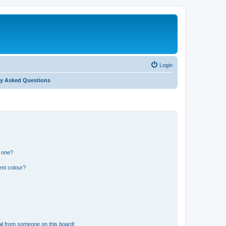
Login
ly Asked Questions
n one?
ent colour?
il from someone on this board!