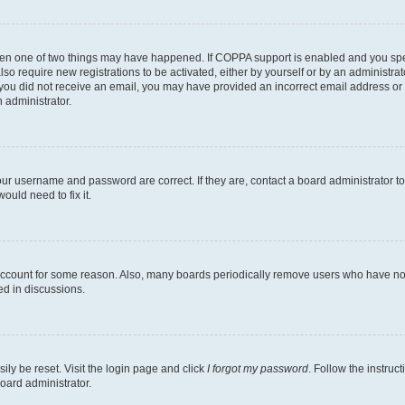
then one of two things may have happened. If COPPA support is enabled and you speci
lso require new registrations to be activated, either by yourself or by an administra
. If you did not receive an email, you may have provided an incorrect email address o
n administrator.
our username and password are correct. If they are, contact a board administrator t
ould need to fix it.
 account for some reason. Also, many boards periodically remove users who have not p
ed in discussions.
ily be reset. Visit the login page and click
I forgot my password
. Follow the instruc
oard administrator.