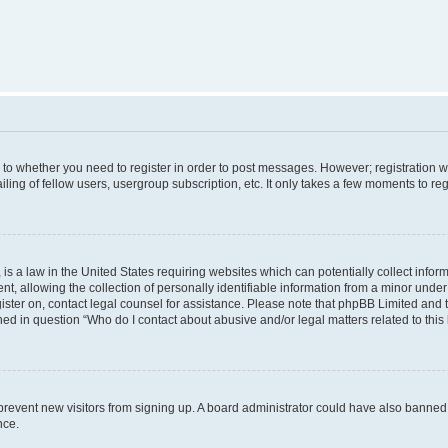
s to whether you need to register in order to post messages. However; registration wi
ing of fellow users, usergroup subscription, etc. It only takes a few moments to re
is a law in the United States requiring websites which can potentially collect infor
allowing the collection of personally identifiable information from a minor under th
egister on, contact legal counsel for assistance. Please note that phpBB Limited and
ined in question “Who do I contact about abusive and/or legal matters related to this
to prevent new visitors from signing up. A board administrator could have also bann
nce.