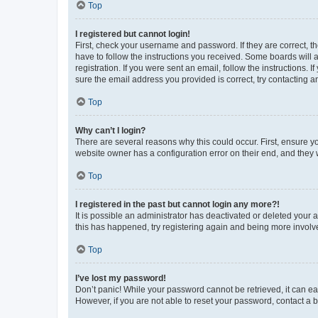
Top
I registered but cannot login!
First, check your username and password. If they are correct, 
have to follow the instructions you received. Some boards will a
registration. If you were sent an email, follow the instructions
sure the email address you provided is correct, try contacting a
Top
Why can’t I login?
There are several reasons why this could occur. First, ensure y
website owner has a configuration error on their end, and they w
Top
I registered in the past but cannot login any more?!
It is possible an administrator has deactivated or deleted your
this has happened, try registering again and being more involv
Top
I’ve lost my password!
Don’t panic! While your password cannot be retrieved, it can eas
However, if you are not able to reset your password, contact a b