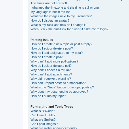
The times are not correct!
I changed the timezone and the time is still wrong!
My language is not in the list!
What are the images next to my username?
How do I display an avatar?
What is my rank and how do I change it?
When I click the email link for a user it asks me to login?
Posting Issues
How do I create a new topic or post a reply?
How do I edit or delete a post?
How do I add a signature to my post?
How do I create a poll?
Why can’t I add more poll options?
How do I edit or delete a poll?
Why can’t I access a forum?
Why can’t I add attachments?
Why did I receive a warning?
How can I report posts to a moderator?
What is the “Save” button for in topic posting?
Why does my post need to be approved?
How do I bump my topic?
Formatting and Topic Types
What is BBCode?
Can I use HTML?
What are Smilies?
Can I post images?
What are global announcements?