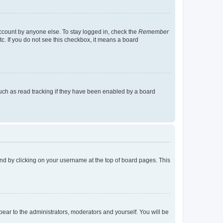
account by anyone else. To stay logged in, check the
Remember
tc. If you do not see this checkbox, it means a board
uch as read tracking if they have been enabled by a board
found by clicking on your username at the top of board pages. This
ppear to the administrators, moderators and yourself. You will be