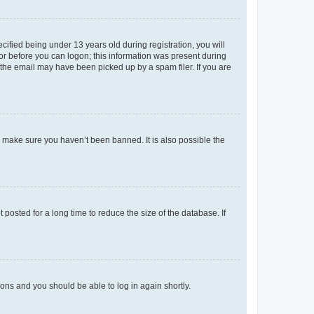
fied being under 13 years old during registration, you will
tor before you can logon; this information was present during
r the email may have been picked up by a spam filer. If you are
o make sure you haven’t been banned. It is also possible the
osted for a long time to reduce the size of the database. If
tions and you should be able to log in again shortly.