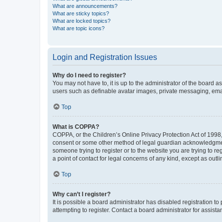
What are announcements?
What are sticky topics?
What are locked topics?
What are topic icons?
Login and Registration Issues
Why do I need to register?
You may not have to, it is up to the administrator of the board a
users such as definable avatar images, private messaging, email
Top
What is COPPA?
COPPA, or the Children’s Online Privacy Protection Act of 1998, 
consent or some other method of legal guardian acknowledgment, 
someone trying to register or to the website you are trying to r
a point of contact for legal concerns of any kind, except as outl
Top
Why can’t I register?
It is possible a board administrator has disabled registration 
attempting to register. Contact a board administrator for assista