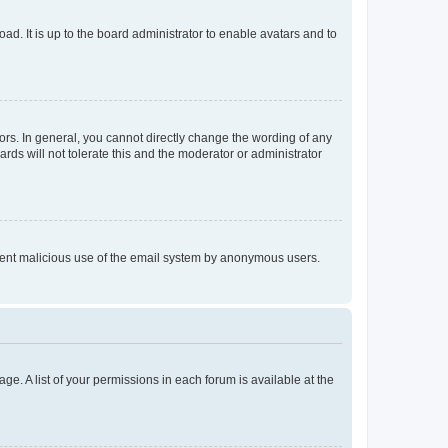
ad. It is up to the board administrator to enable avatars and to
rs. In general, you cannot directly change the wording of any
rds will not tolerate this and the moderator or administrator
prevent malicious use of the email system by anonymous users.
ge. A list of your permissions in each forum is available at the