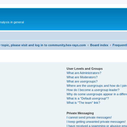
alysis in general
 topic, please visit and log in to community.hex-rays.com
Board index
Frequent
User Levels and Groups
What are Administrators?
What are Moderators?
What are usergroups?
Where are the usergroups and how do I joi
How do I become a usergroup leader?
Why do some usergroups appear in a differ
What is a “Default usergroup”?
What is “The team” link?
Private Messaging
I cannot send private messages!
I keep getting unwanted private messages!
I have received a spamming or abusive ema