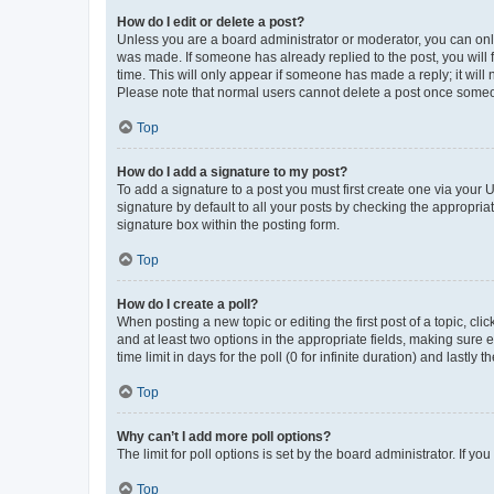
How do I edit or delete a post?
Unless you are a board administrator or moderator, you can only e
was made. If someone has already replied to the post, you will f
time. This will only appear if someone has made a reply; it will 
Please note that normal users cannot delete a post once someo
Top
How do I add a signature to my post?
To add a signature to a post you must first create one via your
signature by default to all your posts by checking the appropria
signature box within the posting form.
Top
How do I create a poll?
When posting a new topic or editing the first post of a topic, cli
and at least two options in the appropriate fields, making sure 
time limit in days for the poll (0 for infinite duration) and lastly
Top
Why can’t I add more poll options?
The limit for poll options is set by the board administrator. If 
Top