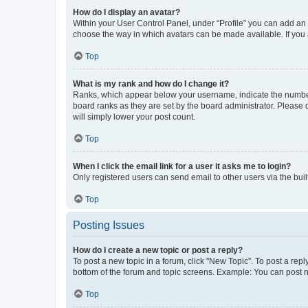
How do I display an avatar?
Within your User Control Panel, under “Profile” you can add an a
choose the way in which avatars can be made available. If you a
Top
What is my rank and how do I change it?
Ranks, which appear below your username, indicate the number o
board ranks as they are set by the board administrator. Please 
will simply lower your post count.
Top
When I click the email link for a user it asks me to login?
Only registered users can send email to other users via the buil
Top
Posting Issues
How do I create a new topic or post a reply?
To post a new topic in a forum, click "New Topic". To post a repl
bottom of the forum and topic screens. Example: You can post n
Top