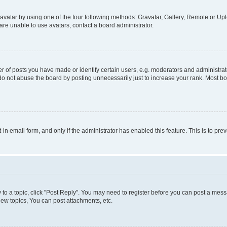
vatar by using one of the four following methods: Gravatar, Gallery, Remote or Uplo
re unable to use avatars, contact a board administrator.
f posts you have made or identify certain users, e.g. moderators and administrato
do not abuse the board by posting unnecessarily just to increase your rank. Most boa
t-in email form, and only if the administrator has enabled this feature. This is to 
y to a topic, click "Post Reply". You may need to register before you can post a messa
ew topics, You can post attachments, etc.