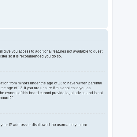
ll give you access to additional features not available to guest
gister so it is recommended you do so.
mation from minors under the age of 13 to have written parental
e age of 13. If you are unsure if this applies to you as
 the owners of this board cannot provide legal advice and is not
 board?”.
ed your IP address or disallowed the username you are