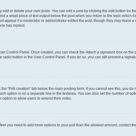
dit or delete your own posts. You can edit a post by clicking the edit button for the
ind a small piece of text output below the post when you return to the topic which li
not appear if a moderator or administrator edited the post, though they may leave a n
ne has replied.
 User Control Panel. Once created, you can check the
Attach a signature
box on the p
te radio button in the User Control Panel. If you do so, you can still prevent a sign
ck the “Poll creation” tab below the main posting form; if you cannot see this, you do 
each option is on a separate line in the textarea. You can also set the number of op
 the option to allow users to amend their votes.
you feel you need to add more options to your poll than the allowed amount, contact th