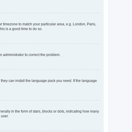
our timezone to match your particular area, e.g. London, Paris,
his is a good time to do so.
an administrator to correct the problem.
f they can install the language pack you need. If the language
lly in the form of stars, blocks or dots, indicating how many
 user.