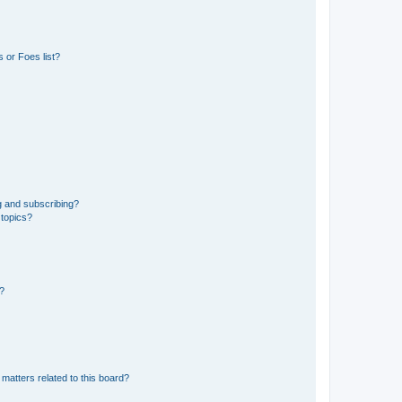
 or Foes list?
g and subscribing?
 topics?
d?
matters related to this board?