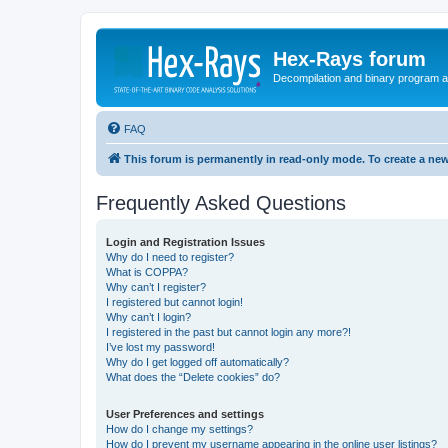
Hex-Rays forum
Decompilation and binary program an
FAQ
This forum is permanently in read-only mode. To create a new
Frequently Asked Questions
Login and Registration Issues
Why do I need to register?
What is COPPA?
Why can’t I register?
I registered but cannot login!
Why can’t I login?
I registered in the past but cannot login any more?!
I’ve lost my password!
Why do I get logged off automatically?
What does the “Delete cookies” do?
User Preferences and settings
How do I change my settings?
How do I prevent my username appearing in the online user listings?