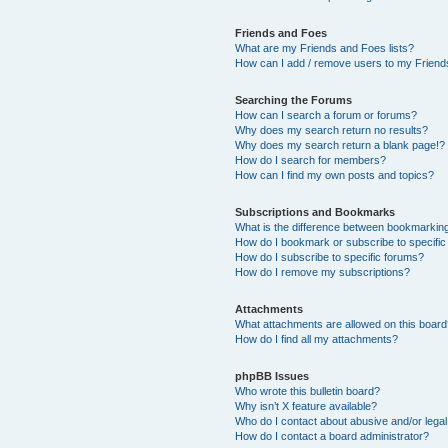
Friends and Foes
What are my Friends and Foes lists?
How can I add / remove users to my Friends
Searching the Forums
How can I search a forum or forums?
Why does my search return no results?
Why does my search return a blank page!?
How do I search for members?
How can I find my own posts and topics?
Subscriptions and Bookmarks
What is the difference between bookmarkin
How do I bookmark or subscribe to specific
How do I subscribe to specific forums?
How do I remove my subscriptions?
Attachments
What attachments are allowed on this boar
How do I find all my attachments?
phpBB Issues
Who wrote this bulletin board?
Why isn’t X feature available?
Who do I contact about abusive and/or legal 
How do I contact a board administrator?