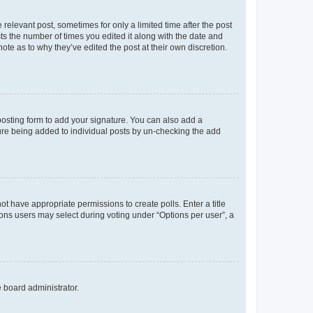
 relevant post, sometimes for only a limited time after the post
sts the number of times you edited it along with the date and
ote as to why they’ve edited the post at their own discretion.
osting form to add your signature. You can also add a
ature being added to individual posts by un-checking the add
not have appropriate permissions to create polls. Enter a title
tions users may select during voting under “Options per user”, a
e board administrator.