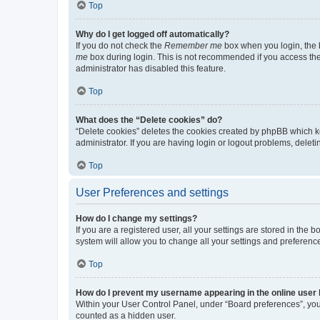
Top
Why do I get logged off automatically?
If you do not check the
Remember me
box when you login, the b
me
box during login. This is not recommended if you access the b
administrator has disabled this feature.
Top
What does the “Delete cookies” do?
“Delete cookies” deletes the cookies created by phpBB which k
administrator. If you are having login or logout problems, dele
Top
User Preferences and settings
How do I change my settings?
If you are a registered user, all your settings are stored in the
system will allow you to change all your settings and preferenc
Top
How do I prevent my username appearing in the online user l
Within your User Control Panel, under “Board preferences”, you 
counted as a hidden user.