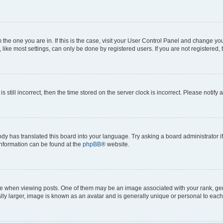
om the one you are in. If this is the case, visit your User Control Panel and change y
ike most settings, can only be done by registered users. If you are not registered, t
s still incorrect, then the time stored on the server clock is incorrect. Please notify 
ody has translated this board into your language. Try asking a board administrator i
 information can be found at the
phpBB
® website.
hen viewing posts. One of them may be an image associated with your rank, genera
ly larger, image is known as an avatar and is generally unique or personal to each