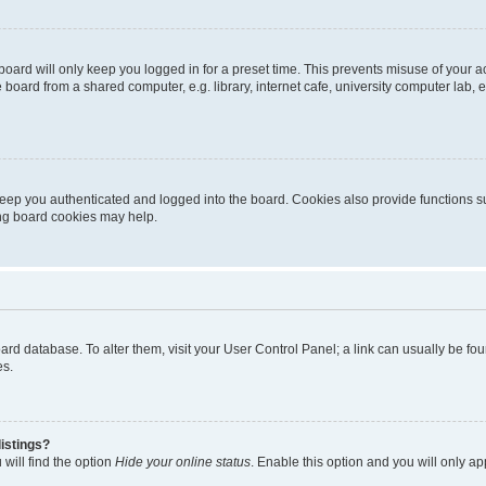
oard will only keep you logged in for a preset time. This prevents misuse of your 
oard from a shared computer, e.g. library, internet cafe, university computer lab, e
eep you authenticated and logged into the board. Cookies also provide functions s
ting board cookies may help.
 board database. To alter them, visit your User Control Panel; a link can usually be 
es.
istings?
will find the option
Hide your online status
. Enable this option and you will only a