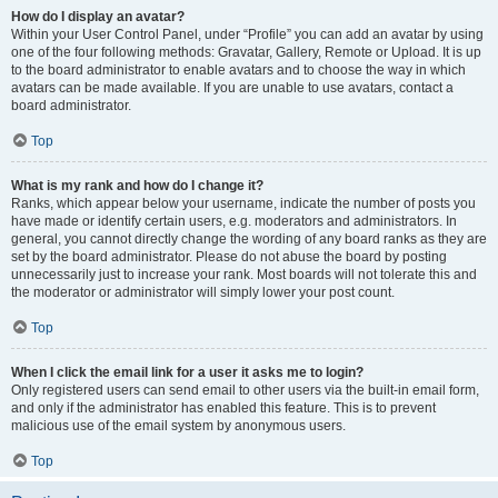
How do I display an avatar?
Within your User Control Panel, under “Profile” you can add an avatar by using
one of the four following methods: Gravatar, Gallery, Remote or Upload. It is up
to the board administrator to enable avatars and to choose the way in which
avatars can be made available. If you are unable to use avatars, contact a
board administrator.
Top
What is my rank and how do I change it?
Ranks, which appear below your username, indicate the number of posts you
have made or identify certain users, e.g. moderators and administrators. In
general, you cannot directly change the wording of any board ranks as they are
set by the board administrator. Please do not abuse the board by posting
unnecessarily just to increase your rank. Most boards will not tolerate this and
the moderator or administrator will simply lower your post count.
Top
When I click the email link for a user it asks me to login?
Only registered users can send email to other users via the built-in email form,
and only if the administrator has enabled this feature. This is to prevent
malicious use of the email system by anonymous users.
Top