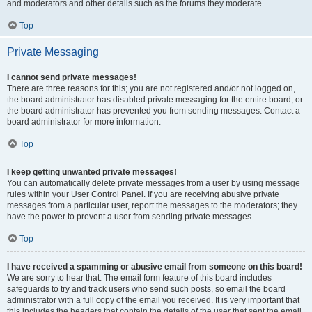
and moderators and other details such as the forums they moderate.
Top
Private Messaging
I cannot send private messages!
There are three reasons for this; you are not registered and/or not logged on,
the board administrator has disabled private messaging for the entire board, or
the board administrator has prevented you from sending messages. Contact a
board administrator for more information.
Top
I keep getting unwanted private messages!
You can automatically delete private messages from a user by using message
rules within your User Control Panel. If you are receiving abusive private
messages from a particular user, report the messages to the moderators; they
have the power to prevent a user from sending private messages.
Top
I have received a spamming or abusive email from someone on this board!
We are sorry to hear that. The email form feature of this board includes
safeguards to try and track users who send such posts, so email the board
administrator with a full copy of the email you received. It is very important that
this includes the headers that contain the details of the user that sent the email.