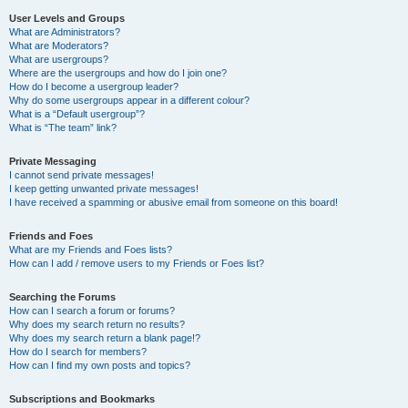
User Levels and Groups
What are Administrators?
What are Moderators?
What are usergroups?
Where are the usergroups and how do I join one?
How do I become a usergroup leader?
Why do some usergroups appear in a different colour?
What is a “Default usergroup”?
What is “The team” link?
Private Messaging
I cannot send private messages!
I keep getting unwanted private messages!
I have received a spamming or abusive email from someone on this board!
Friends and Foes
What are my Friends and Foes lists?
How can I add / remove users to my Friends or Foes list?
Searching the Forums
How can I search a forum or forums?
Why does my search return no results?
Why does my search return a blank page!?
How do I search for members?
How can I find my own posts and topics?
Subscriptions and Bookmarks