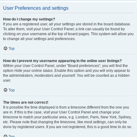
User Preferences and settings
How do I change my settings?
If you are a registered user, all your settings are stored in the board database.
To alter them, visit your User Control Panel; a link can usually be found by
clicking on your username at the top of board pages. This system will allow you
to change all your settings and preferences.
Top
How do I prevent my username appearing in the online user listings?
Within your User Control Panel, under “Board preferences”, you will find the
option
Hide your online status
. Enable this option and you will only appear to
the administrators, moderators and yourself. You will be counted as a hidden
user.
Top
The times are not correct!
It is possible the time displayed is from a timezone different from the one you
are in. If this is the case, visit your User Control Panel and change your
timezone to match your particular area, e.g. London, Paris, New York, Sydney,
etc. Please note that changing the timezone, like most settings, can only be
done by registered users. If you are not registered, this is a good time to do so.
Top