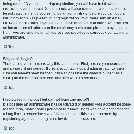
being under 13 years old during registration, you will have to follow the
instructions you received. Some boards will also require new registrations to
be activated, either by yourself or by an administrator before you can logon;
this information was present during registration. If you were sent an email,
follow the instructions. If you did not receive an email, you may have provided
an incorrect email address or the email may have been picked up by a spam
filer. If you are sure the email address you provided is correct, try contacting an
administrator.
Top
Why can’t I login?
There are several reasons why this could occur. First, ensure your username
and password are correct. If they are, contact a board administrator to make
sure you haven’t been banned. It is also possible the website owner has a
configuration error on their end, and they would need to fix it.
Top
I registered in the past but cannot login any more?!
It is possible an administrator has deactivated or deleted your account for some
reason. Also, many boards periodically remove users who have not posted for
a long time to reduce the size of the database. If this has happened, try
registering again and being more involved in discussions.
Top