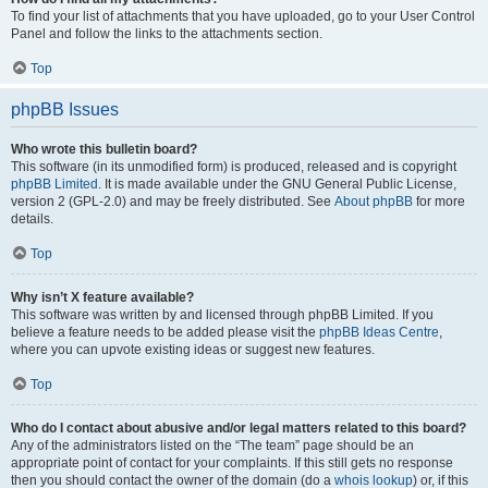
To find your list of attachments that you have uploaded, go to your User Control
Panel and follow the links to the attachments section.
Top
phpBB Issues
Who wrote this bulletin board?
This software (in its unmodified form) is produced, released and is copyright
phpBB Limited
. It is made available under the GNU General Public License,
version 2 (GPL-2.0) and may be freely distributed. See
About phpBB
for more
details.
Top
Why isn’t X feature available?
This software was written by and licensed through phpBB Limited. If you
believe a feature needs to be added please visit the
phpBB Ideas Centre
,
where you can upvote existing ideas or suggest new features.
Top
Who do I contact about abusive and/or legal matters related to this board?
Any of the administrators listed on the “The team” page should be an
appropriate point of contact for your complaints. If this still gets no response
then you should contact the owner of the domain (do a
whois lookup
) or, if this