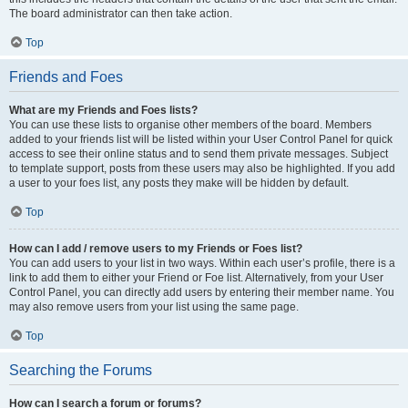
The board administrator can then take action.
Top
Friends and Foes
What are my Friends and Foes lists?
You can use these lists to organise other members of the board. Members
added to your friends list will be listed within your User Control Panel for quick
access to see their online status and to send them private messages. Subject
to template support, posts from these users may also be highlighted. If you add
a user to your foes list, any posts they make will be hidden by default.
Top
How can I add / remove users to my Friends or Foes list?
You can add users to your list in two ways. Within each user’s profile, there is a
link to add them to either your Friend or Foe list. Alternatively, from your User
Control Panel, you can directly add users by entering their member name. You
may also remove users from your list using the same page.
Top
Searching the Forums
How can I search a forum or forums?