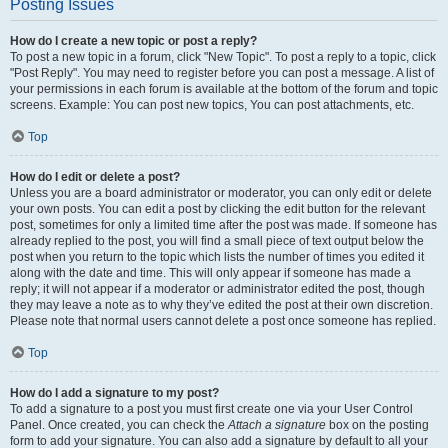
Posting Issues
How do I create a new topic or post a reply?
To post a new topic in a forum, click "New Topic". To post a reply to a topic, click
"Post Reply". You may need to register before you can post a message. A list of
your permissions in each forum is available at the bottom of the forum and topic
screens. Example: You can post new topics, You can post attachments, etc.
Top
How do I edit or delete a post?
Unless you are a board administrator or moderator, you can only edit or delete
your own posts. You can edit a post by clicking the edit button for the relevant
post, sometimes for only a limited time after the post was made. If someone has
already replied to the post, you will find a small piece of text output below the
post when you return to the topic which lists the number of times you edited it
along with the date and time. This will only appear if someone has made a
reply; it will not appear if a moderator or administrator edited the post, though
they may leave a note as to why they’ve edited the post at their own discretion.
Please note that normal users cannot delete a post once someone has replied.
Top
How do I add a signature to my post?
To add a signature to a post you must first create one via your User Control
Panel. Once created, you can check the
Attach a signature
box on the posting
form to add your signature. You can also add a signature by default to all your