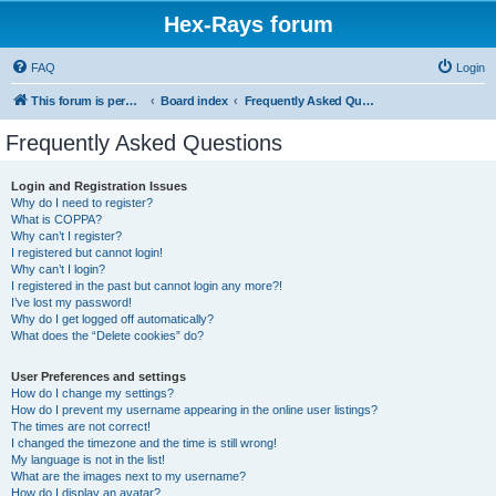
Hex-Rays forum
FAQ
Login
This forum is permanently in read-only mode. To create a new topic, please visit and log in to community.hex-rays.com
Board index
Frequently Asked Questions
Frequently Asked Questions
Login and Registration Issues
Why do I need to register?
What is COPPA?
Why can’t I register?
I registered but cannot login!
Why can’t I login?
I registered in the past but cannot login any more?!
I’ve lost my password!
Why do I get logged off automatically?
What does the “Delete cookies” do?
User Preferences and settings
How do I change my settings?
How do I prevent my username appearing in the online user listings?
The times are not correct!
I changed the timezone and the time is still wrong!
My language is not in the list!
What are the images next to my username?
How do I display an avatar?