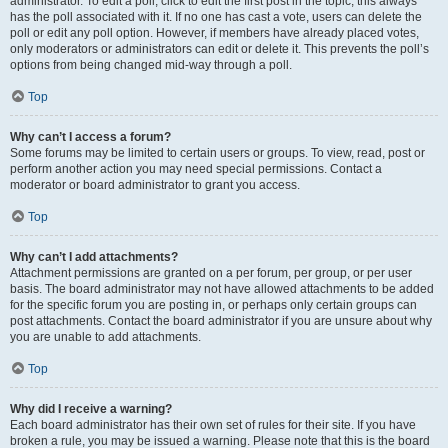
administrator. To edit a poll, click to edit the first post in the topic; this always
has the poll associated with it. If no one has cast a vote, users can delete the
poll or edit any poll option. However, if members have already placed votes,
only moderators or administrators can edit or delete it. This prevents the poll’s
options from being changed mid-way through a poll.
Top
Why can’t I access a forum?
Some forums may be limited to certain users or groups. To view, read, post or
perform another action you may need special permissions. Contact a
moderator or board administrator to grant you access.
Top
Why can’t I add attachments?
Attachment permissions are granted on a per forum, per group, or per user
basis. The board administrator may not have allowed attachments to be added
for the specific forum you are posting in, or perhaps only certain groups can
post attachments. Contact the board administrator if you are unsure about why
you are unable to add attachments.
Top
Why did I receive a warning?
Each board administrator has their own set of rules for their site. If you have
broken a rule, you may be issued a warning. Please note that this is the board