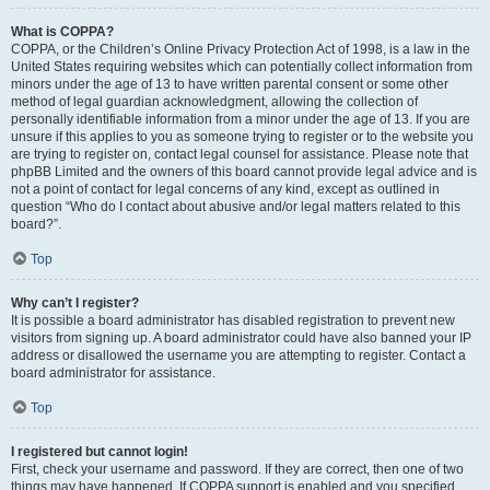
What is COPPA?
COPPA, or the Children’s Online Privacy Protection Act of 1998, is a law in the
United States requiring websites which can potentially collect information from
minors under the age of 13 to have written parental consent or some other
method of legal guardian acknowledgment, allowing the collection of
personally identifiable information from a minor under the age of 13. If you are
unsure if this applies to you as someone trying to register or to the website you
are trying to register on, contact legal counsel for assistance. Please note that
phpBB Limited and the owners of this board cannot provide legal advice and is
not a point of contact for legal concerns of any kind, except as outlined in
question “Who do I contact about abusive and/or legal matters related to this
board?”.
Top
Why can’t I register?
It is possible a board administrator has disabled registration to prevent new
visitors from signing up. A board administrator could have also banned your IP
address or disallowed the username you are attempting to register. Contact a
board administrator for assistance.
Top
I registered but cannot login!
First, check your username and password. If they are correct, then one of two
things may have happened. If COPPA support is enabled and you specified