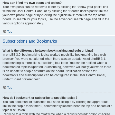
How can I find my own posts and topics?
Your own posts can be retrieved either by clicking the “Show your posts” link
within the User Control Panel or by clicking the “Search user’s posts” link via
your own profile page or by clicking the “Quick links” menu at the top of the
board. To search for your topics, use the Advanced search page and fill in the
various options appropriately.
Top
Subscriptions and Bookmarks
What is the difference between bookmarking and subscribing?
In phpBB 3.0, bookmarking topics worked much like bookmarking in a web
browser. You were not alerted when there was an update. As of phpBB 3.1,
bookmarking is more like subscribing to a topic. You can be notified when a
bookmarked topic is updated. Subscribing, however, will notify you when there
is an update to a topic or forum on the board. Notification options for
bookmarks and subscriptions can be configured in the User Control Panel,
under “Board preferences”.
Top
How do I bookmark or subscribe to specific topics?
You can bookmark or subscribe to a specific topic by clicking the appropriate
link in the “Topic tools” menu, conveniently located near the top and bottom of a
topic discussion.
Replying to a topic with the “Notify me when a reply is posted” option checked