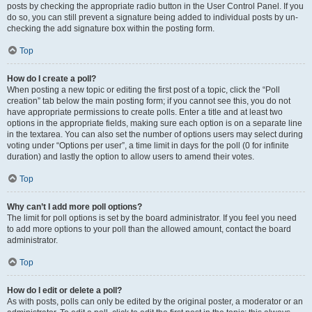
posts by checking the appropriate radio button in the User Control Panel. If you
do so, you can still prevent a signature being added to individual posts by un-
checking the add signature box within the posting form.
Top
How do I create a poll?
When posting a new topic or editing the first post of a topic, click the “Poll
creation” tab below the main posting form; if you cannot see this, you do not
have appropriate permissions to create polls. Enter a title and at least two
options in the appropriate fields, making sure each option is on a separate line
in the textarea. You can also set the number of options users may select during
voting under “Options per user”, a time limit in days for the poll (0 for infinite
duration) and lastly the option to allow users to amend their votes.
Top
Why can’t I add more poll options?
The limit for poll options is set by the board administrator. If you feel you need
to add more options to your poll than the allowed amount, contact the board
administrator.
Top
How do I edit or delete a poll?
As with posts, polls can only be edited by the original poster, a moderator or an