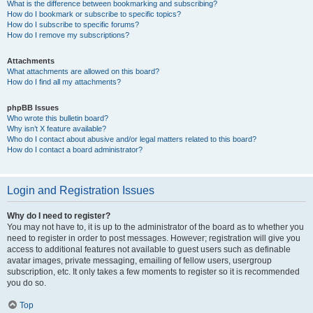
What is the difference between bookmarking and subscribing?
How do I bookmark or subscribe to specific topics?
How do I subscribe to specific forums?
How do I remove my subscriptions?
Attachments
What attachments are allowed on this board?
How do I find all my attachments?
phpBB Issues
Who wrote this bulletin board?
Why isn’t X feature available?
Who do I contact about abusive and/or legal matters related to this board?
How do I contact a board administrator?
Login and Registration Issues
Why do I need to register?
You may not have to, it is up to the administrator of the board as to whether you
need to register in order to post messages. However; registration will give you
access to additional features not available to guest users such as definable
avatar images, private messaging, emailing of fellow users, usergroup
subscription, etc. It only takes a few moments to register so it is recommended
you do so.
Top