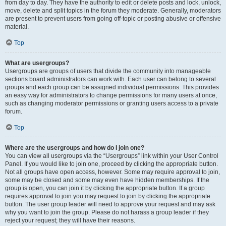
from day to day. They have the authority to edit or delete posts and lock, unlock,
move, delete and split topics in the forum they moderate. Generally, moderators
are present to prevent users from going off-topic or posting abusive or offensive
material.
Top
What are usergroups?
Usergroups are groups of users that divide the community into manageable
sections board administrators can work with. Each user can belong to several
groups and each group can be assigned individual permissions. This provides
an easy way for administrators to change permissions for many users at once,
such as changing moderator permissions or granting users access to a private
forum.
Top
Where are the usergroups and how do I join one?
You can view all usergroups via the “Usergroups” link within your User Control
Panel. If you would like to join one, proceed by clicking the appropriate button.
Not all groups have open access, however. Some may require approval to join,
some may be closed and some may even have hidden memberships. If the
group is open, you can join it by clicking the appropriate button. If a group
requires approval to join you may request to join by clicking the appropriate
button. The user group leader will need to approve your request and may ask
why you want to join the group. Please do not harass a group leader if they
reject your request; they will have their reasons.