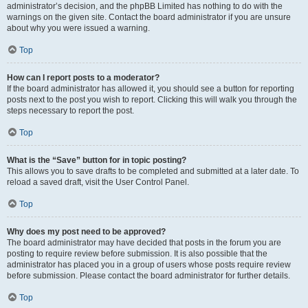
administrator’s decision, and the phpBB Limited has nothing to do with the
warnings on the given site. Contact the board administrator if you are unsure
about why you were issued a warning.
Top
How can I report posts to a moderator?
If the board administrator has allowed it, you should see a button for reporting
posts next to the post you wish to report. Clicking this will walk you through the
steps necessary to report the post.
Top
What is the “Save” button for in topic posting?
This allows you to save drafts to be completed and submitted at a later date. To
reload a saved draft, visit the User Control Panel.
Top
Why does my post need to be approved?
The board administrator may have decided that posts in the forum you are
posting to require review before submission. It is also possible that the
administrator has placed you in a group of users whose posts require review
before submission. Please contact the board administrator for further details.
Top