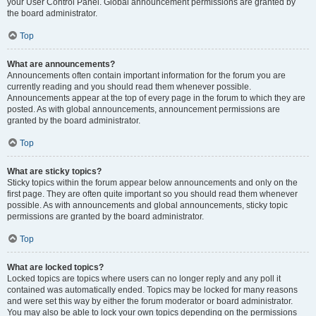
your User Control Panel. Global announcement permissions are granted by
the board administrator.
Top
What are announcements?
Announcements often contain important information for the forum you are
currently reading and you should read them whenever possible.
Announcements appear at the top of every page in the forum to which they are
posted. As with global announcements, announcement permissions are
granted by the board administrator.
Top
What are sticky topics?
Sticky topics within the forum appear below announcements and only on the
first page. They are often quite important so you should read them whenever
possible. As with announcements and global announcements, sticky topic
permissions are granted by the board administrator.
Top
What are locked topics?
Locked topics are topics where users can no longer reply and any poll it
contained was automatically ended. Topics may be locked for many reasons
and were set this way by either the forum moderator or board administrator.
You may also be able to lock your own topics depending on the permissions