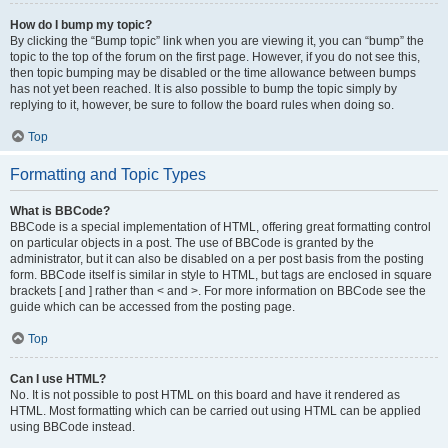
How do I bump my topic?
By clicking the “Bump topic” link when you are viewing it, you can “bump” the
topic to the top of the forum on the first page. However, if you do not see this,
then topic bumping may be disabled or the time allowance between bumps
has not yet been reached. It is also possible to bump the topic simply by
replying to it, however, be sure to follow the board rules when doing so.
Top
Formatting and Topic Types
What is BBCode?
BBCode is a special implementation of HTML, offering great formatting control
on particular objects in a post. The use of BBCode is granted by the
administrator, but it can also be disabled on a per post basis from the posting
form. BBCode itself is similar in style to HTML, but tags are enclosed in square
brackets [ and ] rather than < and >. For more information on BBCode see the
guide which can be accessed from the posting page.
Top
Can I use HTML?
No. It is not possible to post HTML on this board and have it rendered as
HTML. Most formatting which can be carried out using HTML can be applied
using BBCode instead.