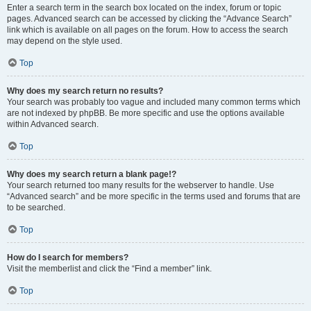
Enter a search term in the search box located on the index, forum or topic
pages. Advanced search can be accessed by clicking the “Advance Search”
link which is available on all pages on the forum. How to access the search
may depend on the style used.
Top
Why does my search return no results?
Your search was probably too vague and included many common terms which
are not indexed by phpBB. Be more specific and use the options available
within Advanced search.
Top
Why does my search return a blank page!?
Your search returned too many results for the webserver to handle. Use
“Advanced search” and be more specific in the terms used and forums that are
to be searched.
Top
How do I search for members?
Visit the memberlist and click the “Find a member” link.
Top