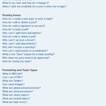
What is my rank and how do I change it?
When I click the email link for a user it asks me to login?
Posting Issues
How do I create a new topic or post a reply?
How do I edit or delete a post?
How do I add a signature to my post?
How do I create a poll?
Why can’t I add more poll options?
How do I edit or delete a poll?
Why can’t I access a forum?
Why can’t I add attachments?
Why did I receive a warning?
How can I report posts to a moderator?
What is the “Save” button for in topic posting?
Why does my post need to be approved?
How do I bump my topic?
Formatting and Topic Types
What is BBCode?
Can I use HTML?
What are Smilies?
Can I post images?
What are global announcements?
What are announcements?
What are sticky topics?
What are locked topics?
What are topic icons?