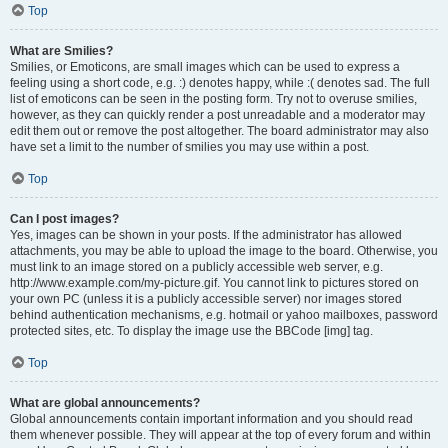
Top
What are Smilies?
Smilies, or Emoticons, are small images which can be used to express a
feeling using a short code, e.g. :) denotes happy, while :( denotes sad. The full
list of emoticons can be seen in the posting form. Try not to overuse smilies,
however, as they can quickly render a post unreadable and a moderator may
edit them out or remove the post altogether. The board administrator may also
have set a limit to the number of smilies you may use within a post.
Top
Can I post images?
Yes, images can be shown in your posts. If the administrator has allowed
attachments, you may be able to upload the image to the board. Otherwise, you
must link to an image stored on a publicly accessible web server, e.g.
http://www.example.com/my-picture.gif. You cannot link to pictures stored on
your own PC (unless it is a publicly accessible server) nor images stored
behind authentication mechanisms, e.g. hotmail or yahoo mailboxes, password
protected sites, etc. To display the image use the BBCode [img] tag.
Top
What are global announcements?
Global announcements contain important information and you should read
them whenever possible. They will appear at the top of every forum and within