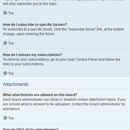
will also subscribe you to the topic.
Top
How do I subscribe to specific forums?
To subscribe to a specific forum, click the “Subscribe forum” link, at the bottom
of page, upon entering the forum.
Top
How do I remove my subscriptions?
To remove your subscriptions, go to your User Control Panel and follow the
links to your subscriptions.
Top
Attachments
What attachments are allowed on this board?
Each board administrator can allow or disallow certain attachment types. If you
are unsure what is allowed to be uploaded, contact the board administrator for
assistance.
Top
How do I find all my attachments?