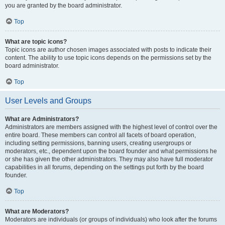
you are granted by the board administrator.
Top
What are topic icons?
Topic icons are author chosen images associated with posts to indicate their
content. The ability to use topic icons depends on the permissions set by the
board administrator.
Top
User Levels and Groups
What are Administrators?
Administrators are members assigned with the highest level of control over the
entire board. These members can control all facets of board operation,
including setting permissions, banning users, creating usergroups or
moderators, etc., dependent upon the board founder and what permissions he
or she has given the other administrators. They may also have full moderator
capabilities in all forums, depending on the settings put forth by the board
founder.
Top
What are Moderators?
Moderators are individuals (or groups of individuals) who look after the forums