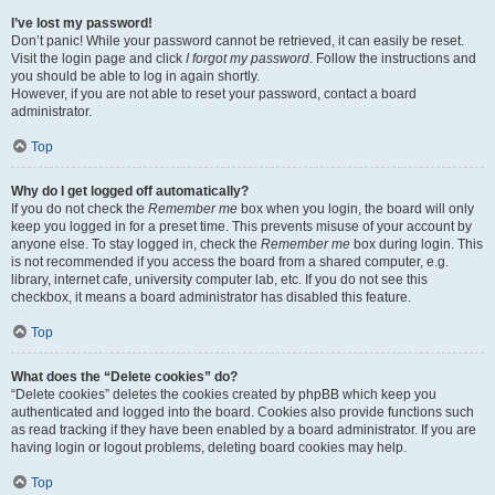
I’ve lost my password!
Don’t panic! While your password cannot be retrieved, it can easily be reset.
Visit the login page and click
I forgot my password
. Follow the instructions and
you should be able to log in again shortly.
However, if you are not able to reset your password, contact a board
administrator.
Top
Why do I get logged off automatically?
If you do not check the
Remember me
box when you login, the board will only
keep you logged in for a preset time. This prevents misuse of your account by
anyone else. To stay logged in, check the
Remember me
box during login. This
is not recommended if you access the board from a shared computer, e.g.
library, internet cafe, university computer lab, etc. If you do not see this
checkbox, it means a board administrator has disabled this feature.
Top
What does the “Delete cookies” do?
“Delete cookies” deletes the cookies created by phpBB which keep you
authenticated and logged into the board. Cookies also provide functions such
as read tracking if they have been enabled by a board administrator. If you are
having login or logout problems, deleting board cookies may help.
Top