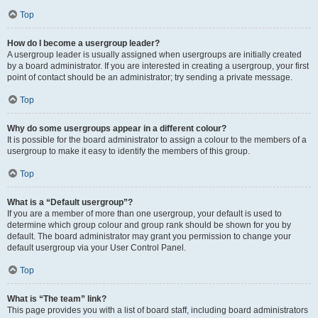
Top
How do I become a usergroup leader?
A usergroup leader is usually assigned when usergroups are initially created
by a board administrator. If you are interested in creating a usergroup, your first
point of contact should be an administrator; try sending a private message.
Top
Why do some usergroups appear in a different colour?
It is possible for the board administrator to assign a colour to the members of a
usergroup to make it easy to identify the members of this group.
Top
What is a “Default usergroup”?
If you are a member of more than one usergroup, your default is used to
determine which group colour and group rank should be shown for you by
default. The board administrator may grant you permission to change your
default usergroup via your User Control Panel.
Top
What is “The team” link?
This page provides you with a list of board staff, including board administrators