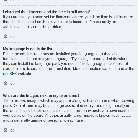
I changed the timezone and the time is still wrong!
If you are sure you have set the timezone correctly and the time is still incorrect,
then the time stored on the server clock is incorrect. Please notify an
administrator to correct the problem.
Top
My language is not in the list!
Either the administrator has not installed your language or nobody has
translated this board into your language. Try asking a board administrator if
they can install the language pack you need. If the language pack does not
exist, feel free to create a new translation. More information can be found at the
phpBB
® website.
Top
What are the images next to my username?
There are two images which may appear along with a username when viewing
posts. One of them may be an image associated with your rank, generally in
the form of stars, blocks or dots, indicating how many posts you have made or
your status on the board. Another, usually larger, image is known as an avatar
and is generally unique or personal to each user.
Top